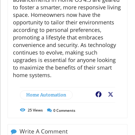
to foster a smarter, more responsive living
space. Homeowners now have the
opportunity to tailor their environments
according to personal preferences,
promoting a lifestyle that embraces
convenience and security. As technology
continues to evolve, making such
upgrades is essential for anyone looking
to maximize the benefits of their smart
home systems.
Home Automation
Facebook
X
25
Views
0
Comments
Write A Comment