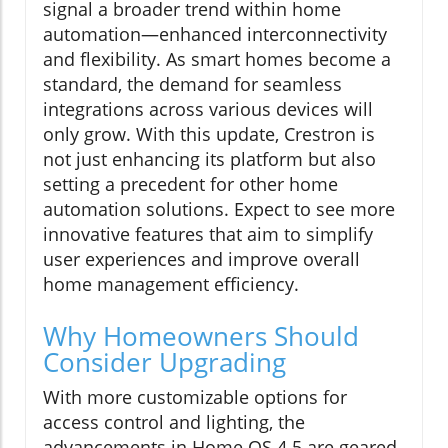
signal a broader trend within home
automation—enhanced interconnectivity
and flexibility. As smart homes become a
standard, the demand for seamless
integrations across various devices will
only grow. With this update, Crestron is
not just enhancing its platform but also
setting a precedent for other home
automation solutions. Expect to see more
innovative features that aim to simplify
user experiences and improve overall
home management efficiency.
Why Homeowners Should
Consider Upgrading
With more customizable options for
access control and lighting, the
advancements in Home OS 4.5 are geared