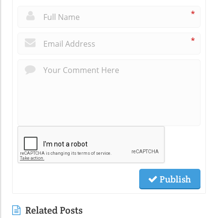
*
*
Publish
Related Posts