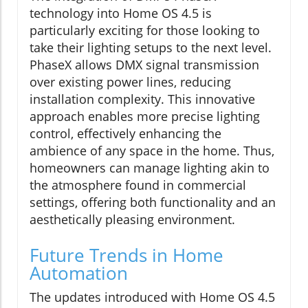
technology into Home OS 4.5 is
particularly exciting for those looking to
take their lighting setups to the next level.
PhaseX allows DMX signal transmission
over existing power lines, reducing
installation complexity. This innovative
approach enables more precise lighting
control, effectively enhancing the
ambience of any space in the home. Thus,
homeowners can manage lighting akin to
the atmosphere found in commercial
settings, offering both functionality and an
aesthetically pleasing environment.
Future Trends in Home
Automation
The updates introduced with Home OS 4.5