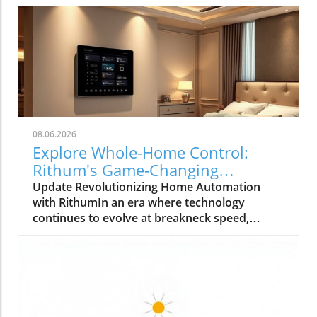
08.06.2026
Explore Whole-Home Control:
Rithum's Game-Changing
Partnership with Lutron
Update Revolutionizing Home Automation
with RithumIn an era where technology
continues to evolve at breakneck speed,
Rithum is enhancing the way we manage our
living spaces. Their latest integration with
Lutron's RadioRA 3 system allows
homeowners to achieve true whole-home
control. This means that everything from
lighting to temperature can be effortlessly