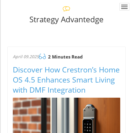
Togg
navi
Strategy Advantedge
April 09.2025
2 Minutes Read
Discover How Crestron’s Home
OS 4.5 Enhances Smart Living
with DMF Integration