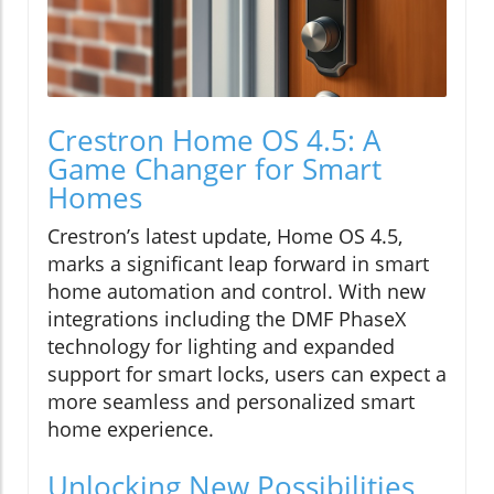
Crestron Home OS 4.5: A
Game Changer for Smart
Homes
Crestron’s latest update, Home OS 4.5,
marks a significant leap forward in smart
home automation and control. With new
integrations including the DMF PhaseX
technology for lighting and expanded
support for smart locks, users can expect a
more seamless and personalized smart
home experience.
Unlocking New Possibilities