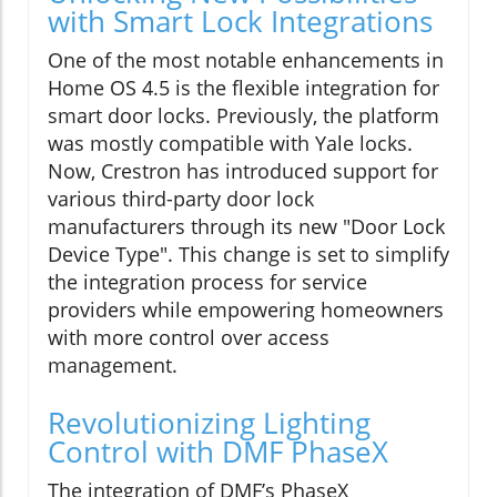
with Smart Lock Integrations
One of the most notable enhancements in
Home OS 4.5 is the flexible integration for
smart door locks. Previously, the platform
was mostly compatible with Yale locks.
Now, Crestron has introduced support for
various third-party door lock
manufacturers through its new "Door Lock
Device Type". This change is set to simplify
the integration process for service
providers while empowering homeowners
with more control over access
management.
Revolutionizing Lighting
Control with DMF PhaseX
The integration of DMF’s PhaseX