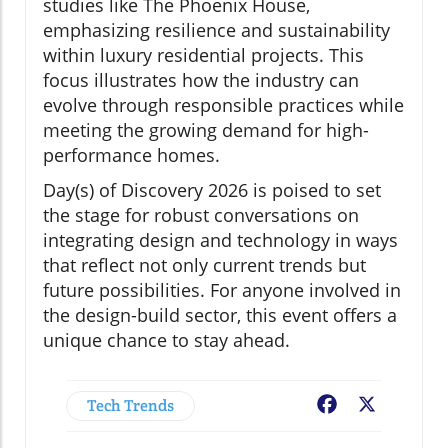
studies like The Phoenix House,
emphasizing resilience and sustainability
within luxury residential projects. This
focus illustrates how the industry can
evolve through responsible practices while
meeting the growing demand for high-
performance homes.
Day(s) of Discovery 2026 is poised to set
the stage for robust conversations on
integrating design and technology in ways
that reflect not only current trends but
future possibilities. For anyone involved in
the design-build sector, this event offers a
unique chance to stay ahead.
Tech Trends
Facebook
X