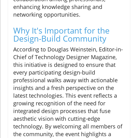
enhancing knowledge sharing and
networking opportunities.
Why It's Important for the
Design-Build Community
According to Douglas Weinstein, Editor-in-
Chief of Technology Designer Magazine,
this initiative is designed to ensure that
every participating design-build
professional walks away with actionable
insights and a fresh perspective on the
latest technologies. This event reflects a
growing recognition of the need for
integrated design processes that fuse
aesthetic vision with cutting-edge
technology. By welcoming all members of
the community, the event highlights a