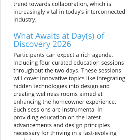
trend towards collaboration, which is
increasingly vital in today’s interconnected
industry.
What Awaits at Day(s) of
Discovery 2026
Participants can expect a rich agenda,
including four curated education sessions
throughout the two days. These sessions
will cover innovative topics like integrating
hidden technologies into design and
creating wellness rooms aimed at
enhancing the homeowner experience.
Such sessions are instrumental in
providing education on the latest
advancements and design principles
necessary for thriving in a fast-evolving