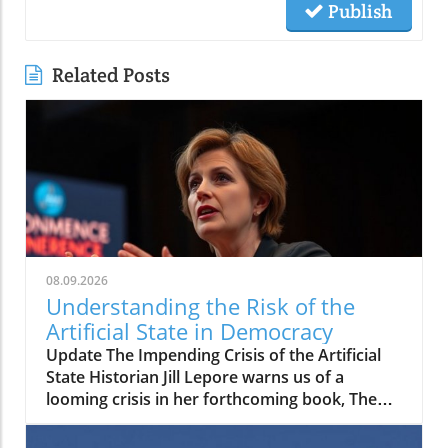
Publish
Related Posts
08.09.2026
Understanding the Risk of the
Artificial State in Democracy
Update The Impending Crisis of the Artificial
State Historian Jill Lepore warns us of a
looming crisis in her forthcoming book, The
Rise and Fall of the Artificial State. In it, she
posits a troubling shift in which technology-