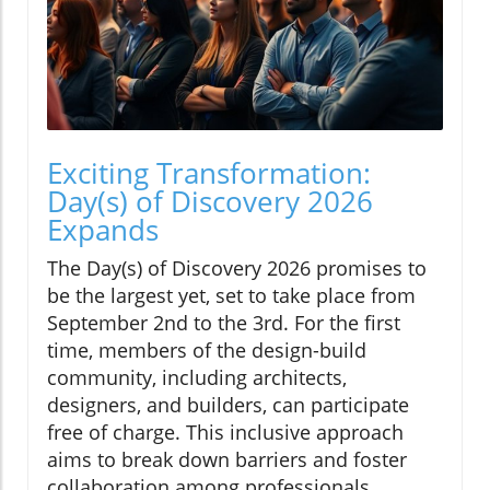
Exciting Transformation:
Day(s) of Discovery 2026
Expands
The Day(s) of Discovery 2026 promises to
be the largest yet, set to take place from
September 2nd to the 3rd. For the first
time, members of the design-build
community, including architects,
designers, and builders, can participate
free of charge. This inclusive approach
aims to break down barriers and foster
collaboration among professionals,