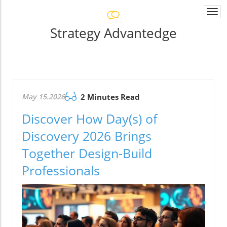
Togg
navi
Strategy Advantedge
May 15.2026
2 Minutes Read
Discover How Day(s) of
Discovery 2026 Brings
Together Design-Build
Professionals