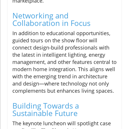
marketplace.
Networking and
Collaboration in Focus
In addition to educational opportunities,
guided tours on the show floor will
connect design-build professionals with
the latest in intelligent lighting, energy
management, and other features central to
modern home integration. This aligns well
with the emerging trend in architecture
and design—where technology not only
complements but enhances living spaces.
Building Towards a
Sustainable Future
The keynote luncheon will spotlight case