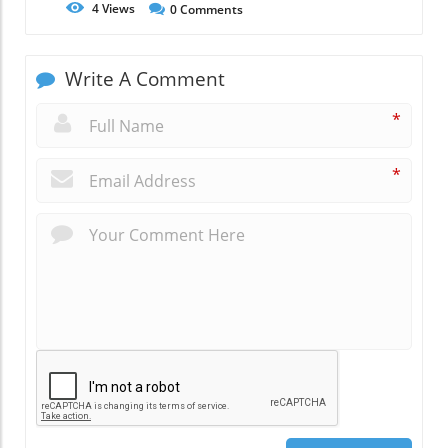
4
Views
0
Comments
Write A Comment
*
*