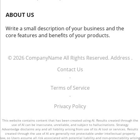
new era in AI accountability and responsible
research.
ABOUT US
Write a small description of your business and the
core features and benefits of your products.
© 2026
CompanyName
All Rights Reserved.
Address
.
Contact Us
.
Terms of Service
.
Privacy Policy
This website contains content that has been created using AI. Results created through the
use of AI can be inaccurate, unreliable, and subject to hallucinations. Strategy
Advantedge disclaims any and all liability arising from use of its AI tool or services. Results
created through the use of AI are generally not protectable under intellectual property
law, so Users assume all risk associated with potential liability and non-protectability arising