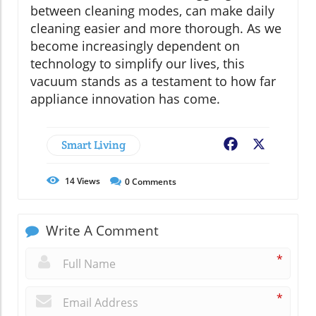
between cleaning modes, can make daily
cleaning easier and more thorough. As we
become increasingly dependent on
technology to simplify our lives, this
vacuum stands as a testament to how far
appliance innovation has come.
Smart Living
Facebook
X
14
Views
0
Comments
Write A Comment
*
*