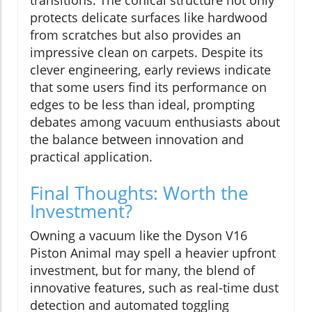
transitions. The conical structure not only
protects delicate surfaces like hardwood
from scratches but also provides an
impressive clean on carpets. Despite its
clever engineering, early reviews indicate
that some users find its performance on
edges to be less than ideal, prompting
debates among vacuum enthusiasts about
the balance between innovation and
practical application.
Final Thoughts: Worth the
Investment?
Owning a vacuum like the Dyson V16
Piston Animal may spell a heavier upfront
investment, but for many, the blend of
innovative features, such as real-time dust
detection and automated toggling