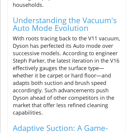
households.
Understanding the Vacuum's
Auto Mode Evolution
With roots tracing back to the V11 vacuum,
Dyson has perfected its Auto mode over
successive models. According to engineer
Steph Parker, the latest iteration in the V16
effectively gauges the surface type—
whether it be carpet or hard floor—and
adapts both suction and brush speed
accordingly. Such advancements push
Dyson ahead of other competitors in the
market that offer less refined cleaning
capabilities.
Adaptive Suction: A Game-