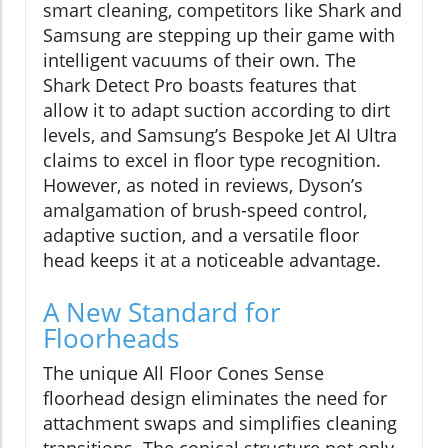
smart cleaning, competitors like Shark and
Samsung are stepping up their game with
intelligent vacuums of their own. The
Shark Detect Pro boasts features that
allow it to adapt suction according to dirt
levels, and Samsung’s Bespoke Jet AI Ultra
claims to excel in floor type recognition.
However, as noted in reviews, Dyson’s
amalgamation of brush-speed control,
adaptive suction, and a versatile floor
head keeps it at a noticeable advantage.
A New Standard for
Floorheads
The unique All Floor Cones Sense
floorhead design eliminates the need for
attachment swaps and simplifies cleaning