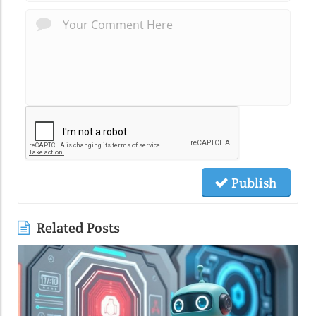
Publish
Related Posts