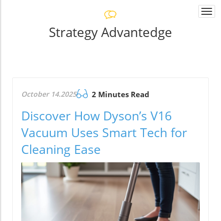
Togg
navi
Strategy Advantedge
October 14.2025
2 Minutes Read
Discover How Dyson’s V16
Vacuum Uses Smart Tech for
Cleaning Ease