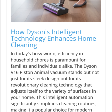
How Dyson's Intelligent
Technology Enhances Home
Cleaning
In today's busy world, efficiency in
household chores is paramount for
families and individuals alike. The Dyson
V16 Piston Animal vacuum stands out not
just for its sleek design but for its
revolutionary cleaning technology that
adjusts itself to the variety of surfaces in
your home. This intelligent automation
significantly simplifies cleaning routines,
making it a popular choice for modern