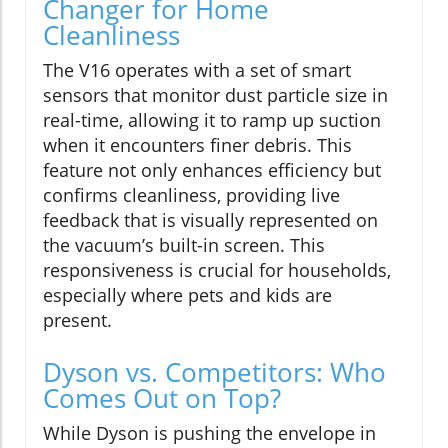
Changer for Home
Cleanliness
The V16 operates with a set of smart
sensors that monitor dust particle size in
real-time, allowing it to ramp up suction
when it encounters finer debris. This
feature not only enhances efficiency but
confirms cleanliness, providing live
feedback that is visually represented on
the vacuum’s built-in screen. This
responsiveness is crucial for households,
especially where pets and kids are
present.
Dyson vs. Competitors: Who
Comes Out on Top?
While Dyson is pushing the envelope in