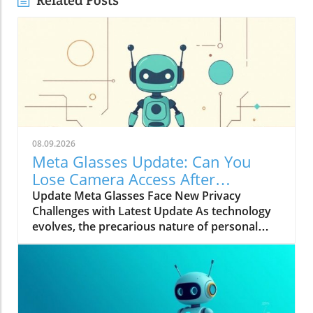
Related Posts
08.09.2026
Meta Glasses Update: Can You
Lose Camera Access After
Hardware Changes?
Update Meta Glasses Face New Privacy
Challenges with Latest Update As technology
evolves, the precarious nature of personal
privacy becomes increasingly evident. Meta's
recent decision to enhance security features in
its Ray-Ban Meta glasses marks a significant
shift in how wearable technology manages
user privacy. The upgrade is a direct response