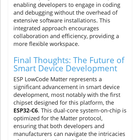
enabling developers to engage in coding
and debugging without the overhead of
extensive software installations. This
integrated approach encourages
collaboration and efficiency, providing a
more flexible workspace.
Final Thoughts: The Future of
Smart Device Development
ESP LowCode Matter represents a
significant advancement in smart device
development, most notably with the first
chipset designed for this platform, the
ESP32-C6
. This dual-core system-on-chip is
optimized for the Matter protocol,
ensuring that both developers and
manufacturers can navigate the intricacies