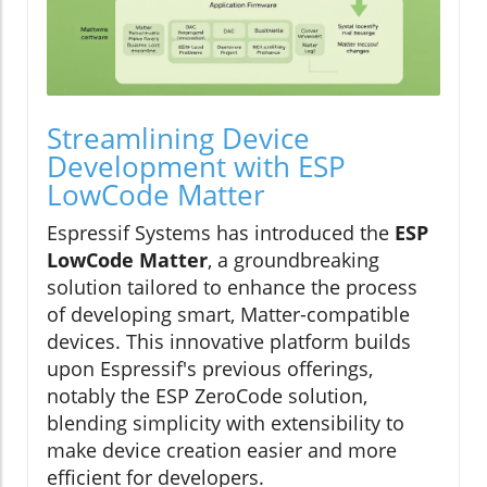
Streamlining Device
Development with ESP
LowCode Matter
Espressif Systems has introduced the
ESP
LowCode Matter
, a groundbreaking
solution tailored to enhance the process
of developing smart, Matter-compatible
devices. This innovative platform builds
upon Espressif's previous offerings,
notably the ESP ZeroCode solution,
blending simplicity with extensibility to
make device creation easier and more
efficient for developers.