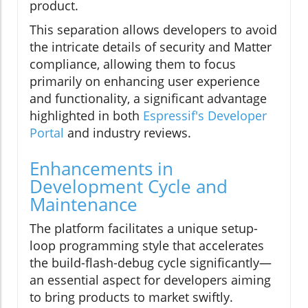
product.
This separation allows developers to avoid
the intricate details of security and Matter
compliance, allowing them to focus
primarily on enhancing user experience
and functionality, a significant advantage
highlighted in both
Espressif's Developer
Portal
and industry reviews.
Enhancements in
Development Cycle and
Maintenance
The platform facilitates a unique setup-
loop programming style that accelerates
the build-flash-debug cycle significantly—
an essential aspect for developers aiming
to bring products to market swiftly.