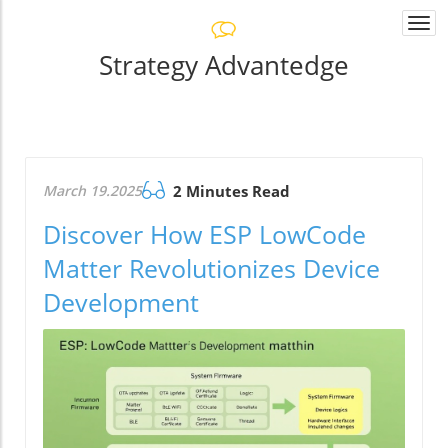
Togg
navi
Strategy Advantedge
March 19.2025
2 Minutes Read
Discover How ESP LowCode
Matter Revolutionizes Device
Development