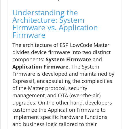
Understanding the
Architecture: System
Firmware vs. Application
Firmware
The architecture of ESP LowCode Matter
divides device firmware into two distinct
components:
System Firmware
and
Application Firmware
. The System
Firmware is developed and maintained by
Espressif, encapsulating the complexities
of the Matter protocol, security
management, and OTA (over-the-air)
upgrades. On the other hand, developers
customize the Application Firmware to
implement specific hardware functions
and business logic tailored to their