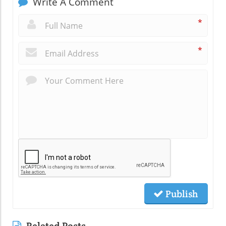
Write A Comment
*
*
Publish