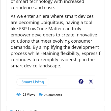
of smart technology with increased
confidence and ease.
As we enter an era where smart devices
are becoming ubiquitous, having a tool
like ESP LowCode Matter can truly
empower developers to create innovative
solutions that meet evolving consumer
demands. By simplifying the development
process while retaining flexibility, Espressif
continues to exemplify leadership in the
smart device landscape.
Smart Living
Facebook
X
21
Views
0
Comments