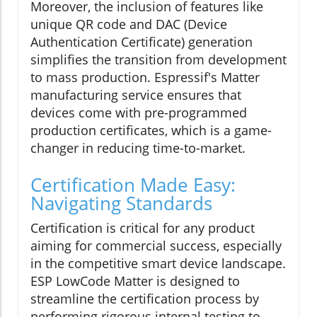
Moreover, the inclusion of features like
unique QR code and DAC (Device
Authentication Certificate) generation
simplifies the transition from development
to mass production. Espressif's Matter
manufacturing service ensures that
devices come with pre-programmed
production certificates, which is a game-
changer in reducing time-to-market.
Certification Made Easy:
Navigating Standards
Certification is critical for any product
aiming for commercial success, especially
in the competitive smart device landscape.
ESP LowCode Matter is designed to
streamline the certification process by
performing rigorous internal testing to