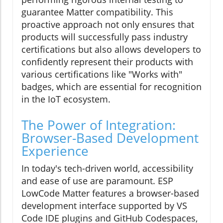
guarantee Matter compatibility. This
proactive approach not only ensures that
products will successfully pass industry
certifications but also allows developers to
confidently represent their products with
various certifications like "Works with"
badges, which are essential for recognition
in the IoT ecosystem.
The Power of Integration:
Browser-Based Development
Experience
In today's tech-driven world, accessibility
and ease of use are paramount. ESP
LowCode Matter features a browser-based
development interface supported by VS
Code IDE plugins and GitHub Codespaces,