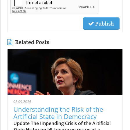
Publish
Related Posts
08.09.2026
Understanding the Risk of the
Artificial State in Democracy
Update The Impending Crisis of the Artificial
State Historian Jill Lepore warns us of a