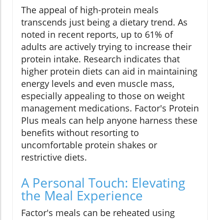
The appeal of high-protein meals
transcends just being a dietary trend. As
noted in recent reports, up to 61% of
adults are actively trying to increase their
protein intake. Research indicates that
higher protein diets can aid in maintaining
energy levels and even muscle mass,
especially appealing to those on weight
management medications. Factor's Protein
Plus meals can help anyone harness these
benefits without resorting to
uncomfortable protein shakes or
restrictive diets.
A Personal Touch: Elevating
the Meal Experience
Factor's meals can be reheated using