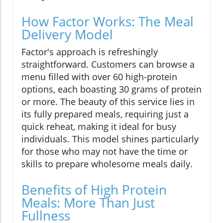
How Factor Works: The Meal
Delivery Model
Factor's approach is refreshingly
straightforward. Customers can browse a
menu filled with over 60 high-protein
options, each boasting 30 grams of protein
or more. The beauty of this service lies in
its fully prepared meals, requiring just a
quick reheat, making it ideal for busy
individuals. This model shines particularly
for those who may not have the time or
skills to prepare wholesome meals daily.
Benefits of High Protein
Meals: More Than Just
Fullness