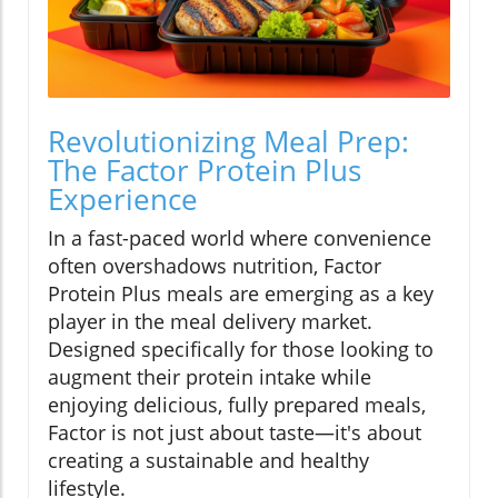
Revolutionizing Meal Prep:
The Factor Protein Plus
Experience
In a fast-paced world where convenience
often overshadows nutrition, Factor
Protein Plus meals are emerging as a key
player in the meal delivery market.
Designed specifically for those looking to
augment their protein intake while
enjoying delicious, fully prepared meals,
Factor is not just about taste—it's about
creating a sustainable and healthy
lifestyle.