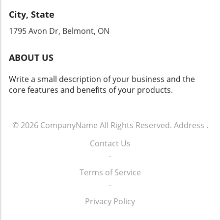
establish guidelines that ensure the
regarding their digital legacies.
City, State
technology's safe and equitable use. The
outcome of this development could signal a
1795 Avon Dr, Belmont, ON
new era in AI accountability and responsible
research.
ABOUT US
Write a small description of your business and the
core features and benefits of your products.
© 2026
CompanyName
All Rights Reserved.
Address
.
Contact Us
.
Terms of Service
.
Privacy Policy