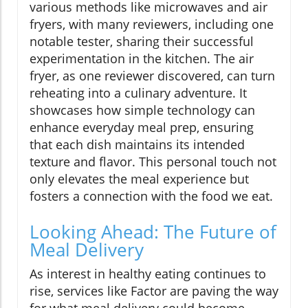
various methods like microwaves and air
fryers, with many reviewers, including one
notable tester, sharing their successful
experimentation in the kitchen. The air
fryer, as one reviewer discovered, can turn
reheating into a culinary adventure. It
showcases how simple technology can
enhance everyday meal prep, ensuring
that each dish maintains its intended
texture and flavor. This personal touch not
only elevates the meal experience but
fosters a connection with the food we eat.
Looking Ahead: The Future of
Meal Delivery
As interest in healthy eating continues to
rise, services like Factor are paving the way