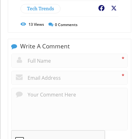
Tech Trends
Facebook
X
13
Views
0
Comments
Write A Comment
*
*