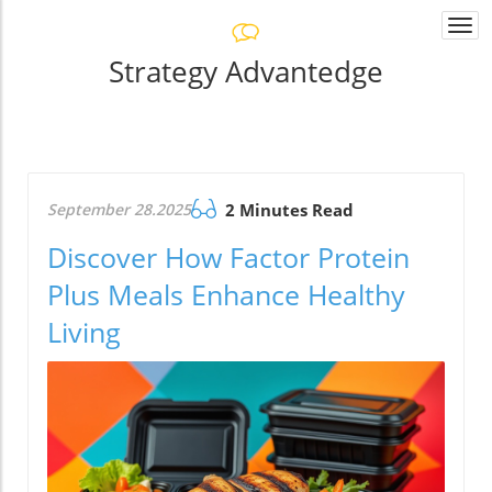
Togg
navi
Strategy Advantedge
September 28.2025
2 Minutes Read
Discover How Factor Protein
Plus Meals Enhance Healthy
Living