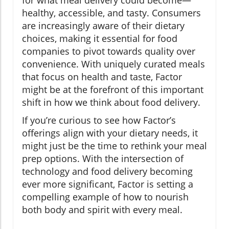
for what meal delivery could become—
healthy, accessible, and tasty. Consumers
are increasingly aware of their dietary
choices, making it essential for food
companies to pivot towards quality over
convenience. With uniquely curated meals
that focus on health and taste, Factor
might be at the forefront of this important
shift in how we think about food delivery.
If you’re curious to see how Factor’s
offerings align with your dietary needs, it
might just be the time to rethink your meal
prep options. With the intersection of
technology and food delivery becoming
ever more significant, Factor is setting a
compelling example of how to nourish
both body and spirit with every meal.