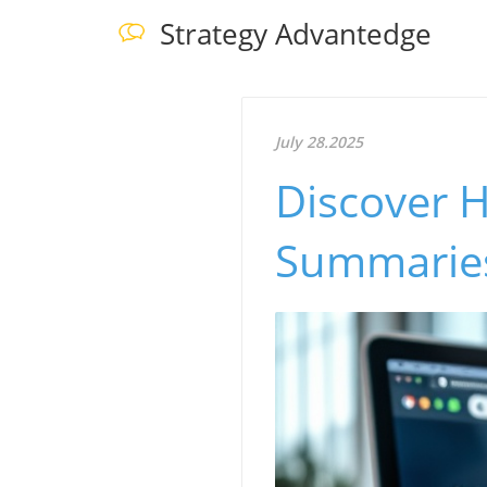
Strategy Advantedge
July 28.2025
Discover 
Summaries