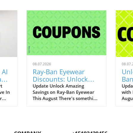
08.07.2026
08.07.
 AI
Ray-Ban Eyewear
Unl
Game
Discounts: Unlock
Ban
400
40% Off Prescription
Aug
rt
Update Unlock Amazing
Upda
ve In
Savings on Ray-Ban Eyewear
with
Glasses
r
This August There's something
Augu
enAI
about Ray-Ban eyewear that
can r
art
brings a wave of nostalgia for
promo
 our
many of us. I still fondly recall
to bo
.
my first pair of Original
iconi
ging
Wayfarers—an emblem of
remar