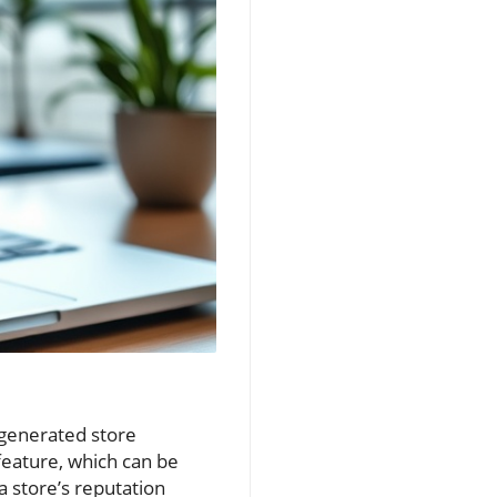
-generated store
eature, which can be
a store’s reputation