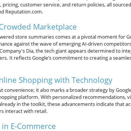
, pricing, customer service, and return policies, all sourc
and Reputation.com.
 Crowded Marketplace
owered store summaries comes at a pivotal moment for Goo
nce against the wave of emerging AI-driven competitors, 
ompany's Dia, the tech giant appears determined to inte
ers. It reflects Google’s commitment to creating a seamles
.
nline Shopping with Technology
out convenience; it also marks a broader strategy by Google
hopping platform. With personalized recommendations, vir
lready in the toolkit, these advancements indicate that acr
interact with retail.
I in E-Commerce