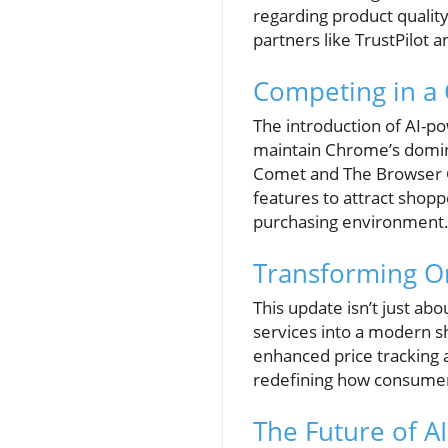
regarding product quality
partners like TrustPilot 
Competing in a
The introduction of AI-p
maintain Chrome’s domina
Comet and The Browser C
features to attract shopp
purchasing environment
Transforming O
This update isn’t just ab
services into a modern s
enhanced price tracking a
redefining how consumers 
The Future of A