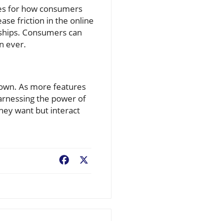
nges for how consumers
se friction in the online
onships. Consumers can
n ever.
down. As more features
arnessing the power of
they want but interact
Facebook
X