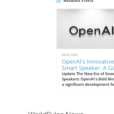
Related Posts
08.07.2026
OpenAI's Innovative
Smart Speaker: A 
Changer at $300-$
Update The New Era of Sma
Speakers: OpenAI's Bold Mo
a significant development fo
home tech enthusiasts, Op
is set to launch a new AI sm
speaker that could redefine
expectations of such devices
With an estimated price ran