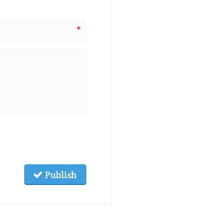
*
Publish