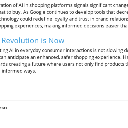
ation of AI in shopping platforms signals significant cha
t to buy. As Google continues to develop tools that decrea
chnology could redefine loyalty and trust in brand relati
pping experiences, making informed decisions easier tha
 Revolution is Now
ting AI in everyday consumer interactions is not slowing 
 can anticipate an enhanced, safer shopping experience. H
ards creating a future where users not only find products 
nd informed ways.
ents