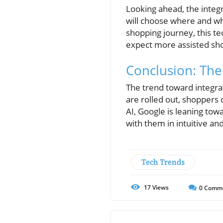
Looking ahead, the integr
will choose where and wha
shopping journey, this te
expect more assisted sho
Conclusion: The
The trend toward integra
are rolled out, shoppers
AI, Google is leaning tow
with them in intuitive a
Tech Trends
17
Views
0
Comm