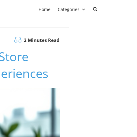
Home
Categories
2 Minutes Read
Store
eriences