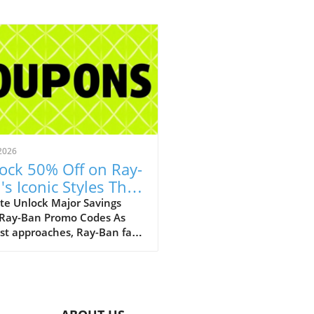
2026
ock 50% Off on Ray-
's Iconic Styles This
ust!
te Unlock Major Savings
 Ray-Ban Promo Codes As
st approaches, Ray-Ban fans
ejoice with an array of
tional discounts that cater
th style and savings. The
c eyewear brand is offering a
kable opportunity to score