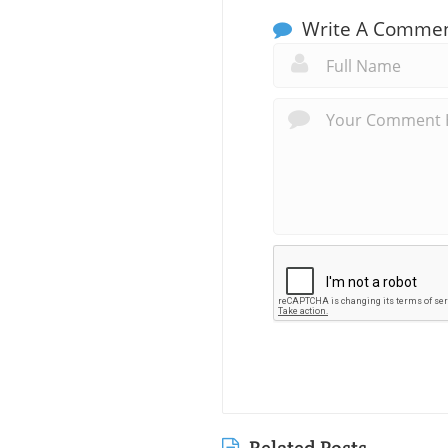
Write A Comme