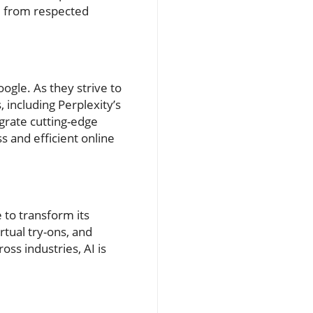
ed from respected
gle. As they strive to
including Perplexity’s
grate cutting-edge
s and efficient online
 to transform its
tual try-ons, and
oss industries, AI is