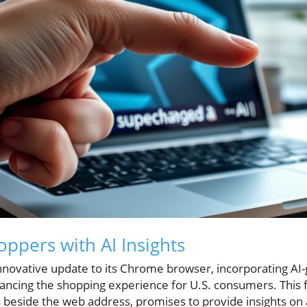
pers with AI Insights
nnovative update to its Chrome browser, incorporating AI
cing the shopping experience for U.S. consumers. This f
 beside the web address, promises to provide insights on 