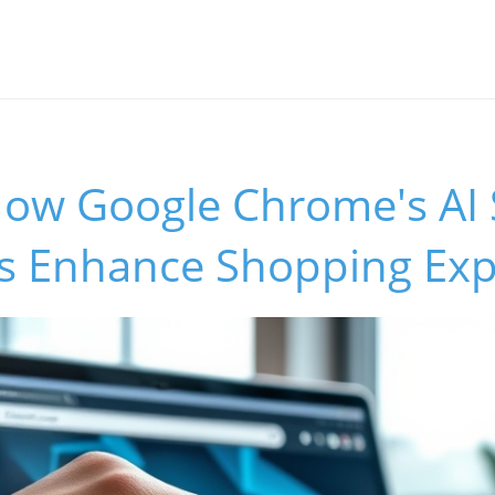
How Google Chrome's AI 
 Enhance Shopping Exp