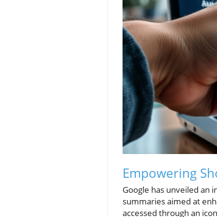
Empowering Shop
Google has unveiled an i
summaries aimed at enhan
accessed through an icon