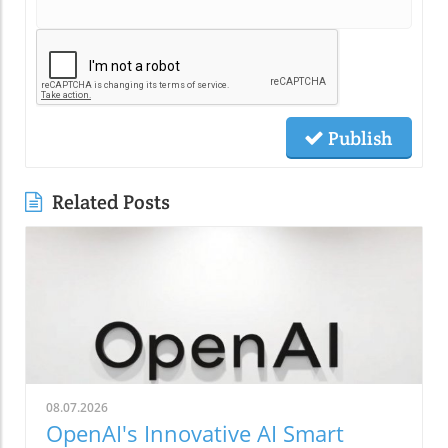
Publish
Related Posts
08.07.2026
OpenAI's Innovative AI Smart