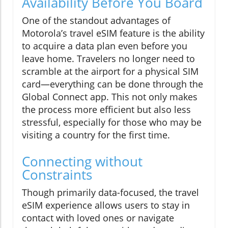
Availability Before You Board
One of the standout advantages of
Motorola’s travel eSIM feature is the ability
to acquire a data plan even before you
leave home. Travelers no longer need to
scramble at the airport for a physical SIM
card—everything can be done through the
Global Connect app. This not only makes
the process more efficient but also less
stressful, especially for those who may be
visiting a country for the first time.
Connecting without
Constraints
Though primarily data-focused, the travel
eSIM experience allows users to stay in
contact with loved ones or navigate