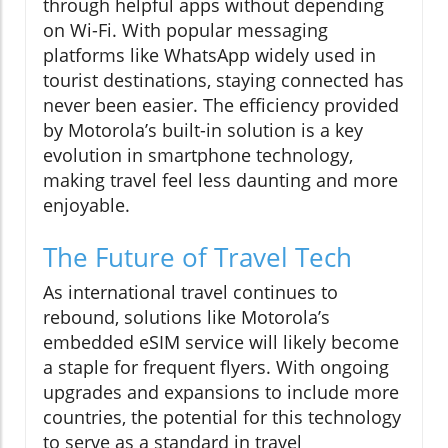
through helpful apps without depending
on Wi-Fi. With popular messaging
platforms like WhatsApp widely used in
tourist destinations, staying connected has
never been easier. The efficiency provided
by Motorola’s built-in solution is a key
evolution in smartphone technology,
making travel feel less daunting and more
enjoyable.
The Future of Travel Tech
As international travel continues to
rebound, solutions like Motorola’s
embedded eSIM service will likely become
a staple for frequent flyers. With ongoing
upgrades and expansions to include more
countries, the potential for this technology
to serve as a standard in travel