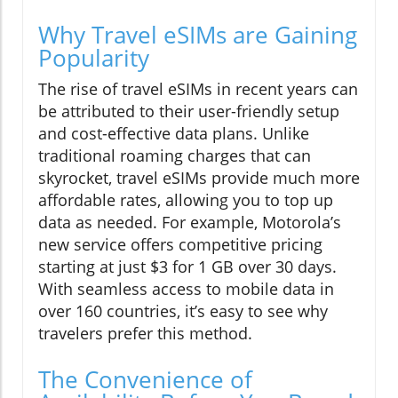
Why Travel eSIMs are Gaining
Popularity
The rise of travel eSIMs in recent years can
be attributed to their user-friendly setup
and cost-effective data plans. Unlike
traditional roaming charges that can
skyrocket, travel eSIMs provide much more
affordable rates, allowing you to top up
data as needed. For example, Motorola’s
new service offers competitive pricing
starting at just $3 for 1 GB over 30 days.
With seamless access to mobile data in
over 160 countries, it’s easy to see why
travelers prefer this method.
The Convenience of