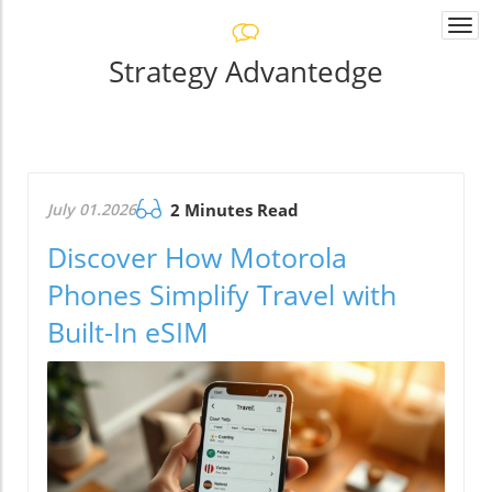
Togg
navi
Strategy Advantedge
July 01.2026
2 Minutes Read
Discover How Motorola
Phones Simplify Travel with
Built-In eSIM