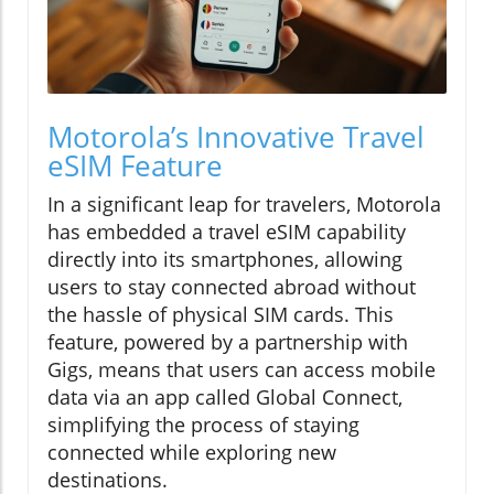
Motorola’s Innovative Travel
eSIM Feature
In a significant leap for travelers, Motorola
has embedded a travel eSIM capability
directly into its smartphones, allowing
users to stay connected abroad without
the hassle of physical SIM cards. This
feature, powered by a partnership with
Gigs, means that users can access mobile
data via an app called Global Connect,
simplifying the process of staying
connected while exploring new
destinations.