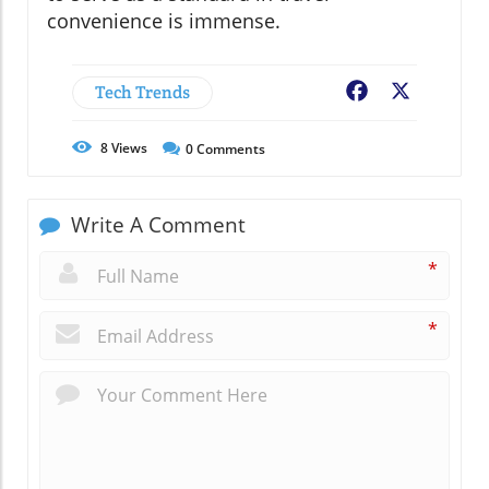
convenience is immense.
Tech Trends
Facebook
X
8
Views
0
Comments
Write A Comment
*
*