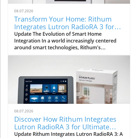
08.07.2026
Transform Your Home: Rithum
Integrates Lutron RadioRA 3 for
Seamless Smart Control
Update The Evolution of Smart Home
Integration In a world increasingly centered
around smart technologies, Rithum's
integration with Lutron's RadioRA 3
represents a significant milestone for
homeowners and installers alike. This
collaboration is not merely about
incorporating lighting control; it symbolically
bridges the gap between different smart home
systems, allowing for a unified user
experience. Enhancing User Experience with
Touchscreen Control The introduction of the
08.07.2026
Rithum Pro Plugin transforms conventional
Discover How Rithum Integrates
wall-mounted controls into interactive
Lutron RadioRA 3 for Ultimate
interfaces. Users can control lighting, shading,
Smart Home Control
Update Rithum Integrates Lutron RadioRA 3: A
climate, and even multiroom audio from a