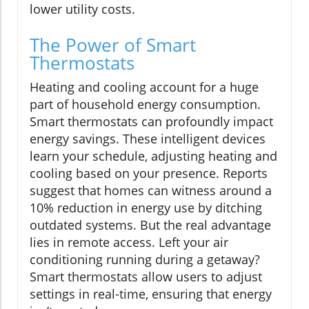
lower utility costs.
The Power of Smart
Thermostats
Heating and cooling account for a huge
part of household energy consumption.
Smart thermostats can profoundly impact
energy savings. These intelligent devices
learn your schedule, adjusting heating and
cooling based on your presence. Reports
suggest that homes can witness around a
10% reduction in energy use by ditching
outdated systems. But the real advantage
lies in remote access. Left your air
conditioning running during a getaway?
Smart thermostats allow users to adjust
settings in real-time, ensuring that energy