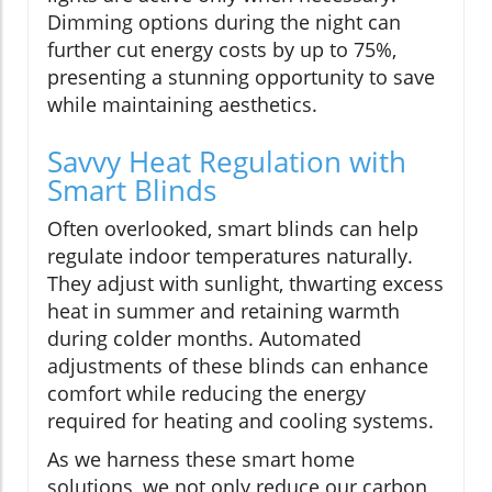
Dimming options during the night can
further cut energy costs by up to 75%,
presenting a stunning opportunity to save
while maintaining aesthetics.
Savvy Heat Regulation with
Smart Blinds
Often overlooked, smart blinds can help
regulate indoor temperatures naturally.
They adjust with sunlight, thwarting excess
heat in summer and retaining warmth
during colder months. Automated
adjustments of these blinds can enhance
comfort while reducing the energy
required for heating and cooling systems.
As we harness these smart home
solutions, we not only reduce our carbon