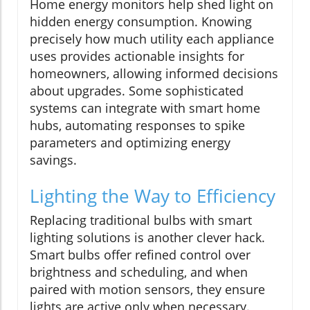
Home energy monitors help shed light on
hidden energy consumption. Knowing
precisely how much utility each appliance
uses provides actionable insights for
homeowners, allowing informed decisions
about upgrades. Some sophisticated
systems can integrate with smart home
hubs, automating responses to spike
parameters and optimizing energy
savings.
Lighting the Way to Efficiency
Replacing traditional bulbs with smart
lighting solutions is another clever hack.
Smart bulbs offer refined control over
brightness and scheduling, and when
paired with motion sensors, they ensure
lights are active only when necessary.