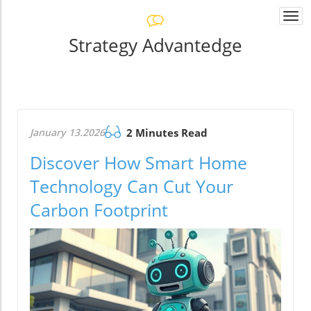
Togg
navi
Strategy Advantedge
January 13.2026
2 Minutes Read
Discover How Smart Home
Technology Can Cut Your
Carbon Footprint