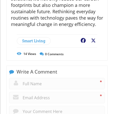
footprints but also champion a more
sustainable future. Rethinking everyday
routines with technology paves the way for
meaningful change in energy efficiency.
Smart Living
Facebook
X
14
Views
0
Comments
Write A Comment
*
*