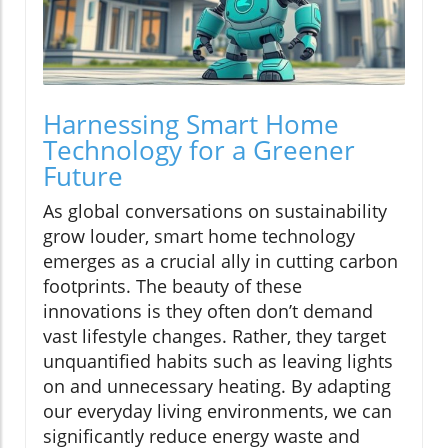
Harnessing Smart Home
Technology for a Greener
Future
As global conversations on sustainability
grow louder, smart home technology
emerges as a crucial ally in cutting carbon
footprints. The beauty of these
innovations is they often don’t demand
vast lifestyle changes. Rather, they target
unquantified habits such as leaving lights
on and unnecessary heating. By adapting
our everyday living environments, we can
significantly reduce energy waste and