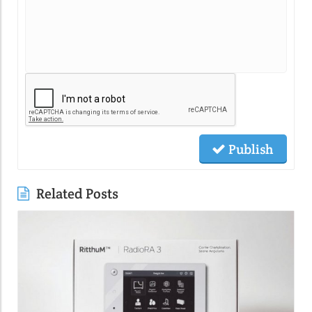
Publish
Related Posts