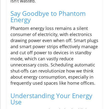
isn’t wasted.
Say Goodbye to Phantom
Energy
Phantom energy loss remains a silent
consumer of electricity, with electronics
drawing power even when off. Smart plugs
and smart power strips effectively manage
and cut off power to devices in standby
mode, which can vastly reduce
unnecessary costs. Scheduling automatic
shut-offs can revolutionize how we think
about energy consumption, especially in
frequently used spaces like home offices.
Understanding Your Energy
Use