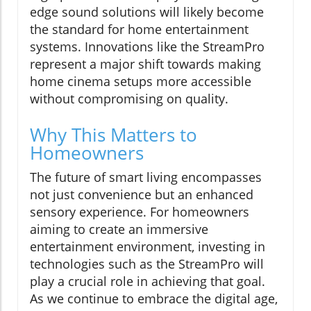
edge sound solutions will likely become
the standard for home entertainment
systems. Innovations like the StreamPro
represent a major shift towards making
home cinema setups more accessible
without compromising on quality.
Why This Matters to
Homeowners
The future of smart living encompasses
not just convenience but an enhanced
sensory experience. For homeowners
aiming to create an immersive
entertainment environment, investing in
technologies such as the StreamPro will
play a crucial role in achieving that goal.
As we continue to embrace the digital age,