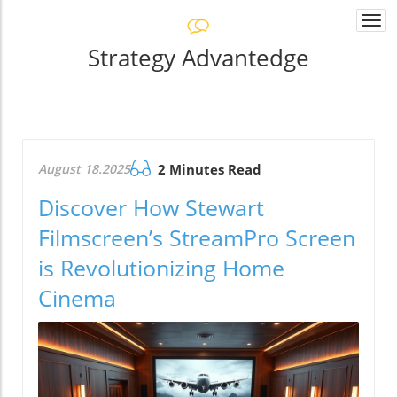
Togg
navi
Strategy Advantedge
August 18.2025
2 Minutes Read
Discover How Stewart
Filmscreen’s StreamPro Screen
is Revolutionizing Home
Cinema