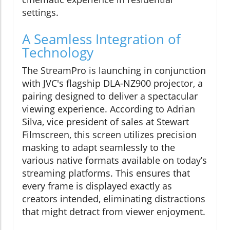
settings.
A Seamless Integration of
Technology
The StreamPro is launching in conjunction
with JVC's flagship DLA-NZ900 projector, a
pairing designed to deliver a spectacular
viewing experience. According to Adrian
Silva, vice president of sales at Stewart
Filmscreen, this screen utilizes precision
masking to adapt seamlessly to the
various native formats available on today’s
streaming platforms. This ensures that
every frame is displayed exactly as
creators intended, eliminating distractions
that might detract from viewer enjoyment.