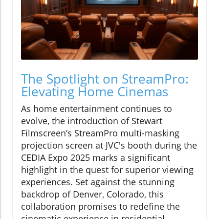
The Spotlight on StreamPro:
Elevating Home Cinemas
As home entertainment continues to
evolve, the introduction of Stewart
Filmscreen’s StreamPro multi-masking
projection screen at JVC's booth during the
CEDIA Expo 2025 marks a significant
highlight in the quest for superior viewing
experiences. Set against the stunning
backdrop of Denver, Colorado, this
collaboration promises to redefine the
cinematic experience in residential