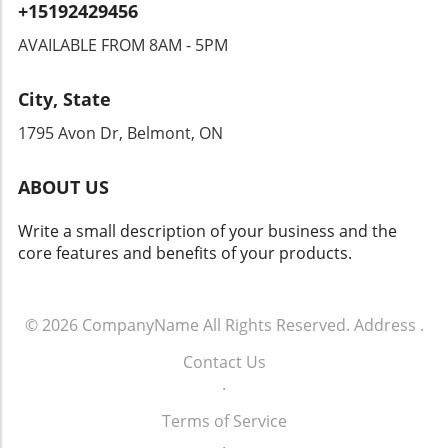
+15192429456
are already raising alarms, demanding
transparency and accountability from tech
AVAILABLE FROM 8AM - 5PM
companies and law enforcement agencies. The
Intersection of Technology and Community
City, State
Safety As an exploration of technology's role
in community safety unfolds, it becomes clear
1795 Avon Dr, Belmont, ON
that solutions like Flock’s dashcams could
yield both positive changes and ethical
ABOUT US
dilemmas. Balancing safety with respect for
individuals' rights will be crucial. As we look
Write a small description of your business and the
toward the future of rideshare and overall
core features and benefits of your products.
security, sustainable and thoughtful
approaches must guide these innovations.
Empowering Local Communities Through
Technology Ultimately, empowering local
© 2026
CompanyName
All Rights Reserved.
Address
.
communities means ensuring that
Contact Us
advancements in technology don’t come at the
.
expense of individual freedoms. Flock’s
initiative represents a significant moment in
Terms of Service
how technology can impact daily life. It begs
.