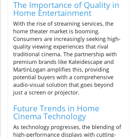
The Importance of Quality in
Home Entertainment
With the rise of streaming services, the
home theater market is booming.
Consumers are increasingly seeking high-
quality viewing experiences that rival
traditional cinema. The partnership with
premium brands like Kaleidescape and
MartinLogan amplifies this, providing
potential buyers with a comprehensive
audio-visual solution that goes beyond
just a screen or projector.
Future Trends in Home
Cinema Technology
As technology progresses, the blending of
high-performance displays with cutting-