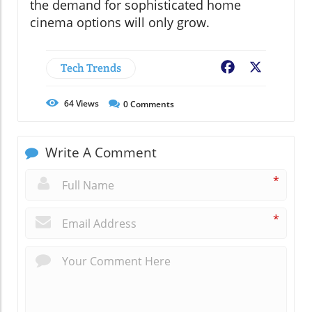
the demand for sophisticated home
cinema options will only grow.
Tech Trends
Facebook
X
64
Views
0
Comments
Write A Comment
*
*