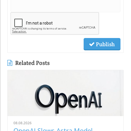
Publish
Related Posts
08.08.2026
OpenAI Slows Astra Model