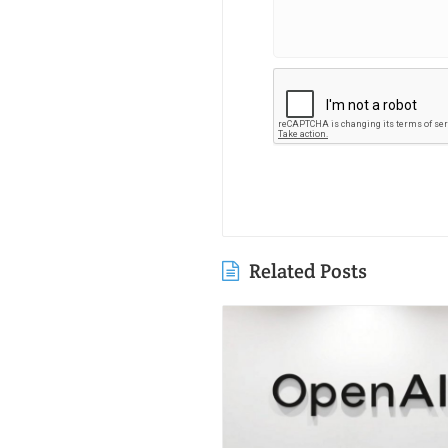
Related Posts