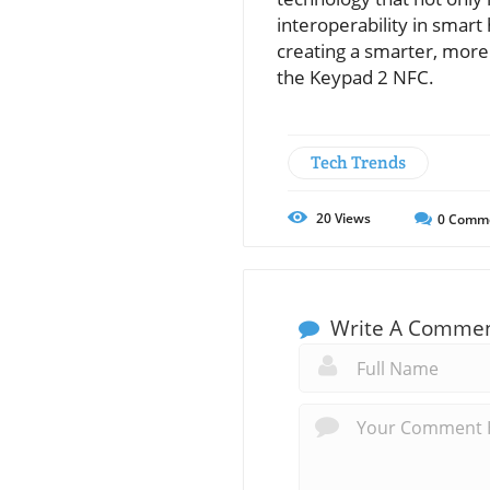
interoperability in smar
creating a smarter, more 
the Keypad 2 NFC.
Tech Trends
20
Views
0
Comm
Write A Comme