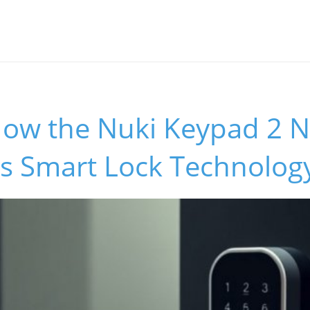
How the Nuki Keypad 2 
s Smart Lock Technolog