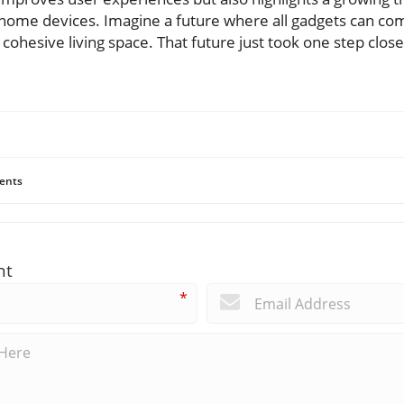
t home devices. Imagine a future where all gadgets can co
cohesive living space. That future just took one step close
ents
nt
*