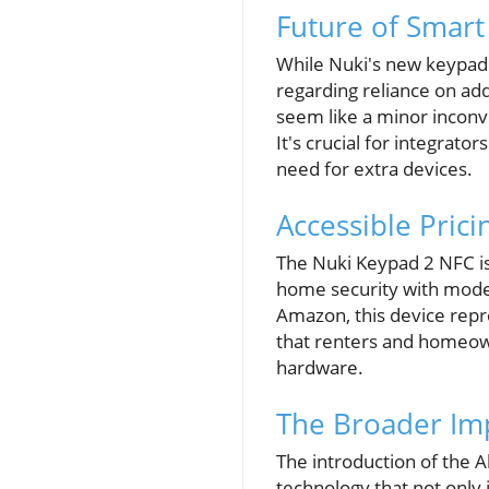
Future of Smart
While Nuki's new keypad 
regarding reliance on ad
seem like a minor inconve
It's crucial for integrato
need for extra devices.
Accessible Prici
The Nuki Keypad 2 NFC is 
home security with moder
Amazon, this device repre
that renters and homeown
hardware.
The Broader Imp
The introduction of the Al
technology that not only