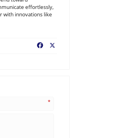
mmunicate effortlessly,
r with innovations like
Facebook
X
*