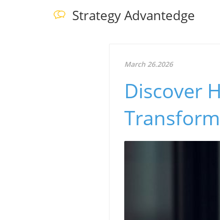
Strategy Advantedge
March 26.2026
Discover 
Transform