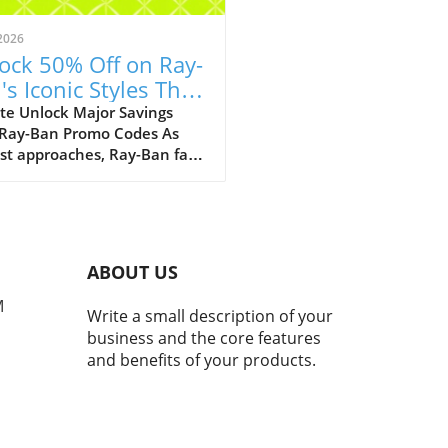
2026
ock 50% Off on Ray-
's Iconic Styles This
ust!
te Unlock Major Savings
 Ray-Ban Promo Codes As
st approaches, Ray-Ban fans
ejoice with an array of
tional discounts that cater
th style and savings. The
c eyewear brand is offering a
kable opportunity to score
ABOUT US
 50% off on a selection of its
selling styles, from classic
M
Write a small description of your
rers to the innovative Ray-
business and the core features
eta smart glasses. A Legacy
and benefits of your products.
meless Style and Innovation
many, Ray-Bans represent
than just a pair of
asses; they mark nostalgic