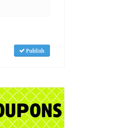
Publish