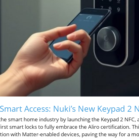
 Smart Access: Nuki’s New Keypad 2 
he smart home industry by launching the Keypad 2 NFC, a
first smart locks to fully embrace the Aliro certification. 
on with Matter-enabled devices, paving the way for a mo