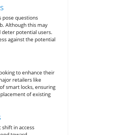
s
s pose questions
b. Although this may
 deter potential users.
cess against the potential
looking to enhance their
jor retailers like
of smart locks, ensuring
placement of existing
s
 shift in access
trend toward