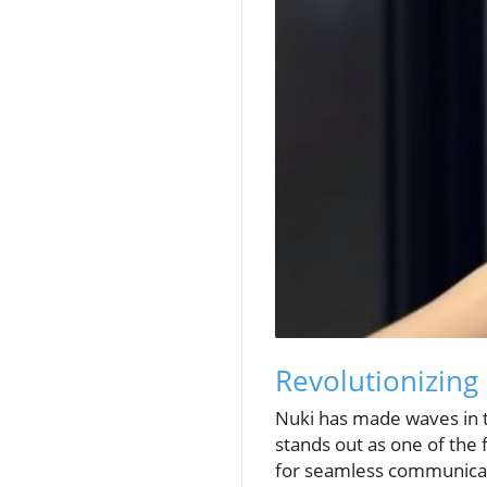
Revolutionizing
Nuki has made waves in t
stands out as one of the 
for seamless communicati