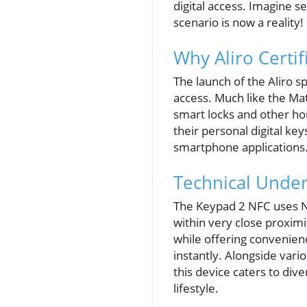
digital access. Imagine 
scenario is now a reality!
Why Aliro Certif
The launch of the Aliro s
access. Much like the Mat
smart locks and other ho
their personal digital key
smartphone applications
Technical Unde
The Keypad 2 NFC uses N
within very close proxim
while offering convenien
instantly. Alongside var
this device caters to div
lifestyle.