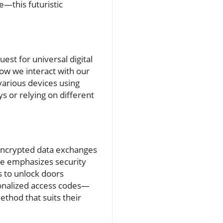
—this futuristic
est for universal digital
how we interact with our
various devices using
ys or relying on different
encrypted data exchanges
re emphasizes security
s to unlock doors
sonalized access codes—
ethod that suits their