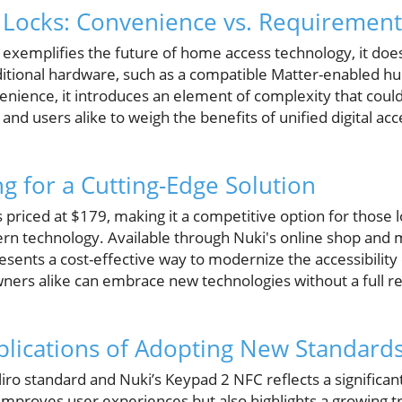
 Locks: Convenience vs. Requirement
exemplifies the future of home access technology, it doe
ditional hardware, such as a compatible Matter-enabled hu
nience, it introduces an element of complexity that could
rs and users alike to weigh the benefits of unified digital ac
ng for a Cutting-Edge Solution
priced at $179, making it a competitive option for those 
n technology. Available through Nuki's online shop and ma
sents a cost-effective way to modernize the accessibility 
ers alike can embrace new technologies without a full re
lications of Adopting New Standard
iro standard and Nuki’s Keypad 2 NFC reflects a significant
 improves user experiences but also highlights a growing 