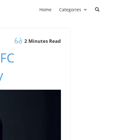
Home
Categories
2 Minutes Read
NFC
y