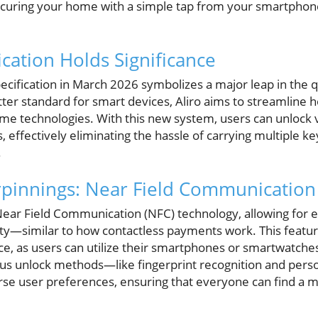
securing your home with a simple tap from your smartphone
ication Holds Significance
pecification in March 2026 symbolizes a major leap in the qu
ter standard for smart devices, Aliro aims to streamline 
me technologies. With this new system, users can unlock 
s, effectively eliminating the hassle of carrying multiple ke
.
rpinnings: Near Field Communication
ear Field Communication (NFC) technology, allowing for 
ity—similar to how contactless payments work. This featu
ce, as users can utilize their smartphones or smartwatche
ious unlock methods—like fingerprint recognition and per
erse user preferences, ensuring that everyone can find a m