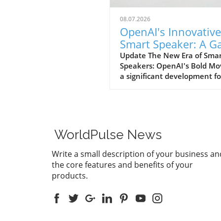
08.07.2026
OpenAI's Innovative
Smart Speaker: A 
Changer at $300-$
Update The New Era of Sma
Speakers: OpenAI's Bold Mo
a significant development fo
home tech enthusiasts, Op
is set to launch a new AI sm
speaker that could redefine
expectations of such devices
With an estimated price ran
WorldPulse News
from $300 to $400, this "do
shaped" speaker promises n
Write a small description of your business an
only a unique design but als
the core features and benefits of your
premium experience power
products.
advanced AI capabilities. A
Design Unlike Any Other Un
traditional smart speakers,
often take on a boxy or