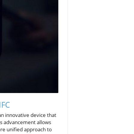
NFC
n innovative device that
This advancement allows
re unified approach to