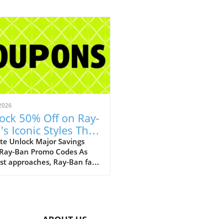
2026
ock 50% Off on Ray-
's Iconic Styles This
ust!
te Unlock Major Savings
 Ray-Ban Promo Codes As
st approaches, Ray-Ban fans
ejoice with an array of
tional discounts that cater
th style and savings. The
c eyewear brand is offering a
kable opportunity to score