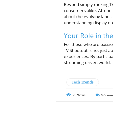
Beyond simply ranking T
consumers alike. Attendee
about the evolving lands
understanding display qual
Your Role in th
For those who are passio
TV Shootout is not just a
experiences. By participa
streaming-driven world.
Tech Trends
70
Views
0
Comm