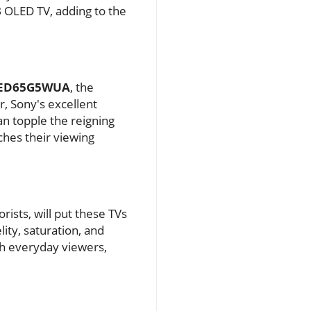
B OLED TV, adding to the
LED65G5WUA
, the
ar, Sony's excellent
n topple the reigning
ches their viewing
rists, will put these TVs
lity, saturation, and
th everyday viewers,