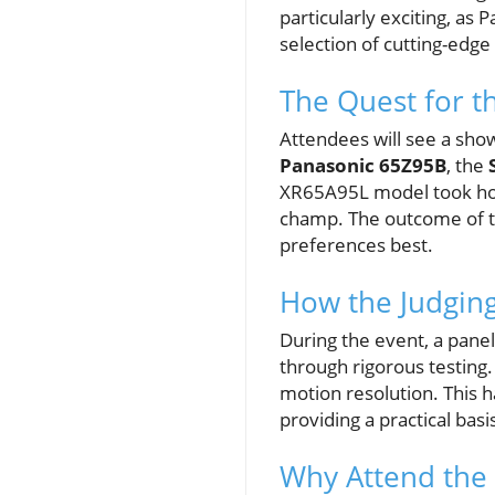
particularly exciting, as
selection of cutting-edg
The Quest for th
Attendees will see a sh
Panasonic 65Z95B
, the
XR65A95L model took home
champ. The outcome of th
preferences best.
How the Judgin
During the event, a panel
through rigorous testing. 
motion resolution. This 
providing a practical basi
Why Attend the