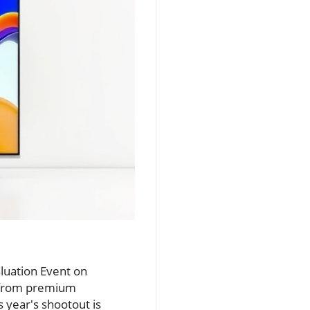
aluation Event on
s from premium
s year's shootout is