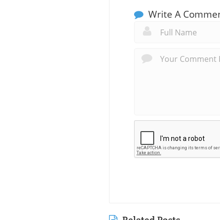
Write A Comme