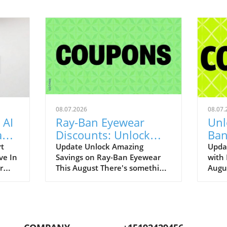
08.07.2026
08.07.
 AI
Ray-Ban Eyewear
Unl
Game
Discounts: Unlock
Ban
400
40% Off Prescription
Aug
rt
Update Unlock Amazing
Upda
ve In
Savings on Ray-Ban Eyewear
with
Glasses
r
This August There's something
Augu
enAI
about Ray-Ban eyewear that
can r
art
brings a wave of nostalgia for
promo
 our
many of us. I still fondly recall
to bo
.
my first pair of Original
iconi
ging
Wayfarers—an emblem of
remar