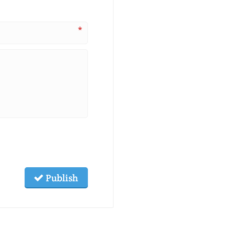
*
Publish