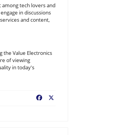
t among tech lovers and
o engage in discussions
services and content,
 the Value Electronics
ure of viewing
lity in today's
Facebook
X