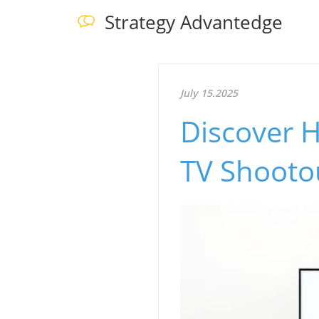
Strategy Advantedge
July 15.2025
Discover H
TV Shooto