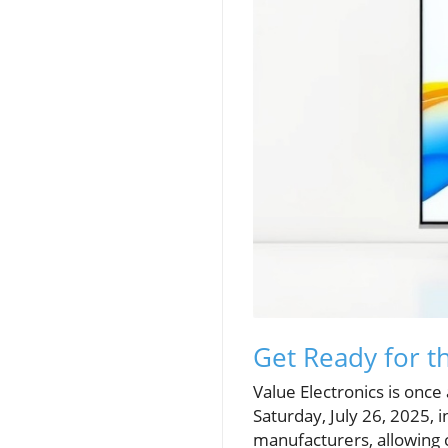
Get Ready for t
Value Electronics is once
Saturday, July 26, 2025,
manufacturers, allowing c