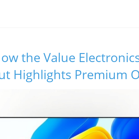
ow the Value Electronic
ut Highlights Premium 