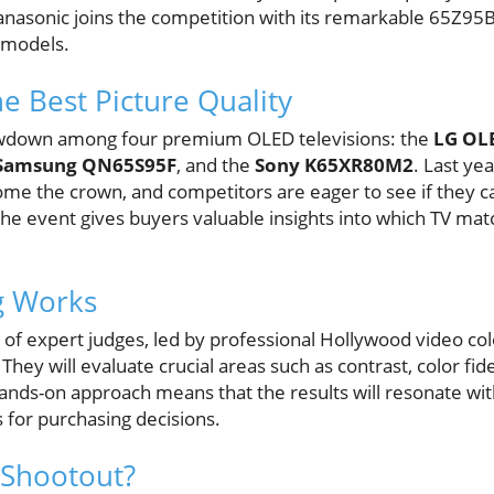
 Panasonic joins the competition with its remarkable 65Z95
e models.
e Best Picture Quality
owdown among four premium OLED televisions: the
LG O
Samsung QN65S95F
, and the
Sony K65XR80M2
. Last ye
 the crown, and competitors are eager to see if they ca
e event gives buyers valuable insights into which TV mat
g Works
 of expert judges, led by professional Hollywood video colo
They will evaluate crucial areas such as contrast, color fide
hands-on approach means that the results will resonate wi
s for purchasing decisions.
 Shootout?