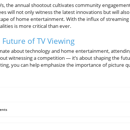
Vs, the annual shootout cultivates community engagemen
s will not only witness the latest innovations but will als
cape of home entertainment. With the influx of streaming 
ities is more critical than ever.
e Future of TV Viewing
nate about technology and home entertainment, attending
bout witnessing a competition — it’s about shaping the fut
ting, you can help emphasize the importance of picture qua
ents