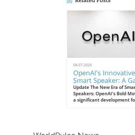
Related Posts
08.07.2026
OpenAI's Innovative
Smart Speaker: A 
Changer at $300-$
Update The New Era of Sma
Speakers: OpenAI's Bold Mo
a significant development fo
home tech enthusiasts, Op
is set to launch a new AI sm
speaker that could redefine
expectations of such devices
With an estimated price ran