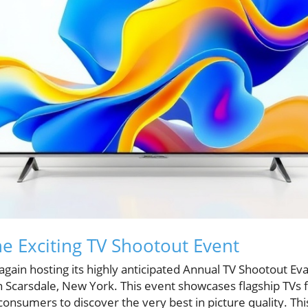
he Exciting TV Shootout Event
 again hosting its highly anticipated Annual TV Shootout Ev
 in Scarsdale, New York. This event showcases flagship TV
onsumers to discover the very best in picture quality. Thi