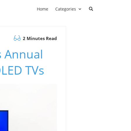
Home
Categories
2 Minutes Read
s Annual
OLED TVs