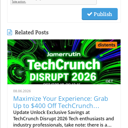
Publish
Related Posts
08.06.2026
Maximize Your Experience: Grab
Up to $400 Off TechCrunch
Disrupt Passes
Update Unlock Exclusive Savings at
TechCrunch Disrupt 2026 Tech enthusiasts and
industry professionals, take note: there is a