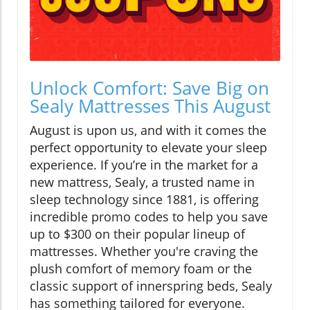
Unlock Comfort: Save Big on
Sealy Mattresses This August
August is upon us, and with it comes the
perfect opportunity to elevate your sleep
experience. If you’re in the market for a
new mattress, Sealy, a trusted name in
sleep technology since 1881, is offering
incredible promo codes to help you save
up to $300 on their popular lineup of
mattresses. Whether you're craving the
plush comfort of memory foam or the
classic support of innerspring beds, Sealy
has something tailored for everyone.