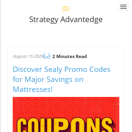
Togg
navi
Strategy Advantedge
August 15.2025
2 Minutes Read
Discover Sealy Promo Codes
for Major Savings on
Mattresses!