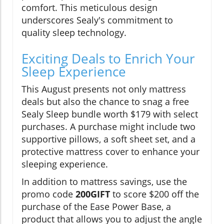
comfort. This meticulous design
underscores Sealy's commitment to
quality sleep technology.
Exciting Deals to Enrich Your
Sleep Experience
This August presents not only mattress
deals but also the chance to snag a free
Sealy Sleep bundle worth $179 with select
purchases. A purchase might include two
supportive pillows, a soft sheet set, and a
protective mattress cover to enhance your
sleeping experience.
In addition to mattress savings, use the
promo code
200GIFT
to score $200 off the
purchase of the Ease Power Base, a
product that allows you to adjust the angle