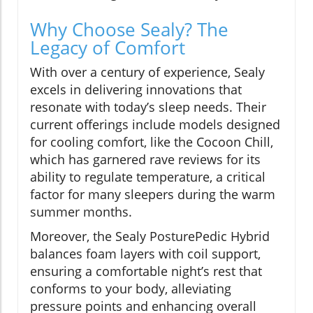
Why Choose Sealy? The
Legacy of Comfort
With over a century of experience, Sealy
excels in delivering innovations that
resonate with today’s sleep needs. Their
current offerings include models designed
for cooling comfort, like the Cocoon Chill,
which has garnered rave reviews for its
ability to regulate temperature, a critical
factor for many sleepers during the warm
summer months.
Moreover, the Sealy PosturePedic Hybrid
balances foam layers with coil support,
ensuring a comfortable night’s rest that
conforms to your body, alleviating
pressure points and enhancing overall