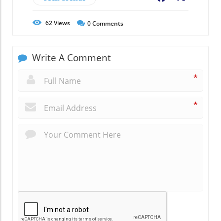
62
Views
0
Comments
Write A Comment
*
*