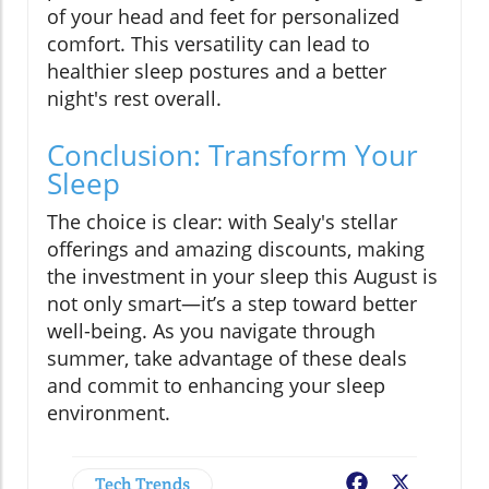
of your head and feet for personalized
comfort. This versatility can lead to
healthier sleep postures and a better
night's rest overall.
Conclusion: Transform Your
Sleep
The choice is clear: with Sealy's stellar
offerings and amazing discounts, making
the investment in your sleep this August is
not only smart—it’s a step toward better
well-being. As you navigate through
summer, take advantage of these deals
and commit to enhancing your sleep
environment.
Tech Trends
Facebook
X