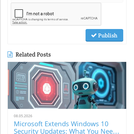
Publish
Related Posts
08.05.2026
Microsoft Extends Windows 10
Security Updates: What You Need