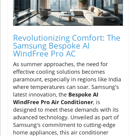
Revolutionizing Comfort: The
Samsung Bespoke AI
WindFree Pro AC
As summer approaches, the need for
effective cooling solutions becomes
paramount, especially in regions like India
where temperatures can soar. Samsung's
latest innovation, the
Bespoke AI
WindFree Pro Air Conditioner
, is
designed to meet these demands with its
advanced technology. Unveiled as part of
Samsung's commitment to cutting-edge
home appliances, this air conditioner