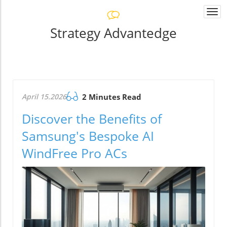
Togg
navi
Strategy Advantedge
April 15.2026
2 Minutes Read
Discover the Benefits of
Samsung's Bespoke AI
WindFree Pro ACs