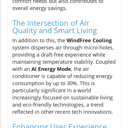
comfort needs but also contributes to
overall energy savings.
The Intersection of Air
Quality and Smart Living
In addition to this, the
WindFree Cooling
system disperses air through micro-holes,
providing a draft-free experience while
maintaining temperature stability. Coupled
with an
AI Energy Mode
, the air
conditioner is capable of reducing energy
consumption by up to 30%. This is
particularly significant in a world
increasingly focused on sustainable living
and eco-friendly technologies, a trend
reflected in other recent tech innovations.
Enhancing User Experience