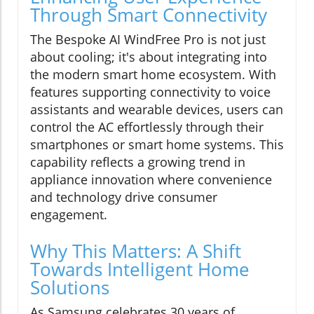
Through Smart Connectivity
The Bespoke AI WindFree Pro is not just
about cooling; it's about integrating into
the modern smart home ecosystem. With
features supporting connectivity to voice
assistants and wearable devices, users can
control the AC effortlessly through their
smartphones or smart home systems. This
capability reflects a growing trend in
appliance innovation where convenience
and technology drive consumer
engagement.
Why This Matters: A Shift
Towards Intelligent Home
Solutions
As Samsung celebrates 30 years of