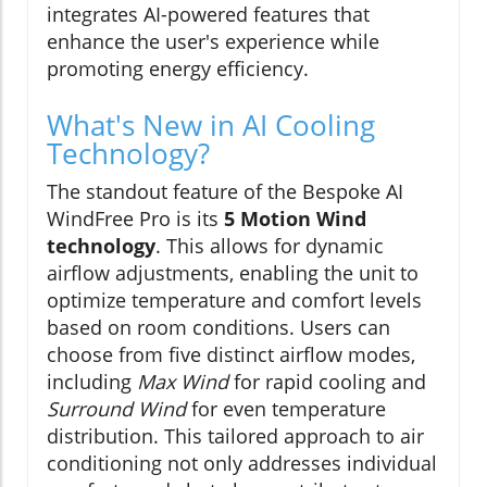
integrates AI-powered features that
enhance the user's experience while
promoting energy efficiency.
What's New in AI Cooling
Technology?
The standout feature of the Bespoke AI
WindFree Pro is its
5 Motion Wind
technology
. This allows for dynamic
airflow adjustments, enabling the unit to
optimize temperature and comfort levels
based on room conditions. Users can
choose from five distinct airflow modes,
including
Max Wind
for rapid cooling and
Surround Wind
for even temperature
distribution. This tailored approach to air
conditioning not only addresses individual