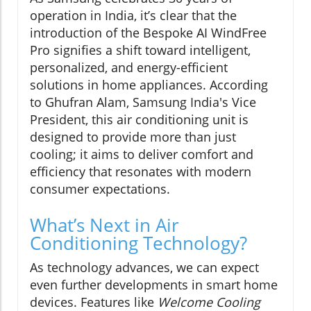
operation in India, it’s clear that the
introduction of the Bespoke AI WindFree
Pro signifies a shift toward intelligent,
personalized, and energy-efficient
solutions in home appliances. According
to Ghufran Alam, Samsung India's Vice
President, this air conditioning unit is
designed to provide more than just
cooling; it aims to deliver comfort and
efficiency that resonates with modern
consumer expectations.
What’s Next in Air
Conditioning Technology?
As technology advances, we can expect
even further developments in smart home
devices. Features like
Welcome Cooling