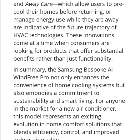
and
Away Care
—which allow users to pre-
cool their homes before returning, or
manage energy use while they are away—
are indicative of the future trajectory of
HVAC technologies. These innovations
come at a time when consumers are
looking for products that offer substantial
benefits rather than just functionality.
In summary, the Samsung Bespoke AI
WindFree Pro not only enhances the
convenience of home cooling systems but
also embodies a commitment to
sustainability and smart living. For anyone
in the market for a new air conditioner,
this model represents an exciting
evolution in home comfort solutions that
blends efficiency, control, and improved
indoor air quality.