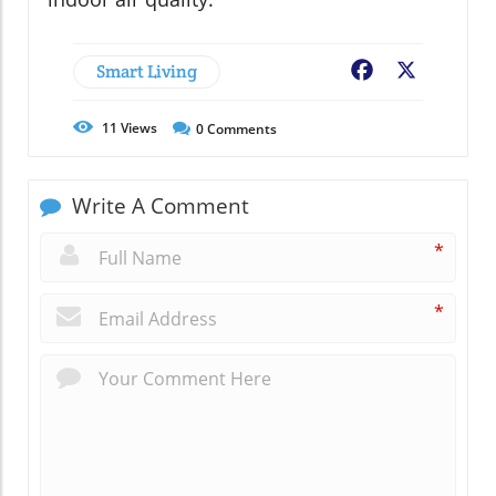
Smart Living
Facebook
X
11
Views
0
Comments
Write A Comment
*
*