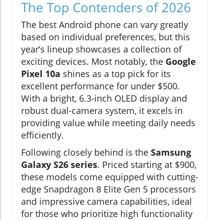
The Top Contenders of 2026
The best Android phone can vary greatly
based on individual preferences, but this
year’s lineup showcases a collection of
exciting devices. Most notably, the
Google
Pixel 10a
shines as a top pick for its
excellent performance for under $500.
With a bright, 6.3-inch OLED display and
robust dual-camera system, it excels in
providing value while meeting daily needs
efficiently.
Following closely behind is the
Samsung
Galaxy S26 series
. Priced starting at $900,
these models come equipped with cutting-
edge Snapdragon 8 Elite Gen 5 processors
and impressive camera capabilities, ideal
for those who prioritize high functionality