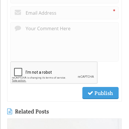
*
Publish
Related Posts