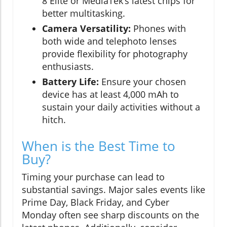
8 Elite or MediaTek’s latest chips for
better multitasking.
Camera Versatility:
Phones with
both wide and telephoto lenses
provide flexibility for photography
enthusiasts.
Battery Life:
Ensure your chosen
device has at least 4,000 mAh to
sustain your daily activities without a
hitch.
When is the Best Time to
Buy?
Timing your purchase can lead to
substantial savings. Major sales events like
Prime Day, Black Friday, and Cyber
Monday often see sharp discounts on the