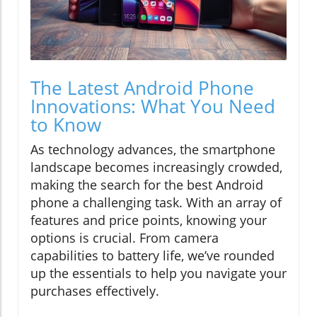
The Latest Android Phone
Innovations: What You Need
to Know
As technology advances, the smartphone
landscape becomes increasingly crowded,
making the search for the best Android
phone a challenging task. With an array of
features and price points, knowing your
options is crucial. From camera
capabilities to battery life, we’ve rounded
up the essentials to help you navigate your
purchases effectively.