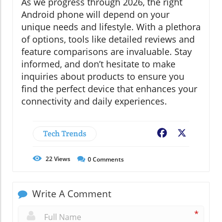
As we progress through 2026, the right
Android phone will depend on your
unique needs and lifestyle. With a plethora
of options, tools like detailed reviews and
feature comparisons are invaluable. Stay
informed, and don’t hesitate to make
inquiries about products to ensure you
find the perfect device that enhances your
connectivity and daily experiences.
Tech Trends
Facebook
X
22
Views
0
Comments
Write A Comment
*