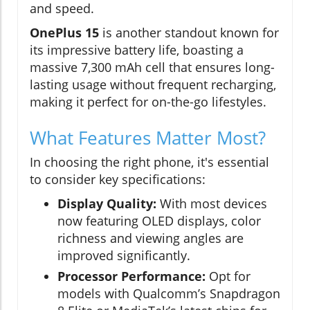
and speed.
OnePlus 15
is another standout known for
its impressive battery life, boasting a
massive 7,300 mAh cell that ensures long-
lasting usage without frequent recharging,
making it perfect for on-the-go lifestyles.
What Features Matter Most?
In choosing the right phone, it's essential
to consider key specifications:
Display Quality:
With most devices
now featuring OLED displays, color
richness and viewing angles are
improved significantly.
Processor Performance:
Opt for
models with Qualcomm’s Snapdragon