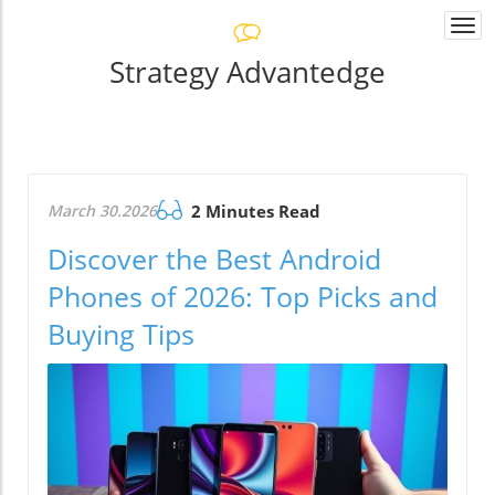
Togg
navi
Strategy Advantedge
March 30.2026
2 Minutes Read
Discover the Best Android
Phones of 2026: Top Picks and
Buying Tips