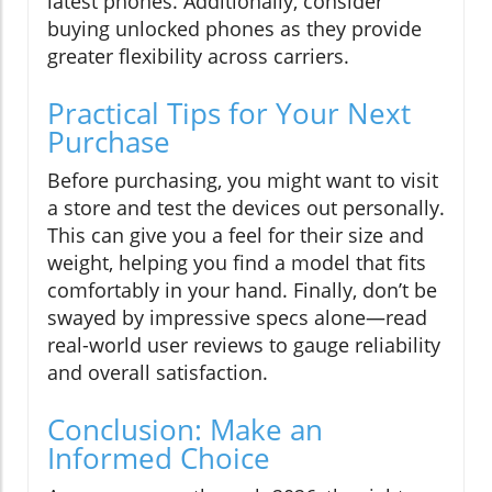
latest phones. Additionally, consider
buying unlocked phones as they provide
greater flexibility across carriers.
Practical Tips for Your Next
Purchase
Before purchasing, you might want to visit
a store and test the devices out personally.
This can give you a feel for their size and
weight, helping you find a model that fits
comfortably in your hand. Finally, don’t be
swayed by impressive specs alone—read
real-world user reviews to gauge reliability
and overall satisfaction.
Conclusion: Make an
Informed Choice