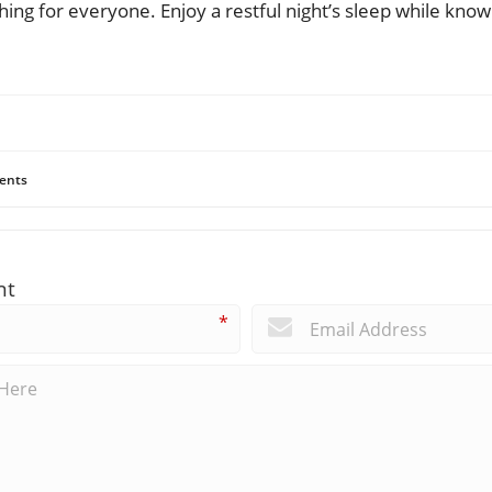
ing for everyone. Enjoy a restful night’s sleep while kno
ents
nt
*