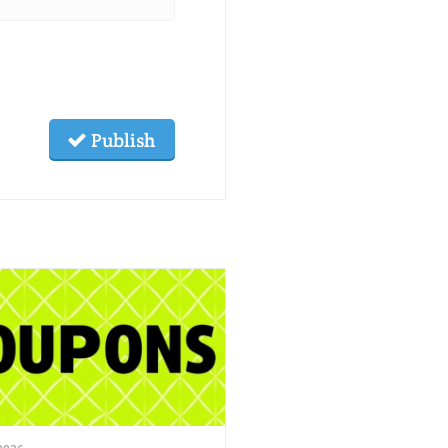
Publish