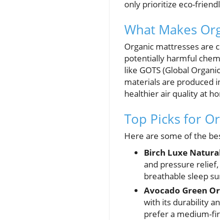
only prioritize eco-frien
What Makes Orga
Organic mattresses are cr
potentially harmful chem
like GOTS (Global Organi
materials are produced i
healthier air quality at 
Top Picks for O
Here are some of the bes
Birch Luxe Natura
and pressure relief,
breathable sleep su
Avocado Green Or
with its durability 
prefer a medium-fir