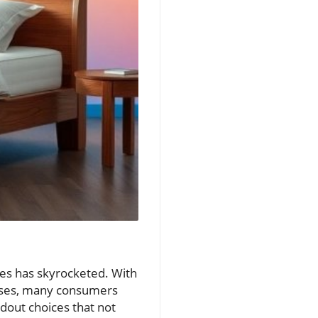
sses has skyrocketed. With
esses, many consumers
ndout choices that not