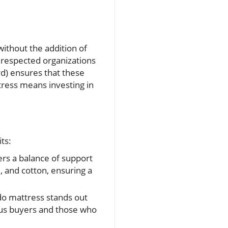
without the addition of
 respected organizations
rd) ensures that these
tress means investing in
ts:
fers a balance of support
l, and cotton, ensuring a
do mattress stands out
ious buyers and those who