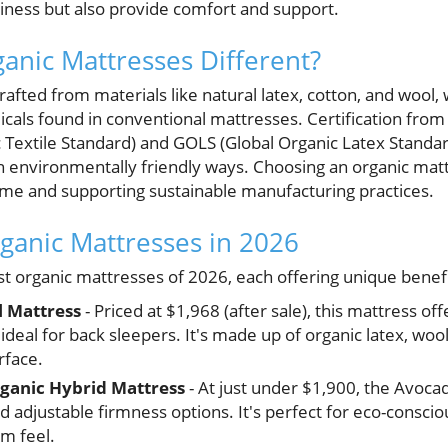
dliness but also provide comfort and support.
nic Mattresses Different?
afted from materials like natural latex, cotton, and wool, 
icals found in conventional mattresses. Certification from
c Textile Standard) and GOLS (Global Organic Latex Standa
n environmentally friendly ways. Choosing an organic mat
home and supporting sustainable manufacturing practices.
rganic Mattresses in 2026
t organic mattresses of 2026, each offering unique benefi
l Mattress
- Priced at $1,968 (after sale), this mattress of
 ideal for back sleepers. It's made up of organic latex, woo
rface.
ganic Hybrid Mattress
- At just under $1,900, the Avoca
and adjustable firmness options. It's perfect for eco-consc
m feel.