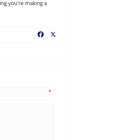
wing you're making a
Facebook
X
*