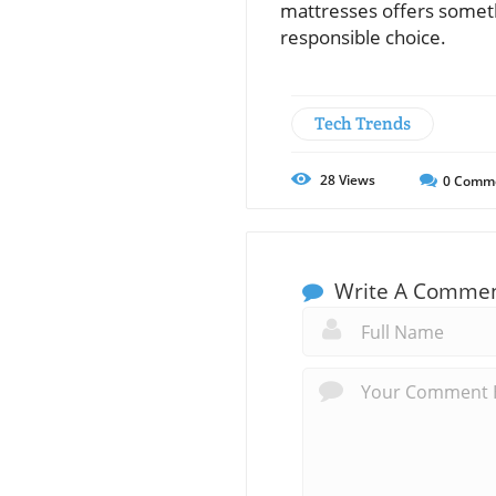
mattresses offers someth
responsible choice.
Tech Trends
28
Views
0
Comm
Write A Comme