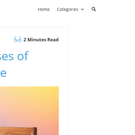
Home
Categories
2 Minutes Read
es of
le