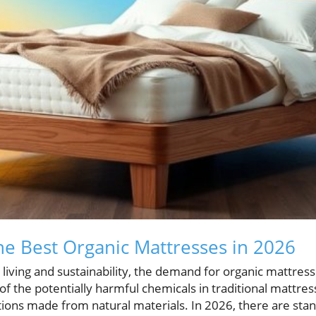
he Best Organic Mattresses in 2026
r living and sustainability, the demand for organic mattre
of the potentially harmful chemicals in traditional mattr
tions made from natural materials. In 2026, there are sta