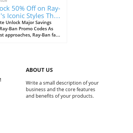
2026
ock 50% Off on Ray-
's Iconic Styles This
ust!
te Unlock Major Savings
 Ray-Ban Promo Codes As
st approaches, Ray-Ban fans
ejoice with an array of
tional discounts that cater
th style and savings. The
c eyewear brand is offering a
kable opportunity to score
ABOUT US
 50% off on a selection of its
selling styles, from classic
M
Write a small description of your
rers to the innovative Ray-
business and the core features
eta smart glasses. A Legacy
and benefits of your products.
meless Style and Innovation
many, Ray-Bans represent
than just a pair of
asses; they mark nostalgic
nts that transcend
rations. My own journey