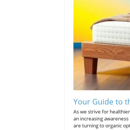
Your Guide to t
As we strive for healthie
an increasing awareness 
are turning to organic op