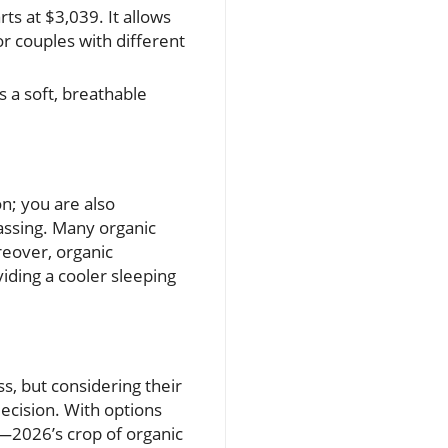
ts at $3,039. It allows
or couples with different
s a soft, breathable
on; you are also
gassing. Many organic
reover, organic
iding a cooler sleeping
s, but considering their
decision. With options
—2026’s crop of organic