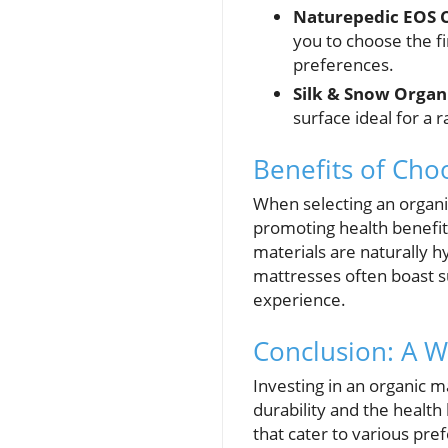
Naturepedic EOS C
you to choose the fi
preferences.
Silk & Snow Organ
surface ideal for a 
Benefits of Cho
When selecting an organic
promoting health benefits
materials are naturally h
mattresses often boast s
experience.
Conclusion: A W
Investing in an organic m
durability and the health
that cater to various pr