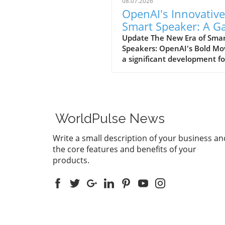
08.07.2026
OpenAI's Innovative
Smart Speaker: A 
Changer at $300-$
Update The New Era of Sma
Speakers: OpenAI's Bold Mo
a significant development fo
home tech enthusiasts, Op
is set to launch a new AI sm
speaker that could redefine
expectations of such devices
With an estimated price ran
WorldPulse News
from $300 to $400, this "do
shaped" speaker promises n
Write a small description of your business an
only a unique design but als
the core features and benefits of your
premium experience power
products.
advanced AI capabilities. A
Design Unlike Any Other Un
traditional smart speakers,
often take on a boxy or
rectangular form, OpenAI's
device is designed for versati