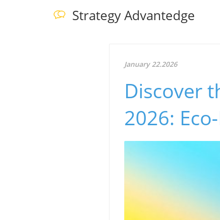
Strategy Advantedge
January 22.2026
Discover t
2026: Eco