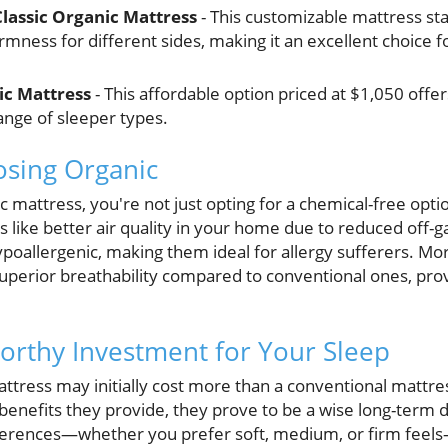
lassic Organic Mattress
- This customizable mattress star
rmness for different sides, making it an excellent choice f
ic Mattress
- This affordable option priced at $1,050 offer
range of sleeper types.
osing Organic
 mattress, you're not just opting for a chemical-free opti
 like better air quality in your home due to reduced off-
ypoallergenic, making them ideal for allergy sufferers. Mo
uperior breathability compared to conventional ones, prov
orthy Investment for Your Sleep
attress may initially cost more than a conventional mattres
 benefits they provide, they prove to be a wise long-term 
eferences—whether you prefer soft, medium, or firm feels