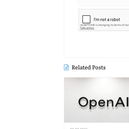
Related Posts