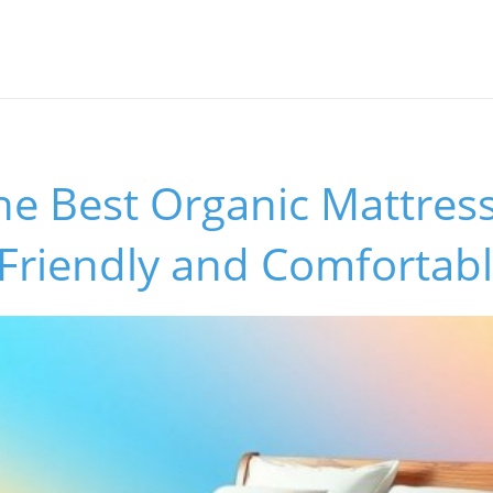
he Best Organic Mattress
-Friendly and Comfortab