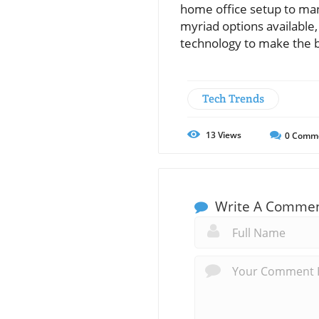
home office setup to mana
myriad options available
technology to make the b
Tech Trends
13
Views
0
Comm
Write A Comme