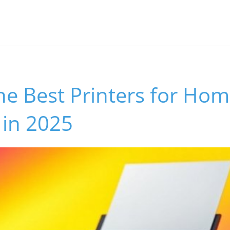
he Best Printers for Ho
 in 2025