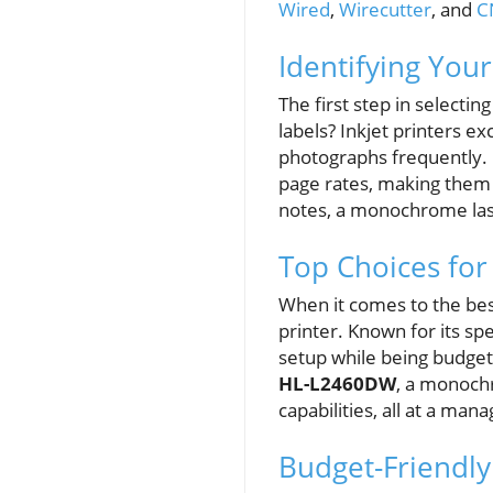
Wired
,
Wirecutter
, and
C
Identifying Your
The first step in selectin
labels? Inkjet printers e
photographs frequently. O
page rates, making them i
notes, a monochrome laser
Top Choices for
When it comes to the bes
printer. Known for its sp
setup while being budget
HL-L2460DW
, a monochr
capabilities, all at a man
Budget-Friendly 