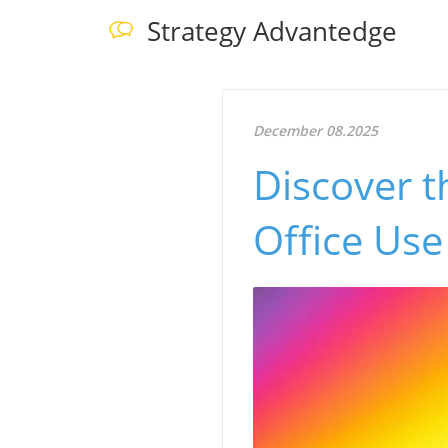
Strategy Advantedge
December 08.2025
Discover t
Office Use