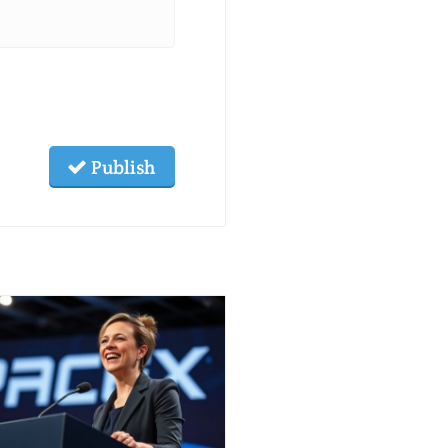
Publish