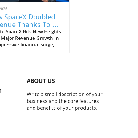
2026
 SpaceX Doubled
enue Thanks To AI
 Starlink Growth
te SpaceX Hits New Heights
 Major Revenue Growth In
pressive financial surge,
eX has reported a
dbreaking doubling of its
ue from $4 billion to $7.8
on in the second quarter of
, compared to the previous
ABOUT US
. This remarkable 92%
h is largely fueled by its
M
Write a small description of your
oning Starlink satellite
business and the core features
net service, alongside
and benefits of your products.
ficant business ventures
tech giants, Anthropic and
e. The Impact of AI on
eX's Revenue A notable
ibutor to this financial leap