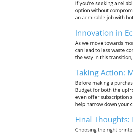
If you’re seeking a relia
option without compromisi
an admirable job with bot
Innovation in Ec
As we move towards more 
can lead to less waste co
the way in this transitio
Taking Action: 
Before making a purchase,
Budget for both the upfr
even offer subscription s
help narrow down your cho
Final Thoughts:
Choosing the right print