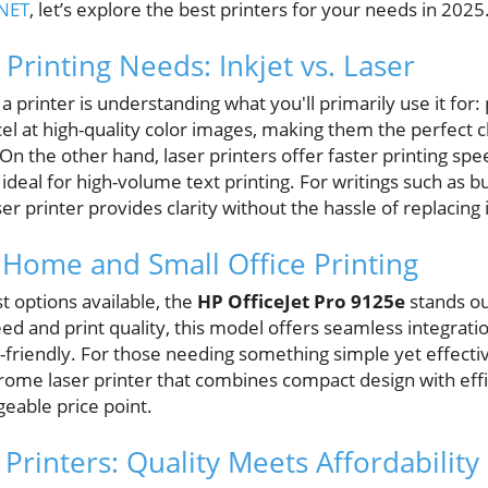
NET
, let’s explore the best printers for your needs in 2025
 Printing Needs: Inkjet vs. Laser
g a printer is understanding what you'll primarily use it for:
xcel at high-quality color images, making them the perfect 
n the other hand, laser printers offer faster printing spe
deal for high-volume text printing. For writings such as b
 printer provides clarity without the hassle of replacing 
 Home and Small Office Printing
t options available, the
HP OfficeJet Pro 9125e
stands out
eed and print quality, this model offers seamless integrati
-friendly. For those needing something simple yet effecti
ome laser printer that combines compact design with effic
ageable price point.
Printers: Quality Meets Affordability