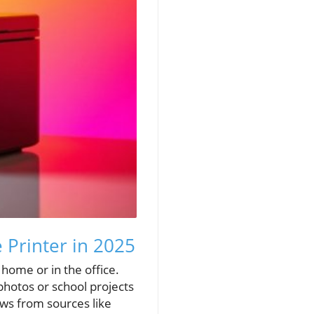
 Printer in 2025
t home or in the office.
 photos or school projects
ews from sources like