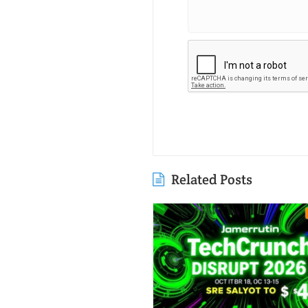
Related Posts