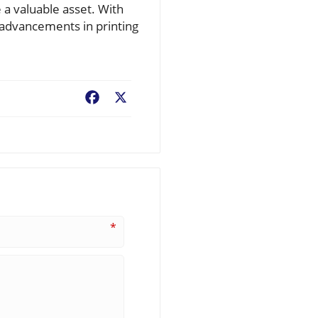
 a valuable asset. With
 advancements in printing
Facebook
X
*