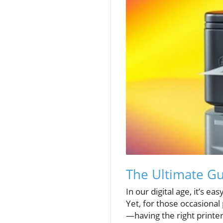
The Ultimate Gu
In our digital age, it’s e
Yet, for those occasional
—having the right printe