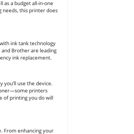
l as a budget all-in-one
g needs, this printer does
with ink tank technology
n and Brother are leading
quency ink replacement.
 you’ll use the device.
r toner—some printers
 of printing you do will
ce. From enhancing your