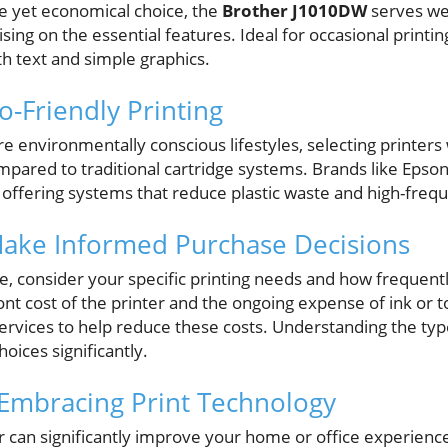
ble yet economical choice, the
Brother J1010DW
serves wel
ng on the essential features. Ideal for occasional printin
h text and simple graphics.
o-Friendly Printing
environmentally conscious lifestyles, selecting printers 
mpared to traditional cartridge systems. Brands like Epso
n, offering systems that reduce plastic waste and high-fre
Make Informed Purchase Decisions
 consider your specific printing needs and how frequently
ont cost of the printer and the ongoing expense of ink o
ervices to help reduce these costs. Understanding the type
ices significantly.
 Embracing Print Technology
er can significantly improve your home or office experien