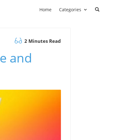
Home
Categories
2 Minutes Read
me and