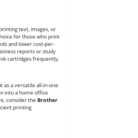
.
 printing text, images, or
choice for those who print
eds and lower cost-per-
usiness reports or study
ink cartridges frequently.
 as a versatile all-in-one
on into a home office
ve, consider the
Brother
ient printing