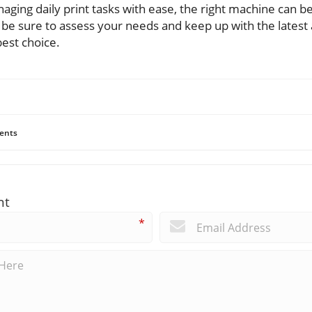
ging daily print tasks with ease, the right machine can be
, be sure to assess your needs and keep up with the latest
est choice.
ents
nt
*