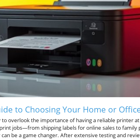
ide to Choosing Your Home or Office
asy to overlook the importance of having a reliable printer a
 print jobs—from shipping labels for online sales to family
r can be a game changer. After extensive testing and revi