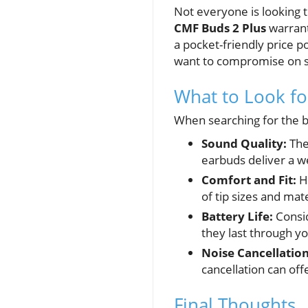
Not everyone is looking 
CMF Buds 2 Plus
warrant
a pocket-friendly price 
want to compromise on 
What to Look f
When searching for the be
Sound Quality:
The 
earbuds deliver a w
Comfort and Fit:
Ho
of tip sizes and mat
Battery Life:
Consid
they last through yo
Noise Cancellation
cancellation can of
Final Thoughts