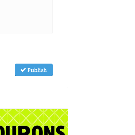
Publish