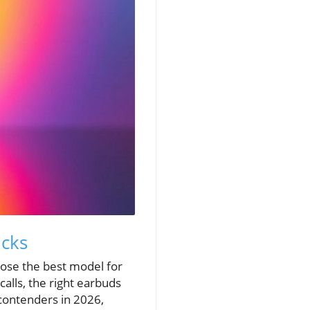
icks
oose the best model for
alls, the right earbuds
contenders in 2026,