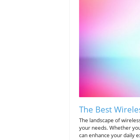
The Best Wirele
The landscape of wireles
your needs. Whether you'
can enhance your daily e