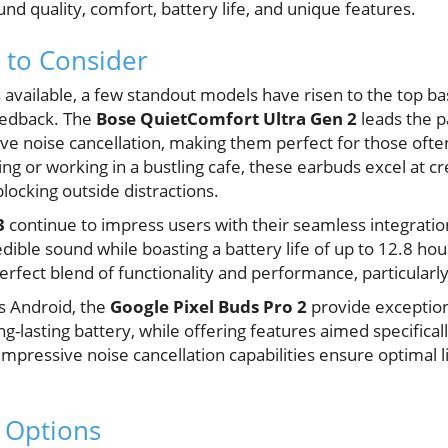
und quality, comfort, battery life, and unique features.
 to Consider
vailable, a few standout models have risen to the top b
eedback. The
Bose QuietComfort Ultra Gen 2
leads the p
ive noise cancellation, making them perfect for those oft
 or working in a bustling cafe, these earbuds excel at c
locking outside distractions.
3
continue to impress users with their seamless integratio
dible sound while boasting a battery life of up to 12.8 hour
rfect blend of functionality and performance, particularly i
s Android, the
Google Pixel Buds Pro 2
provide exception
ng-lasting battery, while offering features aimed specifica
impressive noise cancellation capabilities ensure optimal 
 Options