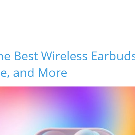
he Best Wireless Earbuds
se, and More