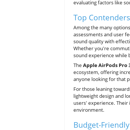
evaluating factors like so
Top Contenders
Among the many options a
assessments and user f
sound quality with effect
Whether you're commuting
sound experience while b
The
Apple AirPods Pro 
ecosystem, offering incre
anyone looking for that pe
For those leaning toward
lightweight design and lo
users' experience. Their 
environment.
Budget-Friendly