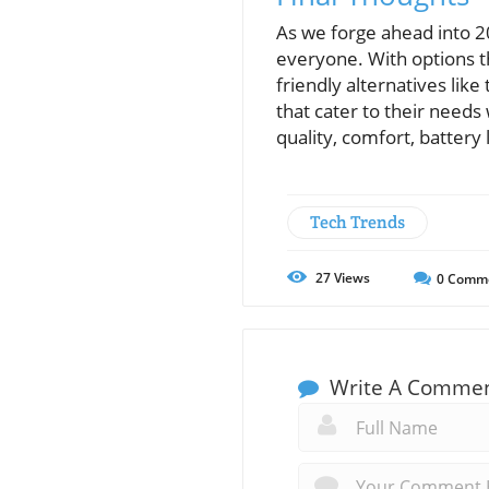
As we forge ahead into 2
everyone. With options t
friendly alternatives like
that cater to their need
quality, comfort, battery 
Tech Trends
27
Views
0
Comm
Write A Comme