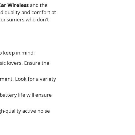
ar Wireless
and the
d quality and comfort at
s consumers who don't
o keep in mind:
sic lovers. Ensure the
ment. Look for a variety
attery life will ensure
h-quality active noise