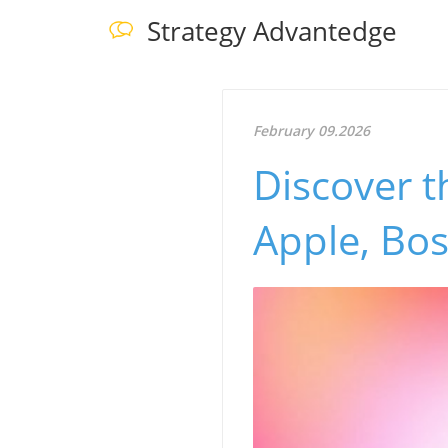
Strategy Advantedge
February 09.2026
Discover t
Apple, Bo