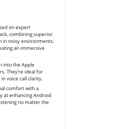
ased on expert
ack, combining superior
en in noisy environments.
reating an immersive
n into the Apple
s. They’re ideal for
n voice call clarity.
al comfort with a
lly at enhancing Android
listening no matter the