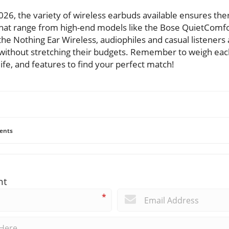
026, the variety of wireless earbuds available ensures the
hat range from high-end models like the Bose QuietComfo
 the Nothing Ear Wireless, audiophiles and casual listeners
s without stretching their budgets. Remember to weigh ea
life, and features to find your perfect match!
ents
nt
*