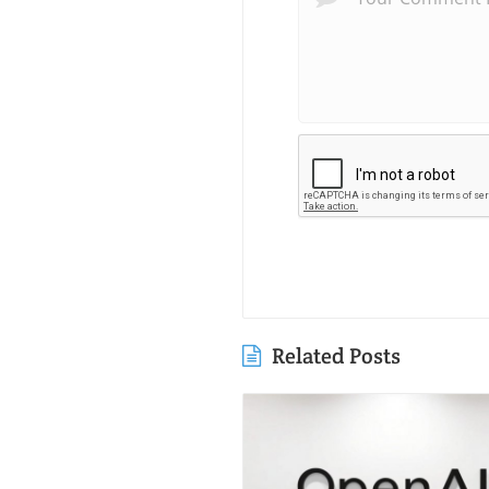
Related Posts