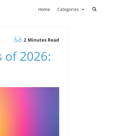
Home
Categories
2 Minutes Read
 of 2026: