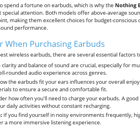
to spend a fortune on earbuds, which is why the
Nothing E
 special attention. Both models offer above-average soun
point, making them excellent choices for budget-consciou
sound performance.
or When Purchasing Earbuds
st wireless earbuds, there are several essential factors t
clarity and balance of sound are crucial, especially for mu
ell-rounded audio experience across genres.
w the earbuds fit your ears influences your overall enjoy
erials to ensure a secure and comfortable fit.
er how often you'll need to charge your earbuds. A good b
ur daily activities without constant recharging.
:
If you find yourself in noisy environments frequently, hig
fer a more immersive listening experience.