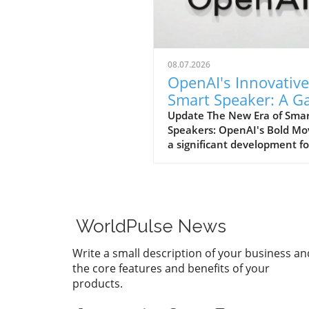
08.07.2026
OpenAI's Innovative
Smart Speaker: A 
Changer at $300-$
Update The New Era of Sma
Speakers: OpenAI's Bold Mo
a significant development fo
home tech enthusiasts, Op
is set to launch a new AI sm
speaker that could redefine
expectations of such devices
With an estimated price ran
WorldPulse News
from $300 to $400, this "do
shaped" speaker promises n
Write a small description of your business an
only a unique design but als
the core features and benefits of your
premium experience power
products.
advanced AI capabilities. A
Design Unlike Any Other Un