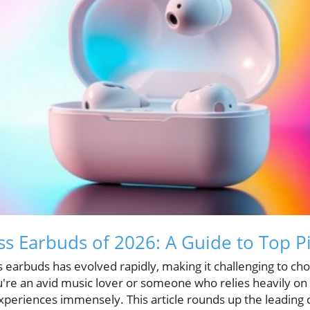
ss Earbuds of 2026: A Guide to Top P
s earbuds has evolved rapidly, making it challenging to ch
re an avid music lover or someone who relies heavily on c
xperiences immensely. This article rounds up the leading 