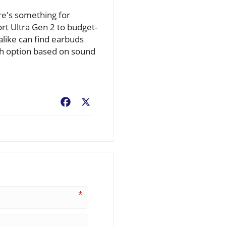
re's something for
rt Ultra Gen 2 to budget-
 alike can find earbuds
ch option based on sound
Facebook
X
*