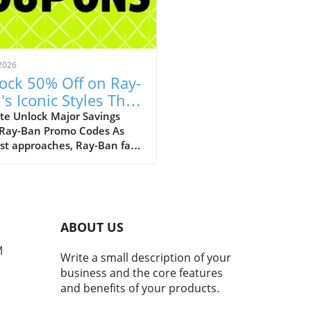
2026
ock 50% Off on Ray-
's Iconic Styles This
ust!
te Unlock Major Savings
 Ray-Ban Promo Codes As
st approaches, Ray-Ban fans
ejoice with an array of
tional discounts that cater
th style and savings. The
c eyewear brand is offering a
kable opportunity to score
ABOUT US
 50% off on a selection of its
selling styles, from classic
M
Write a small description of your
rers to the innovative Ray-
business and the core features
eta smart glasses. A Legacy
and benefits of your products.
meless Style and Innovation
many, Ray-Bans represent