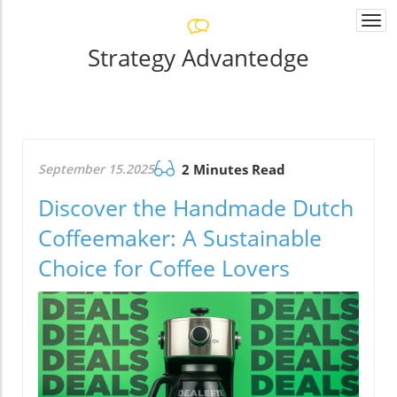
Togg
navi
Strategy Advantedge
September 15.2025
2 Minutes Read
Discover the Handmade Dutch
Coffeemaker: A Sustainable
Choice for Coffee Lovers