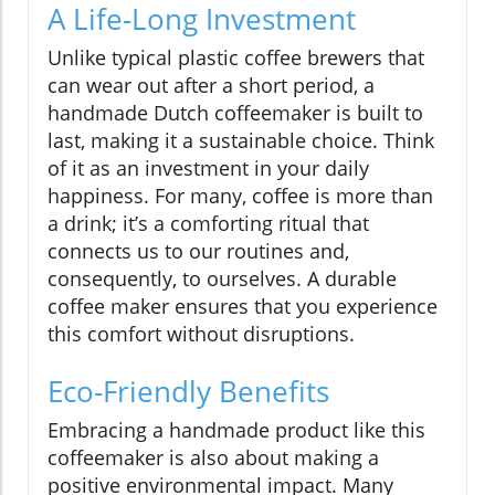
A Life-Long Investment
Unlike typical plastic coffee brewers that
can wear out after a short period, a
handmade Dutch coffeemaker is built to
last, making it a sustainable choice. Think
of it as an investment in your daily
happiness. For many, coffee is more than
a drink; it’s a comforting ritual that
connects us to our routines and,
consequently, to ourselves. A durable
coffee maker ensures that you experience
this comfort without disruptions.
Eco-Friendly Benefits
Embracing a handmade product like this
coffeemaker is also about making a
positive environmental impact. Many