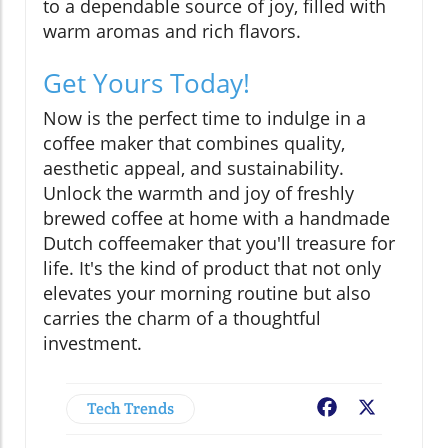
to a dependable source of joy, filled with
warm aromas and rich flavors.
Get Yours Today!
Now is the perfect time to indulge in a
coffee maker that combines quality,
aesthetic appeal, and sustainability.
Unlock the warmth and joy of freshly
brewed coffee at home with a handmade
Dutch coffeemaker that you'll treasure for
life. It's the kind of product that not only
elevates your morning routine but also
carries the charm of a thoughtful
investment.
Tech Trends
Facebook
X