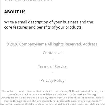
equity. Future Outlook for SpaceX Despite the
Therefore, understanding how AI operates
ups and downs of the stock market, there
and sharing insights about vulnerabilities can
ABOUT US
remains an encouraging outlook for SpaceX's
enhance the overall safety of technological
growth. The integration of AI in its operations,
innovations.
Write a small description of your business and the
paired with innovative services like Starlink,
core features and benefits of your products.
establishes a promising trajectory towards
future profits and market stability. Concluding
Insights on SpaceX's Financial Journey As
SpaceX continues to thrive amid various
© 2026
CompanyName
All Rights Reserved.
Address
.
challenges and triumphs, its ability to pivot
Contact Us
and expand within the fast-evolving tech
.
landscape highlights the company's resilience
and ingenuity. Keeping an eye on its next steps
Terms of Service
will be essential for investors and industry
.
watchers alike.
Privacy Policy
This website contains content that has been created using AI. Results created through the
use of AI can be inaccurate, unreliable, and subject to hallucinations. Strategy
Advantedge disclaims any and all liability arising from use of its AI tool or services. Results
created through the use of AI are generally not protectable under intellectual property
law, so Users assume all risk associated with potential liability and non-protectability arising