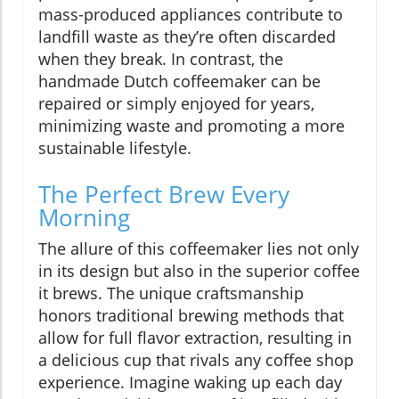
mass-produced appliances contribute to
landfill waste as they’re often discarded
when they break. In contrast, the
handmade Dutch coffeemaker can be
repaired or simply enjoyed for years,
minimizing waste and promoting a more
sustainable lifestyle.
The Perfect Brew Every
Morning
The allure of this coffeemaker lies not only
in its design but also in the superior coffee
it brews. The unique craftsmanship
honors traditional brewing methods that
allow for full flavor extraction, resulting in
a delicious cup that rivals any coffee shop
experience. Imagine waking up each day