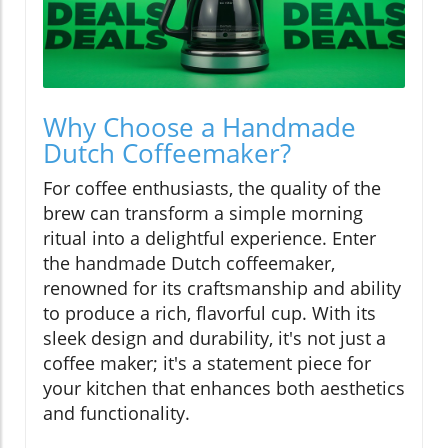
Why Choose a Handmade
Dutch Coffeemaker?
For coffee enthusiasts, the quality of the
brew can transform a simple morning
ritual into a delightful experience. Enter
the handmade Dutch coffeemaker,
renowned for its craftsmanship and ability
to produce a rich, flavorful cup. With its
sleek design and durability, it's not just a
coffee maker; it's a statement piece for
your kitchen that enhances both aesthetics
and functionality.