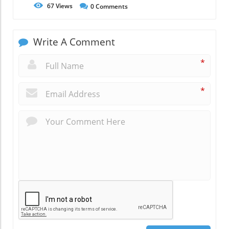
67
Views
0
Comments
Write A Comment
*
*