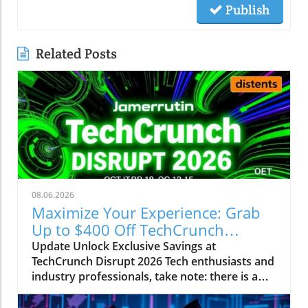
Publish
Related Posts
08.06.2026
Maximize Your Experience: Grab
Up to $400 Off TechCrunch
Disrupt Passes
Update Unlock Exclusive Savings at
TechCrunch Disrupt 2026 Tech enthusiasts and
industry professionals, take note: there is a
unique opportunity to save significantly on
your pass for TechCrunch Disrupt 2026.