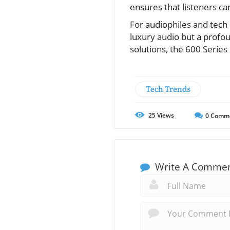
ensures that listeners can
For audiophiles and tech
luxury audio but a profo
solutions, the 600 Series
Tech Trends
25
Views
0
Comm
Write A Comme