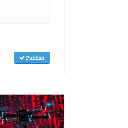
Publish