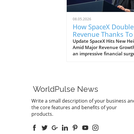
08.05.2026
How SpaceX Double
Revenue Thanks To 
and Starlink Growt
Update SpaceX Hits New Hei
Amid Major Revenue Growth
an impressive financial surg
SpaceX has reported a
groundbreaking doubling of 
revenue from $4 billion to $
billion in the second quarter
2026, compared to the prev
WorldPulse News
year. This remarkable 92%
growth is largely fueled by it
Write a small description of your business an
burgeoning Starlink satellite
the core features and benefits of your
internet service, alongside
products.
significant business venture
with tech giants, Anthropic
Google. The Impact of AI on