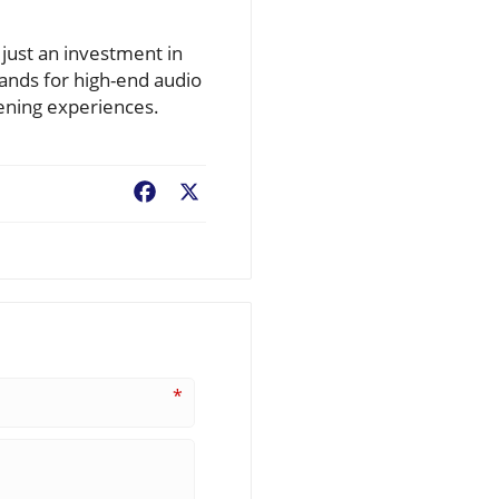
just an investment in
ands for high-end audio
tening experiences.
Facebook
X
*