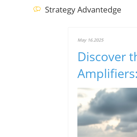
Strategy Advantedge
May 16.2025
Discover t
Amplifiers