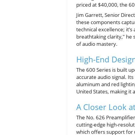
priced at $40,000, the 6
Jim Garrett, Senior Dire
these components capture
technical excellence; it
breathtaking clarity," he
of audio mastery.
High-End Desig
The 600 Series is built u
accurate audio signal. It
aluminum and red lightin
United States, making it
A Closer Look 
The No. 626 Preamplifier 
cutting-edge high-resoluti
which offers support for