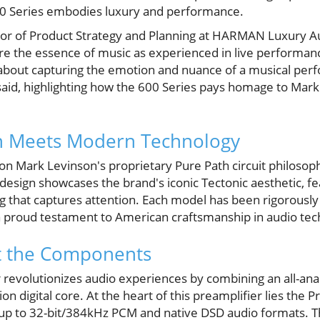
00 Series embodies luxury and performance.
ctor of Product Strategy and Planning at HARMAN Luxury A
 the essence of music as experienced in live performanc
’s about capturing the emotion and nuance of a musical pe
 said, highlighting how the 600 Series pays homage to Mark
n Meets Modern Technology
pon Mark Levinson's proprietary Pure Path circuit philosop
s design showcases the brand's iconic Tectonic aesthetic, fe
g that captures attention. Each model has been rigorously
 a proud testament to American craftsmanship in audio tec
at the Components
revolutionizes audio experiences by combining an all-anal
on digital core. At the heart of this preamplifier lies the Pr
 up to 32-bit/384kHz PCM and native DSD audio formats. Th