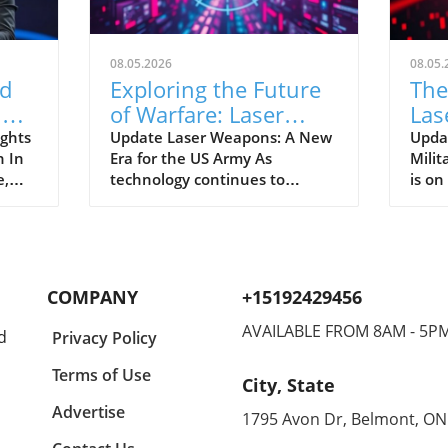
08.05.2026
08.05.
d
Exploring the Future
The
AI
of Warfare: Laser
Las
h
Weapons Join the US
the
ghts
Update Laser Weapons: A New
Upda
 In
Era for the US Army As
Milit
Army Arsenal
e,
technology continues to
is on
evolve, the US Army is on the
laser
its
brink of a significant
thro
7.8
transformation with the
marki
 of
introduction of laser weapons
the f
ious
into its arsenal. This innovative
This
COMPANY
+15192429456
leap could revolutionize
only
s
combat strategies and redefine
capab
AVAILABLE FROM 8AM - 5P
d
Privacy Policy
warfare. Imagine weapons that
mode
can accurately target and
fough
Terms of Use
City, State
s
neutralize threats at the speed
which
 and
of light—seems like something
and r
Advertise
1795 Avon Dr, Belmont, ON
out of a science fiction movie,
the m