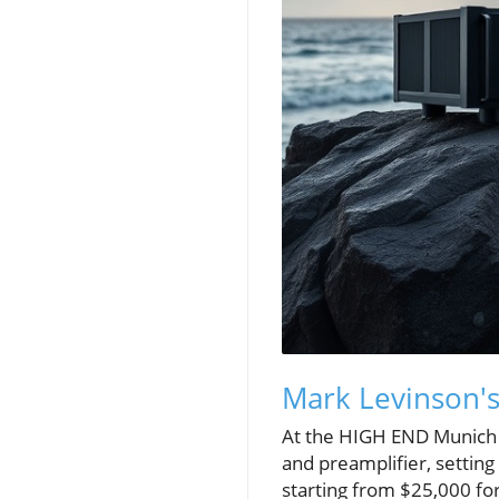
Mark Levinson's
At the HIGH END Munich 2
and preamplifier, settin
starting from $25,000 fo