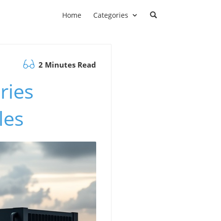
Home
Categories
2 Minutes Read
ries
les