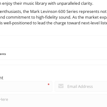
 enjoy their music library with unparalleled clarity.
 enthusiasts, the Mark Levinson 600 Series represents not 
und commitment to high-fidelity sound. As the market exp
 is well-positioned to lead the charge toward next-level lis
ents
nt
*