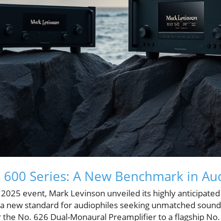
 600 Series: A New Benchmark in Aud
025 event, Mark Levinson unveiled its highly anticipated 
g a new standard for audiophiles seeking unmatched sound 
r the No. 626 Dual-Monaural Preamplifier to a flagship No