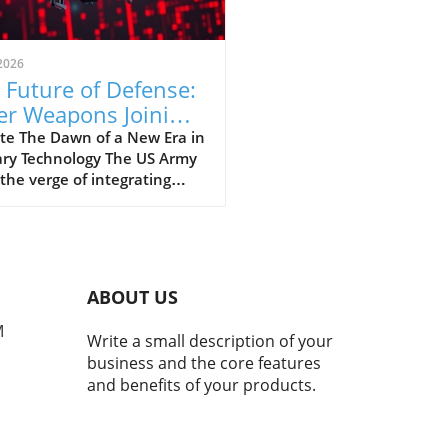
2026
 Future of Defense:
er Weapons Joining
 US Army Arsenal
te The Dawn of a New Era in
ary Technology The US Army
 the verge of integrating
 weapons into its arsenal
ugh a landmark deal,
ng a significant leap into
uture of military technology.
 advancement is aimed not
ABOUT US
 at enhancing defense
ilities but also at
M
Write a small description of your
rnizing the way wars are
business and the core features
t. With laser weapons,
and benefits of your products.
 offer precision targeting
educed collateral damage,
ilitary is set to change its