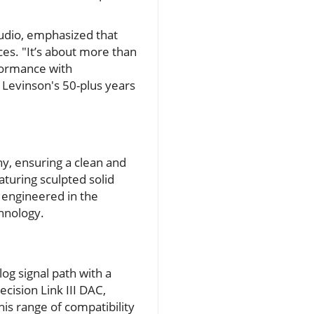
udio, emphasized that
es. "It’s about more than
rformance with
 Levinson's 50-plus years
hy, ensuring a clean and
aturing sculpted solid
 engineered in the
hnology.
og signal path with a
ecision Link III DAC,
is range of compatibility