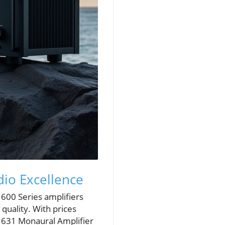
io Excellence
600 Series amplifiers
quality. With prices
. 631 Monaural Amplifier