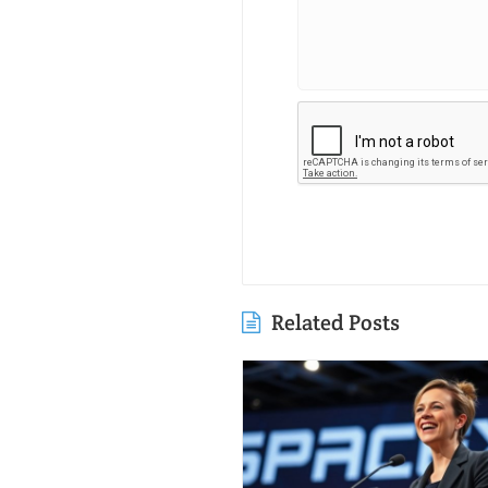
Related Posts