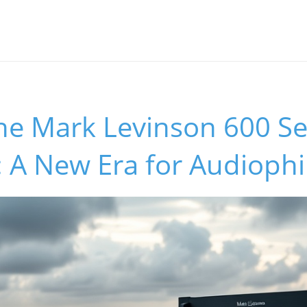
he Mark Levinson 600 Se
: A New Era for Audiophi