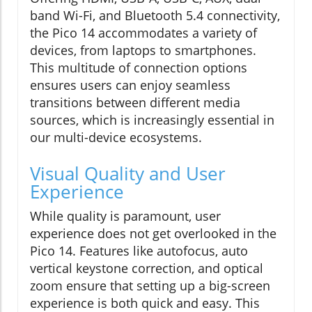
band Wi-Fi, and Bluetooth 5.4 connectivity,
the Pico 14 accommodates a variety of
devices, from laptops to smartphones.
This multitude of connection options
ensures users can enjoy seamless
transitions between different media
sources, which is increasingly essential in
our multi-device ecosystems.
Visual Quality and User
Experience
While quality is paramount, user
experience does not get overlooked in the
Pico 14. Features like autofocus, auto
vertical keystone correction, and optical
zoom ensure that setting up a big-screen
experience is both quick and easy. This