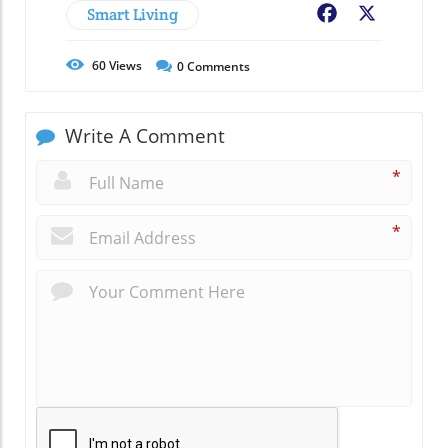
Smart Living
Facebook
X
60
Views
0
Comments
Write A Comment
*
*