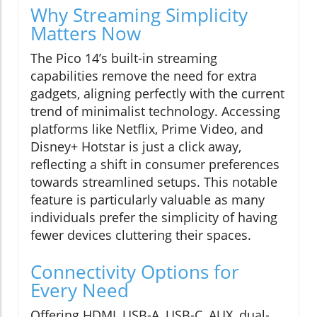
Why Streaming Simplicity
Matters Now
The Pico 14’s built-in streaming
capabilities remove the need for extra
gadgets, aligning perfectly with the current
trend of minimalist technology. Accessing
platforms like Netflix, Prime Video, and
Disney+ Hotstar is just a click away,
reflecting a shift in consumer preferences
towards streamlined setups. This notable
feature is particularly valuable as many
individuals prefer the simplicity of having
fewer devices cluttering their spaces.
Connectivity Options for
Every Need
Offering HDMI, USB-A, USB-C, AUX, dual-