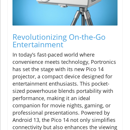
Revolutionizing On-the-Go
Entertainment
In today’s fast-paced world where
convenience meets technology, Portronics
has set the stage with its new Pico 14
projector, a compact device designed for
entertainment enthusiasts. This pocket-
sized powerhouse blends portability with
performance, making it an ideal
companion for movie nights, gaming, or
professional presentations. Powered by
Android 13, the Pico 14 not only simplifies
connectivity but also enhances the viewing