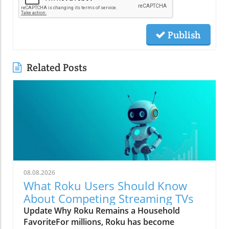
Publish
Related Posts
08.08.2026
What Roku Users Should Know
About Competing Streaming TVs
Update Why Roku Remains a Household
FavoriteFor millions, Roku has become