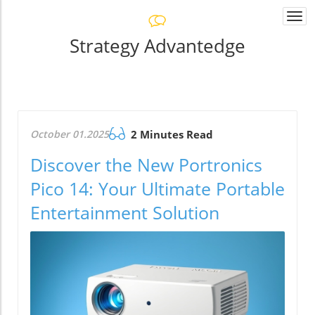
Togg
navi
Strategy Advantedge
October 01.2025
2 Minutes Read
Discover the New Portronics
Pico 14: Your Ultimate Portable
Entertainment Solution