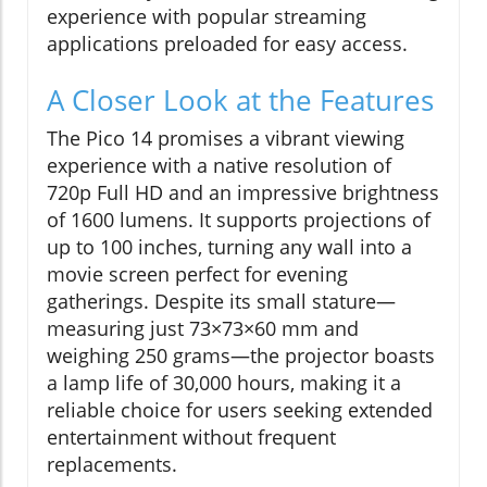
experience with popular streaming
applications preloaded for easy access.
A Closer Look at the Features
The Pico 14 promises a vibrant viewing
experience with a native resolution of
720p Full HD and an impressive brightness
of 1600 lumens. It supports projections of
up to 100 inches, turning any wall into a
movie screen perfect for evening
gatherings. Despite its small stature—
measuring just 73×73×60 mm and
weighing 250 grams—the projector boasts
a lamp life of 30,000 hours, making it a
reliable choice for users seeking extended
entertainment without frequent
replacements.