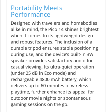
Portability Meets
Performance
Designed with travelers and homebodies
alike in mind, the Pico 14 shines brightest
when it comes to its lightweight design
and robust features. The inclusion of a
durable tripod ensures stable positioning
during use, and the device’s built-in 3W
speaker provides satisfactory audio for
casual viewing. Its ultra-quiet operation
(under 25 dB in Eco mode) and
rechargeable 4800 mAh battery, which
delivers up to 60 minutes of wireless
playtime, further enhance its appeal for
outdoor movie nights or spontaneous
gaming sessions on the go.