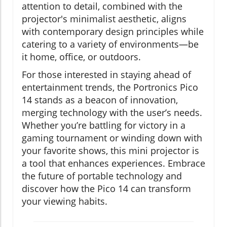
attention to detail, combined with the
projector's minimalist aesthetic, aligns
with contemporary design principles while
catering to a variety of environments—be
it home, office, or outdoors.
For those interested in staying ahead of
entertainment trends, the Portronics Pico
14 stands as a beacon of innovation,
merging technology with the user’s needs.
Whether you’re battling for victory in a
gaming tournament or winding down with
your favorite shows, this mini projector is
a tool that enhances experiences. Embrace
the future of portable technology and
discover how the Pico 14 can transform
your viewing habits.