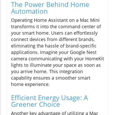
The Power Behind Home
Automation
Operating Home Assistant on a Mac Mini
transforms it into the command center of
your smart home. Users can effortlessly
connect devices from different brands,
eliminating the hassle of brand-specific
applications. Imagine your Google Nest
camera communicating with your HomeKit
lights to illuminate your space as soon as
you arrive home. This integration
capability ensures a smoother smart
home experience.
Efficient Energy Usage: A
Greener Choice
Another key advantage of utilizing a Mac