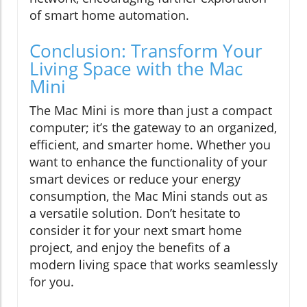
of smart home automation.
Conclusion: Transform Your
Living Space with the Mac
Mini
The Mac Mini is more than just a compact
computer; it’s the gateway to an organized,
efficient, and smarter home. Whether you
want to enhance the functionality of your
smart devices or reduce your energy
consumption, the Mac Mini stands out as
a versatile solution. Don’t hesitate to
consider it for your next smart home
project, and enjoy the benefits of a
modern living space that works seamlessly
for you.