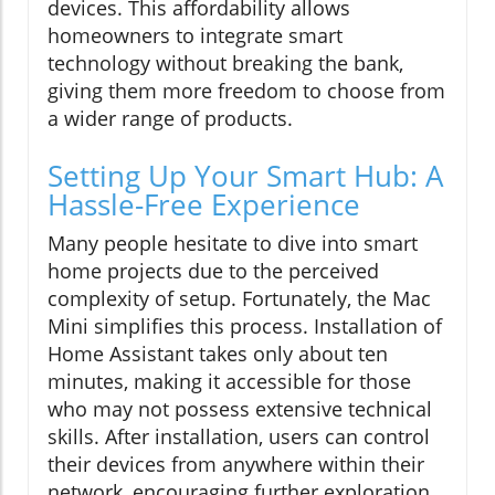
devices. This affordability allows
homeowners to integrate smart
technology without breaking the bank,
giving them more freedom to choose from
a wider range of products.
Setting Up Your Smart Hub: A
Hassle-Free Experience
Many people hesitate to dive into smart
home projects due to the perceived
complexity of setup. Fortunately, the Mac
Mini simplifies this process. Installation of
Home Assistant takes only about ten
minutes, making it accessible for those
who may not possess extensive technical
skills. After installation, users can control
their devices from anywhere within their
network, encouraging further exploration