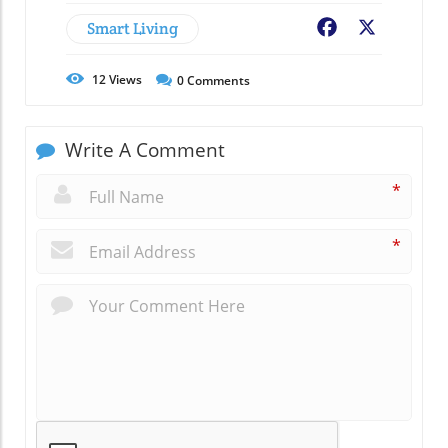
Smart Living
Facebook
X
12
Views
0
Comments
Write A Comment
*
*