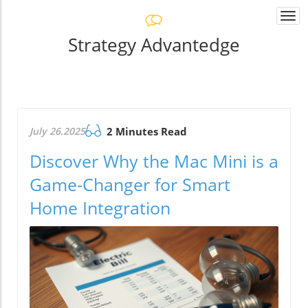
Togg
navi
Strategy Advantedge
July 26.2025
2 Minutes Read
Discover Why the Mac Mini is a
Game-Changer for Smart
Home Integration