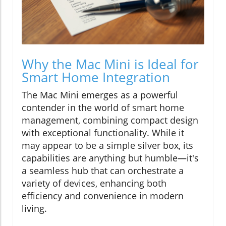
Why the Mac Mini is Ideal for
Smart Home Integration
The Mac Mini emerges as a powerful
contender in the world of smart home
management, combining compact design
with exceptional functionality. While it
may appear to be a simple silver box, its
capabilities are anything but humble—it's
a seamless hub that can orchestrate a
variety of devices, enhancing both
efficiency and convenience in modern
living.