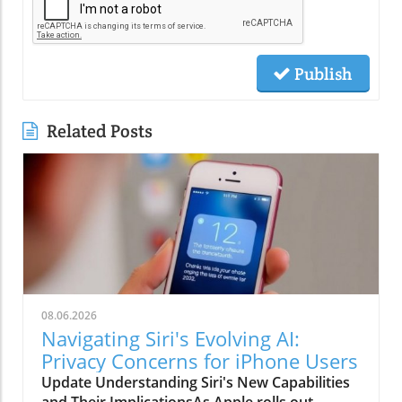
Publish
Related Posts
08.06.2026
Navigating Siri's Evolving AI:
Privacy Concerns for iPhone Users
Update Understanding Siri's New Capabilities