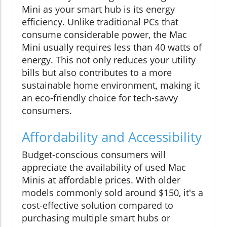
Mini as your smart hub is its energy
efficiency. Unlike traditional PCs that
consume considerable power, the Mac
Mini usually requires less than 40 watts of
energy. This not only reduces your utility
bills but also contributes to a more
sustainable home environment, making it
an eco-friendly choice for tech-savvy
consumers.
Affordability and Accessibility
Budget-conscious consumers will
appreciate the availability of used Mac
Minis at affordable prices. With older
models commonly sold around $150, it's a
cost-effective solution compared to
purchasing multiple smart hubs or