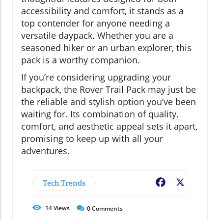
accessibility and comfort, it stands as a
top contender for anyone needing a
versatile daypack. Whether you are a
seasoned hiker or an urban explorer, this
pack is a worthy companion.
If you’re considering upgrading your
backpack, the Rover Trail Pack may just be
the reliable and stylish option you’ve been
waiting for. Its combination of quality,
comfort, and aesthetic appeal sets it apart,
promising to keep up with all your
adventures.
Tech Trends
Facebook
X
14
Views
0
Comments