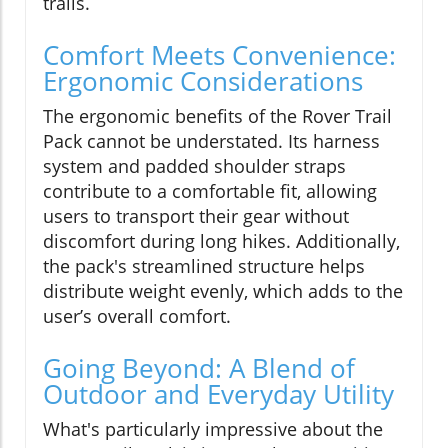
trails.
Comfort Meets Convenience:
Ergonomic Considerations
The ergonomic benefits of the Rover Trail
Pack cannot be understated. Its harness
system and padded shoulder straps
contribute to a comfortable fit, allowing
users to transport their gear without
discomfort during long hikes. Additionally,
the pack's streamlined structure helps
distribute weight evenly, which adds to the
user’s overall comfort.
Going Beyond: A Blend of
Outdoor and Everyday Utility
What's particularly impressive about the