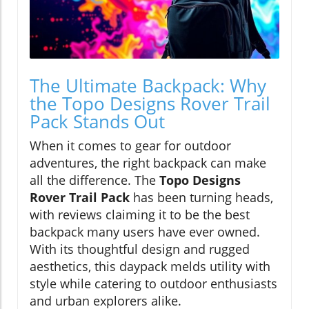
The Ultimate Backpack: Why
the Topo Designs Rover Trail
Pack Stands Out
When it comes to gear for outdoor
adventures, the right backpack can make
all the difference. The
Topo Designs
Rover Trail Pack
has been turning heads,
with reviews claiming it to be the best
backpack many users have ever owned.
With its thoughtful design and rugged
aesthetics, this daypack melds utility with
style while catering to outdoor enthusiasts
and urban explorers alike.