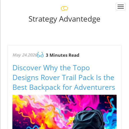
Togg
navi
Strategy Advantedge
May 24.2026
3 Minutes Read
Discover Why the Topo
Designs Rover Trail Pack Is the
Best Backpack for Adventurers