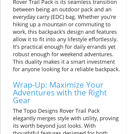
Rover Trail Pack is its seamless transition
between being an outdoor pack and an
everyday carry (EDC) bag. Whether you’re
hiking up a mountain or commuting to
work, this backpack’s design and features
allow it to fit into any lifestyle effortlessly.
It’s practical enough for daily errands yet
robust enough for weekend adventures.
This duality makes it a smart investment
for anyone looking for a reliable backpack.
Wrap-Up: Maximize Your
Adventures with the Right
Gear
The Topo Designs Rover Trail Pack
elegantly merges style with utility, proving
its worth beyond just looks. With
thoughtful features designed for both