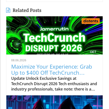
Related Posts
08.06.2026
Maximize Your Experience: Grab
Up to $400 Off TechCrunch
Disrupt Passes
Update Unlock Exclusive Savings at
TechCrunch Disrupt 2026 Tech enthusiasts and
industry professionals, take note: there is a
unique opportunity to save significantly on
your pass for TechCrunch Disrupt 2026.
Starting today, you can enjoy an additional