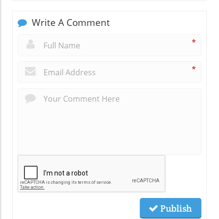
Write A Comment
*
*
Publish