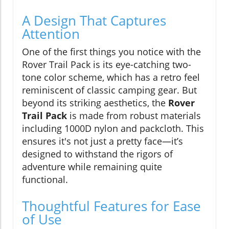
A Design That Captures
Attention
One of the first things you notice with the
Rover Trail Pack is its eye-catching two-
tone color scheme, which has a retro feel
reminiscent of classic camping gear. But
beyond its striking aesthetics, the
Rover
Trail Pack
is made from robust materials
including 1000D nylon and packcloth. This
ensures it's not just a pretty face—it’s
designed to withstand the rigors of
adventure while remaining quite
functional.
Thoughtful Features for Ease
of Use