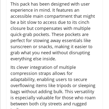
This pack has been designed with user
experience in mind. It features an
accessible main compartment that might
be a bit slow to access due to its cinch
closure but compensates with multiple
quick-grab pockets. These pockets are
perfect for stowing away essentials like
sunscreen or snacks, making it easier to
grab what you need without disrupting
everything else inside.
Its clever integration of multiple
compression straps allows for
adaptability, enabling users to secure
overflowing items like tripods or sleeping
bags without adding bulk. This versatility
is especially valuable for those who roam
between both city streets and rugged