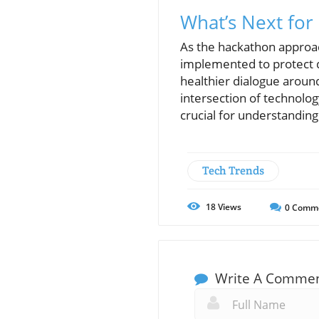
What’s Next fo
As the hackathon approach
implemented to protect d
healthier dialogue around
intersection of technolo
crucial for understandin
Tech Trends
18
Views
0
Comm
Write A Comme