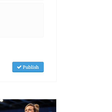
Publish