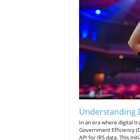
Understanding 
In an era where digital 
Government Efficiency (
API for IRS data. This in