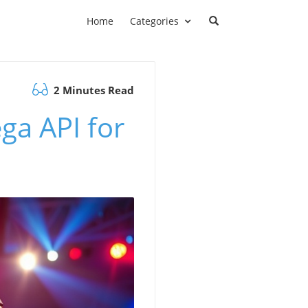
Home
Categories
2 Minutes Read
ga API for