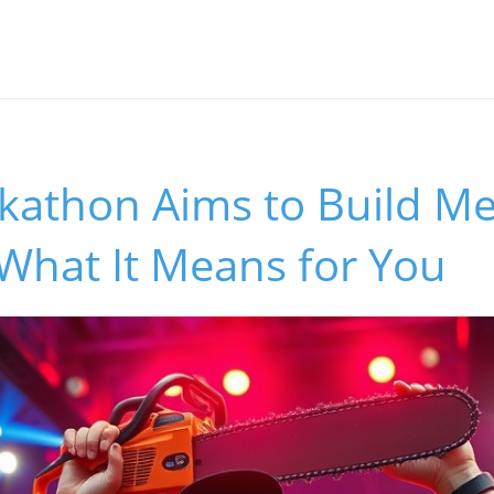
athon Aims to Build Me
 What It Means for You