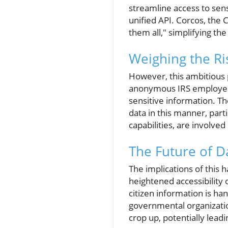
streamline access to sens
unified API. Corcos, the 
them all," simplifying th
Weighing the Ri
However, this ambitious 
anonymous IRS employee r
sensitive information. Th
data in this manner, parti
capabilities, are involved 
The Future of D
The implications of this 
heightened accessibility 
citizen information is han
governmental organization
crop up, potentially lead