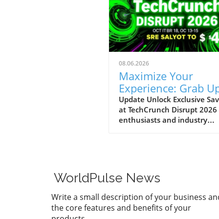
08.06.2026
Maximize Your
Experience: Grab Up
$400 Off TechCrun
Update Unlock Exclusive Sav
at TechCrunch Disrupt 2026
Disrupt Passes
enthusiasts and industry
professionals, take note: the
a unique opportunity to sav
significantly on your pass fo
TechCrunch Disrupt 2026.
Starting today, you can enjo
WorldPulse News
additional $100 off the curr
discounted price of $300,
Write a small description of your business an
meaning you could save up 
the core features and benefits of your
$400 total. This special
products.