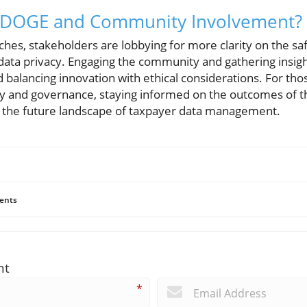
r DOGE and Community Involvement?
es, stakeholders are lobbying for more clarity on the saf
ata privacy. Engaging the community and gathering insight
 balancing innovation with ethical considerations. For tho
gy and governance, staying informed on the outcomes of t
g the future landscape of taxpayer data management.
ents
nt
*