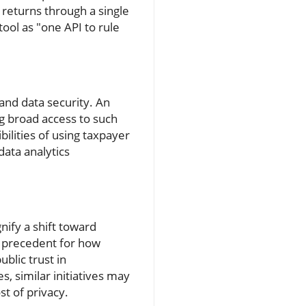
 returns through a single
tool as "one API to rule
and data security. An
g broad access to such
ilities of using taxpayer
data analytics
nify a shift toward
 a precedent for how
blic trust in
, similar initiatives may
t of privacy.