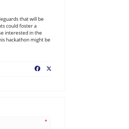
eguards that will be
s could foster a
se interested in the
his hackathon might be
Facebook
X
*