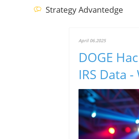
Strategy Advantedge
April 06.2025
DOGE Hack
IRS Data -