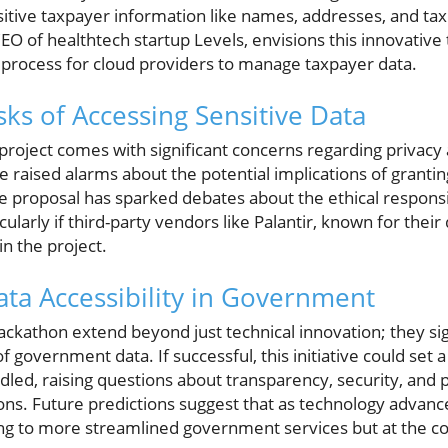
itive taxpayer information like names, addresses, and tax
CEO of healthtech startup Levels, envisions this innovative 
e process for cloud providers to manage taxpayer data.
sks of Accessing Sensitive Data
project comes with significant concerns regarding privacy 
aised alarms about the potential implications of grantin
e proposal has sparked debates about the ethical responsib
cularly if third-party vendors like Palantir, known for their 
in the project.
ata Accessibility in Government
hackathon extend beyond just technical innovation; they sig
of government data. If successful, this initiative could set
dled, raising questions about transparency, security, and pu
s. Future predictions suggest that as technology advances
ing to more streamlined government services but at the cos