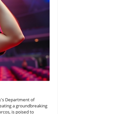
sk's Department of
eating a groundbreaking
rcos, is poised to