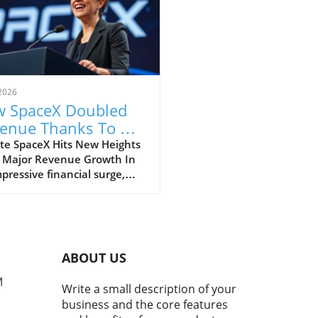
2026
 SpaceX Doubled
enue Thanks To AI
 Starlink Growth
te SpaceX Hits New Heights
 Major Revenue Growth In
pressive financial surge,
eX has reported a
dbreaking doubling of its
ue from $4 billion to $7.8
on in the second quarter of
, compared to the previous
ABOUT US
. This remarkable 92%
h is largely fueled by its
M
Write a small description of your
oning Starlink satellite
business and the core features
net service, alongside