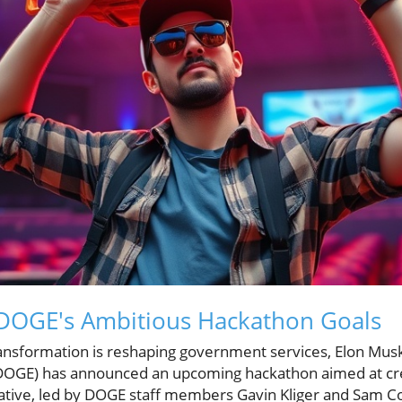
DOGE's Ambitious Hackathon Goals
transformation is reshaping government services, Elon Mu
DOGE) has announced an upcoming hackathon aimed at cr
itiative, led by DOGE staff members Gavin Kliger and Sam Co