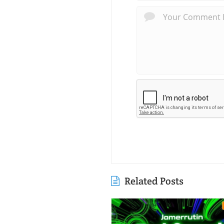
Related Posts