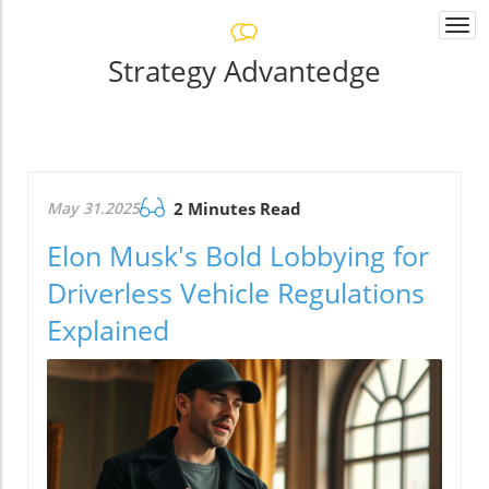
Togg
navi
Strategy Advantedge
May 31.2025
2 Minutes Read
Elon Musk's Bold Lobbying for
Driverless Vehicle Regulations
Explained