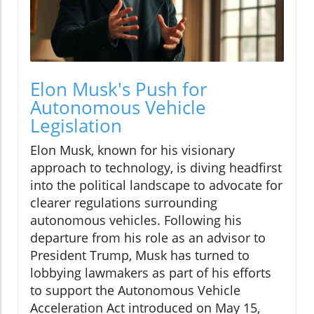
Elon Musk's Push for
Autonomous Vehicle
Legislation
Elon Musk, known for his visionary
approach to technology, is diving headfirst
into the political landscape to advocate for
clearer regulations surrounding
autonomous vehicles. Following his
departure from his role as an advisor to
President Trump, Musk has turned to
lobbying lawmakers as part of his efforts
to support the Autonomous Vehicle
Acceleration Act introduced on May 15,