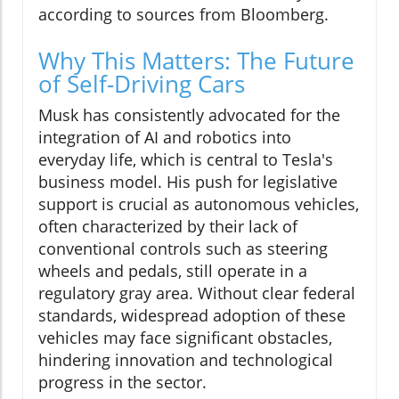
according to sources from Bloomberg.
Why This Matters: The Future
of Self-Driving Cars
Musk has consistently advocated for the
integration of AI and robotics into
everyday life, which is central to Tesla's
business model. His push for legislative
support is crucial as autonomous vehicles,
often characterized by their lack of
conventional controls such as steering
wheels and pedals, still operate in a
regulatory gray area. Without clear federal
standards, widespread adoption of these
vehicles may face significant obstacles,
hindering innovation and technological
progress in the sector.