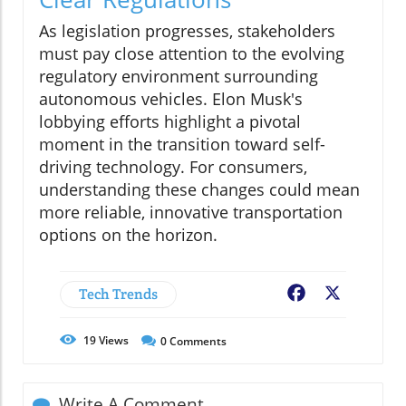
As legislation progresses, stakeholders
must pay close attention to the evolving
regulatory environment surrounding
autonomous vehicles. Elon Musk's
lobbying efforts highlight a pivotal
moment in the transition toward self-
driving technology. For consumers,
understanding these changes could mean
more reliable, innovative transportation
options on the horizon.
Tech Trends
Facebook
X
19
Views
0
Comments
Write A Comment