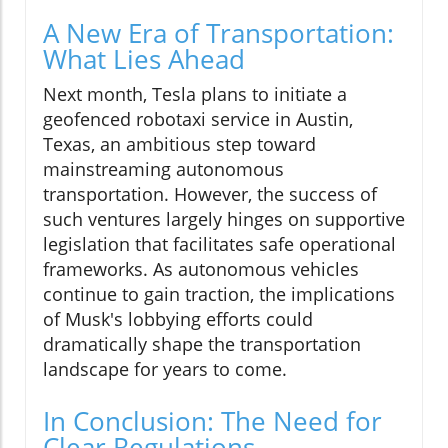
A New Era of Transportation:
What Lies Ahead
Next month, Tesla plans to initiate a
geofenced robotaxi service in Austin,
Texas, an ambitious step toward
mainstreaming autonomous
transportation. However, the success of
such ventures largely hinges on supportive
legislation that facilitates safe operational
frameworks. As autonomous vehicles
continue to gain traction, the implications
of Musk's lobbying efforts could
dramatically shape the transportation
landscape for years to come.
In Conclusion: The Need for
Clear Regulations