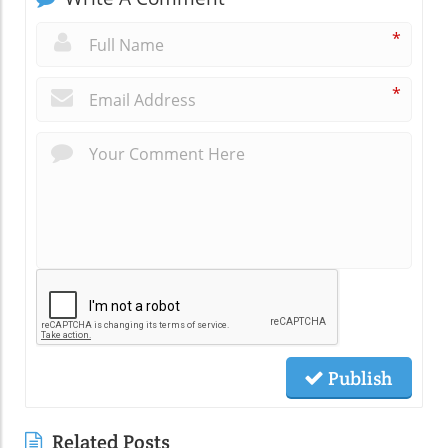
*
*
Publish
Related Posts