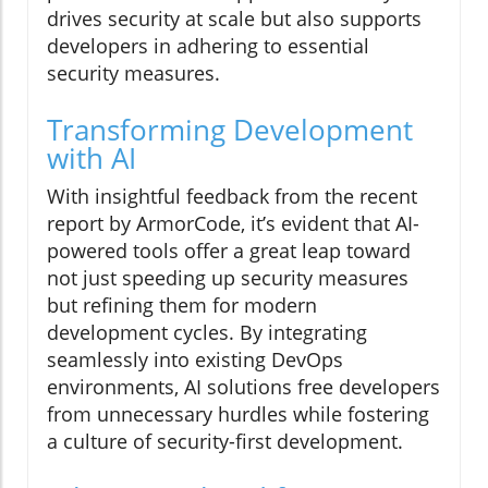
drives security at scale but also supports
developers in adhering to essential
security measures.
Transforming Development
with AI
With insightful feedback from the recent
report by ArmorCode, it’s evident that AI-
powered tools offer a great leap toward
not just speeding up security measures
but refining them for modern
development cycles. By integrating
seamlessly into existing DevOps
environments, AI solutions free developers
from unnecessary hurdles while fostering
a culture of security-first development.