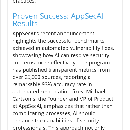
practices.
Proven Success: AppSecAI
Results
AppSecAI's recent announcement
highlights the successful benchmarks
achieved in automated vulnerability fixes,
showcasing how AI can resolve security
concerns more effectively. The program
has published transparent metrics from
over 25,000 sources, reporting a
remarkable 93% accuracy rate in
automated remediation fixes. Michael
Cartsonis, the Founder and VP of Product
at AppSecAI, emphasizes that rather than
complicating processes, AI should
enhance the capabilities of security
professionals. This approach not only