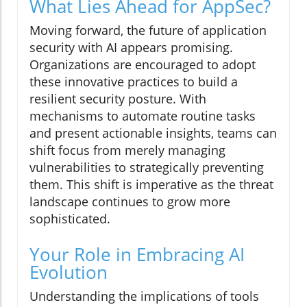
What Lies Ahead for AppSec?
Moving forward, the future of application
security with AI appears promising.
Organizations are encouraged to adopt
these innovative practices to build a
resilient security posture. With
mechanisms to automate routine tasks
and present actionable insights, teams can
shift focus from merely managing
vulnerabilities to strategically preventing
them. This shift is imperative as the threat
landscape continues to grow more
sophisticated.
Your Role in Embracing AI
Evolution
Understanding the implications of tools