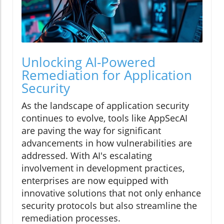
Unlocking AI-Powered
Remediation for Application
Security
As the landscape of application security
continues to evolve, tools like AppSecAI
are paving the way for significant
advancements in how vulnerabilities are
addressed. With AI's escalating
involvement in development practices,
enterprises are now equipped with
innovative solutions that not only enhance
security protocols but also streamline the
remediation processes.