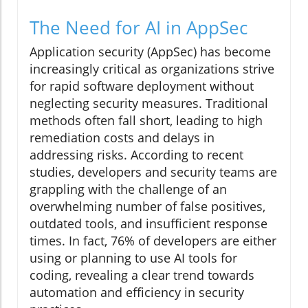
The Need for AI in AppSec
Application security (AppSec) has become
increasingly critical as organizations strive
for rapid software deployment without
neglecting security measures. Traditional
methods often fall short, leading to high
remediation costs and delays in
addressing risks. According to recent
studies, developers and security teams are
grappling with the challenge of an
overwhelming number of false positives,
outdated tools, and insufficient response
times. In fact, 76% of developers are either
using or planning to use AI tools for
coding, revealing a clear trend towards
automation and efficiency in security