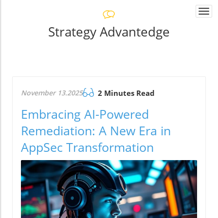
Togg
navi
Strategy Advantedge
November 13.2025
2 Minutes Read
Embracing AI-Powered
Remediation: A New Era in
AppSec Transformation