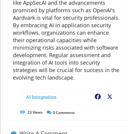
like AppSecAI and the advancements
promised by platforms such as OpenAI’s
Aardvark is vital for security professionals.
By embracing AI in application security
workflows, organizations can enhance
their operational capacities while
minimizing risks associated with software
development. Regular assessment and
integration of AI tools into security
strategies will be crucial for success in the
evolving tech landscape.
AI Integration
Facebook
X
23
Views
0
Comments
Write A Comment