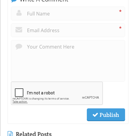
*
*
Publish
Related Posts