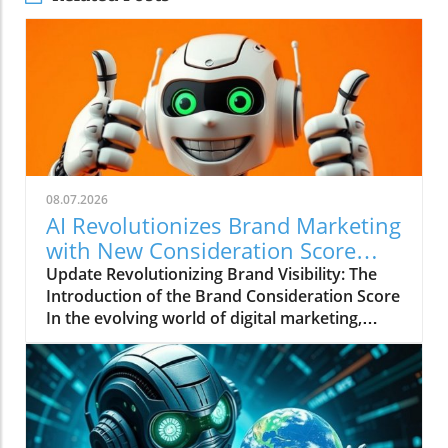
08.07.2026
AI Revolutionizes Brand Marketing
with New Consideration Score
Enhancements
Update Revolutionizing Brand Visibility: The
Introduction of the Brand Consideration Score
In the evolving world of digital marketing,
Somantra has emerged as a transformative
force with its new platform aimed at
enhancing search visibility through innovative
metrics. With the launch of the Brand
Consideration Score, the company positions