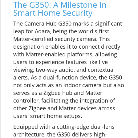
The G350: A Milestone in
Smart Home Security
The Camera Hub G350 marks a significant
leap for Aqara, being the world's first
Matter-certified security camera. This
designation enables it to connect directly
with Matter-enabled platforms, allowing
users to experience features like live
viewing, two-way audio, and contextual
alerts. As a dual-function device, the G350
not only acts as an indoor camera but also
serves as a Zigbee hub and Matter
controller, facilitating the integration of
other Zigbee and Matter devices across
users' smart home setups.
Equipped with a cutting-edge dual-lens
architecture, the G350 delivers high-