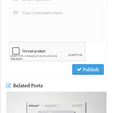
Publish
Related Posts