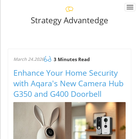
Togg
navi
Strategy Advantedge
March 24.2026
3 Minutes Read
Enhance Your Home Security
with Aqara's New Camera Hub
G350 and G400 Doorbell