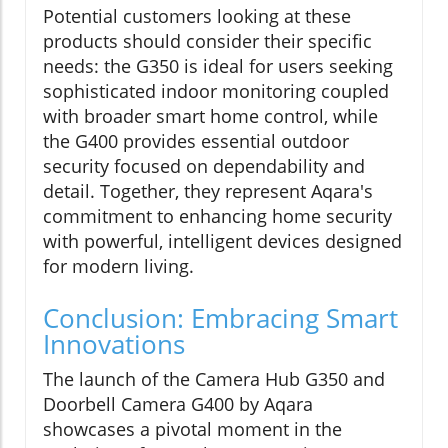
Potential customers looking at these
products should consider their specific
needs: the G350 is ideal for users seeking
sophisticated indoor monitoring coupled
with broader smart home control, while
the G400 provides essential outdoor
security focused on dependability and
detail. Together, they represent Aqara's
commitment to enhancing home security
with powerful, intelligent devices designed
for modern living.
Conclusion: Embracing Smart
Innovations
The launch of the Camera Hub G350 and
Doorbell Camera G400 by Aqara
showcases a pivotal moment in the