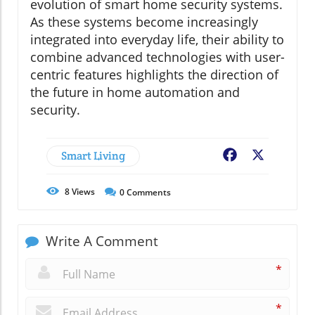
evolution of smart home security systems.
As these systems become increasingly
integrated into everyday life, their ability to
combine advanced technologies with user-
centric features highlights the direction of
the future in home automation and
security.
Smart Living
Facebook
X
8
Views
0
Comments
Write A Comment
*
*