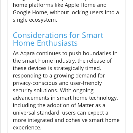
home platforms like Apple Home and
Google Home, without locking users into a
single ecosystem.
Considerations for Smart
Home Enthusiasts
As Aqara continues to push boundaries in
the smart home industry, the release of
these devices is strategically timed,
responding to a growing demand for
privacy-conscious and user-friendly
security solutions. With ongoing
advancements in smart home technology,
including the adoption of Matter as a
universal standard, users can expect a
more integrated and cohesive smart home
experience.