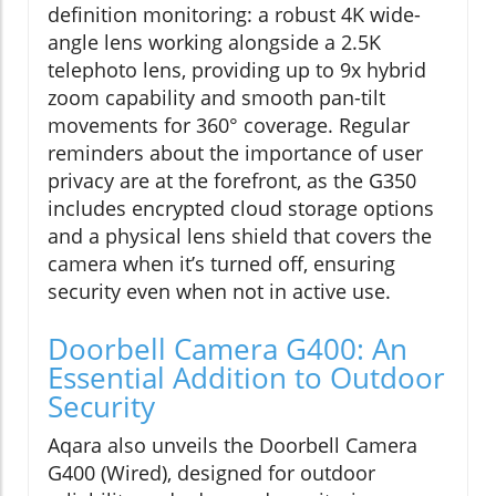
definition monitoring: a robust 4K wide-
angle lens working alongside a 2.5K
telephoto lens, providing up to 9x hybrid
zoom capability and smooth pan-tilt
movements for 360° coverage. Regular
reminders about the importance of user
privacy are at the forefront, as the G350
includes encrypted cloud storage options
and a physical lens shield that covers the
camera when it’s turned off, ensuring
security even when not in active use.
Doorbell Camera G400: An
Essential Addition to Outdoor
Security
Aqara also unveils the Doorbell Camera
G400 (Wired), designed for outdoor