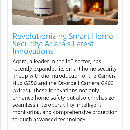
Revolutionizing Smart Home
Security: Aqara's Latest
Innovations
Aqara, a leader in the IoT sector, has
recently expanded its smart home security
lineup with the introduction of the Camera
Hub G350 and the Doorbell Camera G400
(Wired). These innovations not only
enhance home safety but also emphasize
seamless interoperability, intelligent
monitoring, and comprehensive protection
through advanced technology.