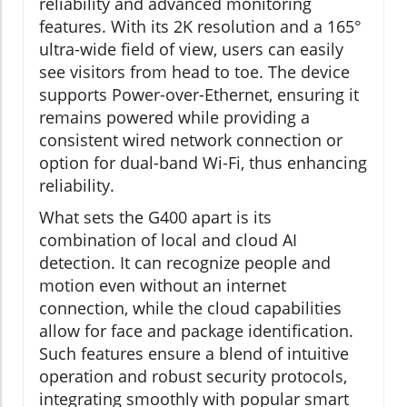
reliability and advanced monitoring
features. With its 2K resolution and a 165°
ultra-wide field of view, users can easily
see visitors from head to toe. The device
supports Power-over-Ethernet, ensuring it
remains powered while providing a
consistent wired network connection or
option for dual-band Wi-Fi, thus enhancing
reliability.
What sets the G400 apart is its
combination of local and cloud AI
detection. It can recognize people and
motion even without an internet
connection, while the cloud capabilities
allow for face and package identification.
Such features ensure a blend of intuitive
operation and robust security protocols,
integrating smoothly with popular smart