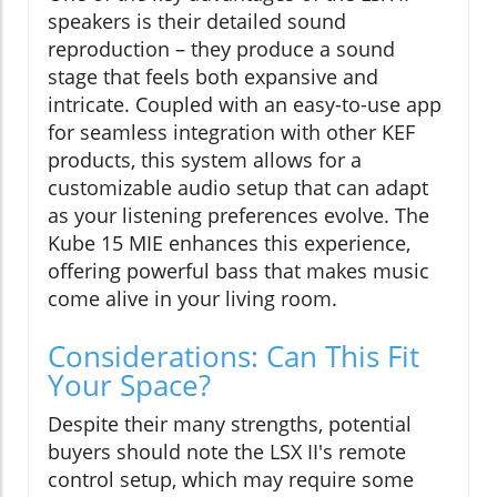
speakers is their detailed sound
reproduction – they produce a sound
stage that feels both expansive and
intricate. Coupled with an easy-to-use app
for seamless integration with other KEF
products, this system allows for a
customizable audio setup that can adapt
as your listening preferences evolve. The
Kube 15 MIE enhances this experience,
offering powerful bass that makes music
come alive in your living room.
Considerations: Can This Fit
Your Space?
Despite their many strengths, potential
buyers should note the LSX II's remote
control setup, which may require some