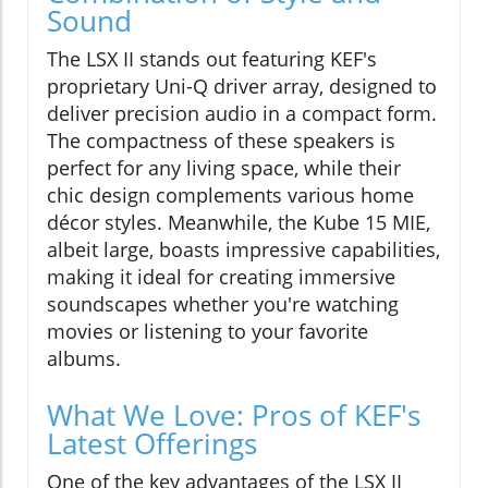
Sound
The LSX II stands out featuring KEF's
proprietary Uni-Q driver array, designed to
deliver precision audio in a compact form.
The compactness of these speakers is
perfect for any living space, while their
chic design complements various home
décor styles. Meanwhile, the Kube 15 MIE,
albeit large, boasts impressive capabilities,
making it ideal for creating immersive
soundscapes whether you're watching
movies or listening to your favorite
albums.
What We Love: Pros of KEF's
Latest Offerings
One of the key advantages of the LSX II