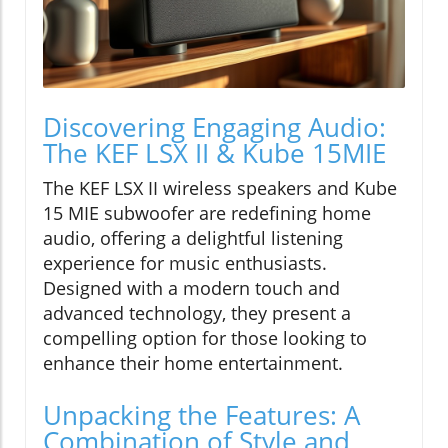
Discovering Engaging Audio:
The KEF LSX II & Kube 15MIE
The KEF LSX II wireless speakers and Kube
15 MIE subwoofer are redefining home
audio, offering a delightful listening
experience for music enthusiasts.
Designed with a modern touch and
advanced technology, they present a
compelling option for those looking to
enhance their home entertainment.
Unpacking the Features: A
Combination of Style and