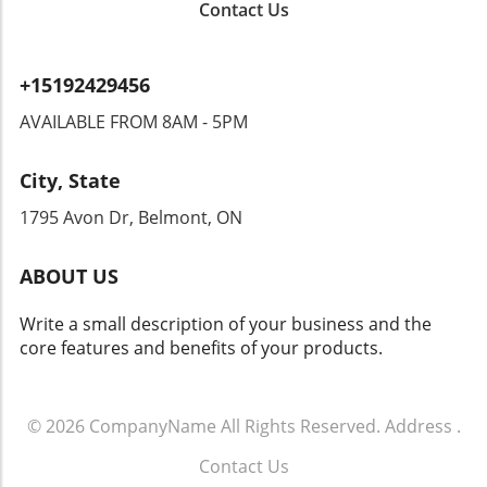
Contact Us
to overreach by authorities? Citizens could
find themselves monitored in ways that
encroach upon their rights. Privacy advocates
+15192429456
are already raising alarms, demanding
transparency and accountability from tech
AVAILABLE FROM 8AM - 5PM
companies and law enforcement agencies. The
Intersection of Technology and Community
City, State
Safety As an exploration of technology's role
in community safety unfolds, it becomes clear
1795 Avon Dr, Belmont, ON
that solutions like Flock’s dashcams could
yield both positive changes and ethical
ABOUT US
dilemmas. Balancing safety with respect for
individuals' rights will be crucial. As we look
Write a small description of your business and the
toward the future of rideshare and overall
core features and benefits of your products.
security, sustainable and thoughtful
approaches must guide these innovations.
Empowering Local Communities Through
Technology Ultimately, empowering local
© 2026
CompanyName
All Rights Reserved.
Address
.
communities means ensuring that
Contact Us
advancements in technology don’t come at the