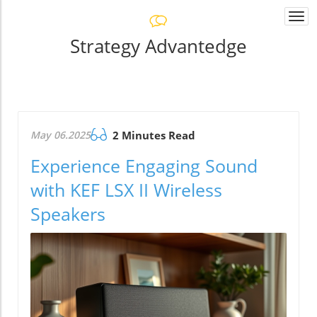
Togg
navi
Strategy Advantedge
May 06.2025
2 Minutes Read
Experience Engaging Sound
with KEF LSX II Wireless
Speakers