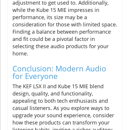
adjustment to get used to. Additionally,
while the Kube 15 MIE impresses in
performance, its size may be a
consideration for those with limited space.
Finding a balance between performance
and fit could be a pivotal factor in
selecting these audio products for your
home.
Conclusion: Modern Audio
for Everyone
The KEF LSX II and Kube 15 MIE blend
design, quality, and functionality,
appealing to both tech enthusiasts and
casual listeners. As you explore ways to
upgrade your sound experience, consider
how these products can transform your
listening habits, inviting a richer auditory