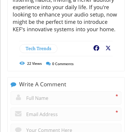
experience into your daily life. If you're
looking to enhance your audio setup, now
might be the perfect time to introduce
KEF's innovative systems into your home.
Tech Trends
Facebook
X
22
Views
0
Comments
Write A Comment
*
*