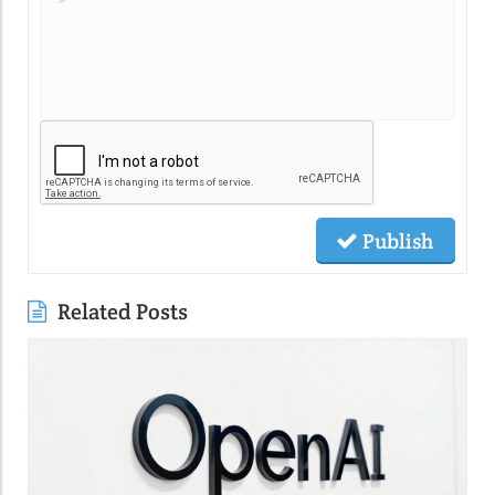
Publish
Related Posts