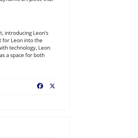
t, introducing Leon’s
 for Leon into the
 with technology, Leon
as a space for both
Facebook
X