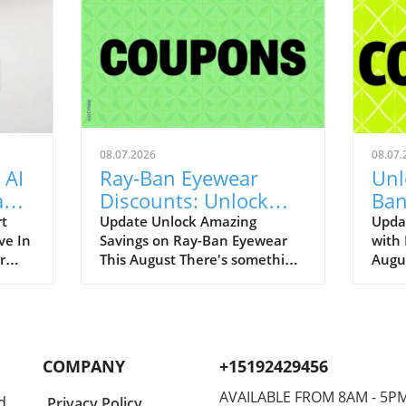
08.07.2026
08.07.
 AI
Ray-Ban Eyewear
Unl
Game
Discounts: Unlock
Ban
400
40% Off Prescription
Aug
rt
Update Unlock Amazing
Upda
ve In
Savings on Ray-Ban Eyewear
with
Glasses
r
This August There's something
Augu
enAI
about Ray-Ban eyewear that
can r
art
brings a wave of nostalgia for
promo
 our
many of us. I still fondly recall
to bo
.
my first pair of Original
iconi
ging
Wayfarers—an emblem of
remar
COMPANY
+15192429456
nut-
youthful rebellion and timeless
up to
ot
style. Now, with August 2026
best-
AVAILABLE FROM 8AM - 5P
d
Privacy Policy