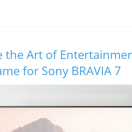
 the Art of Entertainmen
rame for Sony BRAVIA 7