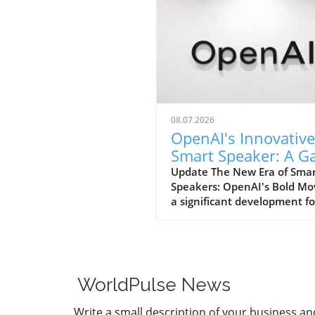
08.07.2026
OpenAI's Innovative
Smart Speaker: A 
Changer at $300-$
Update The New Era of Sma
Speakers: OpenAI's Bold Mo
a significant development fo
home tech enthusiasts, Op
is set to launch a new AI sm
speaker that could redefine
expectations of such devices
With an estimated price ran
WorldPulse News
from $300 to $400, this "do
shaped" speaker promises n
Write a small description of your business an