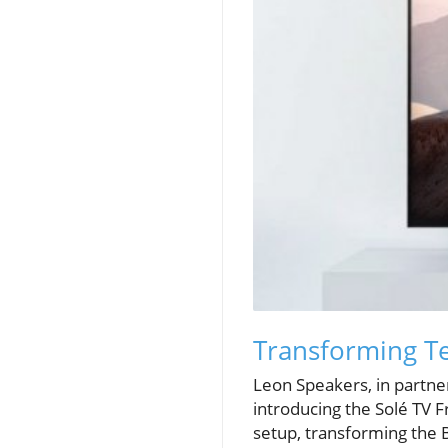
Transforming Te
Leon Speakers, in partne
introducing the Solé TV F
setup, transforming the B