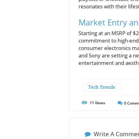
resonates with their lifes
Market Entry and
Starting at an MSRP of $2
commitment to high-end d
consumer electronics mark
and Sony are setting a n
entertainment and aesth
Tech Trends
11
Views
0
Comm
Write A Comme