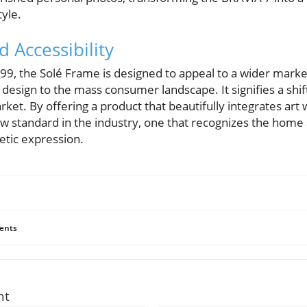
tyle.
 Accessibility
99, the Solé Frame is designed to appeal to a wider marke
esign to the mass consumer landscape. It signifies a shift
et. By offering a product that beautifully integrates art
ew standard in the industry, one that recognizes the home 
etic expression.
ents
nt