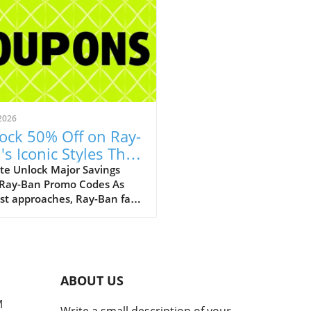
2026
ock 50% Off on Ray-
's Iconic Styles This
ust!
te Unlock Major Savings
 Ray-Ban Promo Codes As
st approaches, Ray-Ban fans
ejoice with an array of
tional discounts that cater
th style and savings. The
c eyewear brand is offering a
kable opportunity to score
ABOUT US
 50% off on a selection of its
selling styles, from classic
M