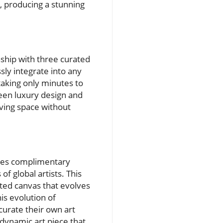
, producing a stunning
hip with three curated
sly integrate into any
 taking only minutes to
ween luxury design and
iving space without
udes complimentary
f global artists. This
ated canvas that evolves
is evolution of
curate their own art
dynamic art piece that