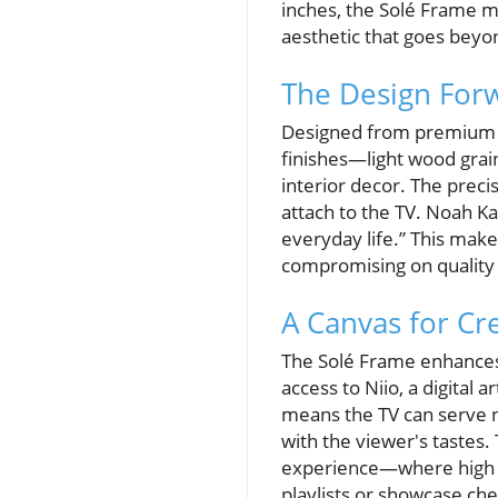
inches, the Solé Frame m
aesthetic that goes beyon
The Design For
Designed from premium a
finishes—light wood grain
interior decor. The precis
attach to the TV. Noah K
everyday life.” This make
compromising on quality 
A Canvas for Cre
The Solé Frame enhances 
access to Niio, a digital 
means the TV can serve no
with the viewer's tastes
experience—where high pic
playlists or showcase ch