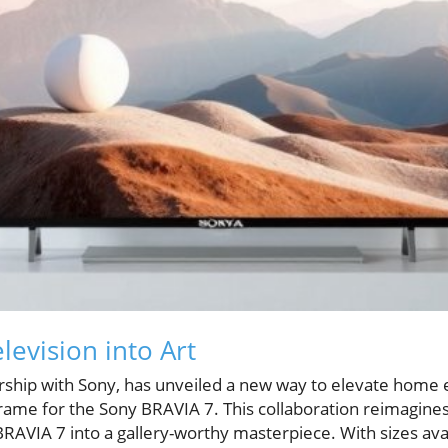
levision into Art
rship with Sony, has unveiled a new way to elevate home
rame for the Sony BRAVIA 7. This collaboration reimagines 
RAVIA 7 into a gallery-worthy masterpiece. With sizes avai