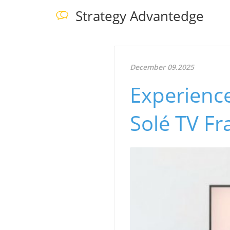
Strategy Advantedge
December 09.2025
Experience
Solé TV F