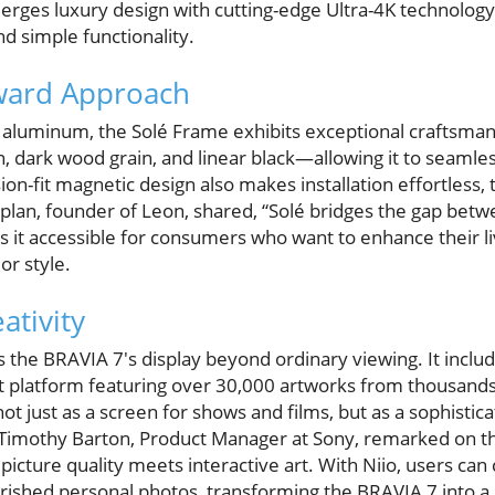
erges luxury design with cutting-edge Ultra-4K technology
d simple functionality.
ward Approach
luminum, the Solé Frame exhibits exceptional craftsmans
, dark wood grain, and linear black—allowing it to seamles
ion-fit magnetic design also makes installation effortless,
aplan, founder of Leon, shared, “Solé bridges the gap bet
s it accessible for consumers who want to enhance their l
or style.
ativity
the BRAVIA 7's display beyond ordinary viewing. It incl
art platform featuring over 30,000 artworks from thousands o
t just as a screen for shows and films, but as a sophistic
. Timothy Barton, Product Manager at Sony, remarked on th
ture quality meets interactive art. With Niio, users can 
erished personal photos, transforming the BRAVIA 7 into a 