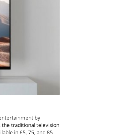
 entertainment by
the traditional television
lable in 65, 75, and 85