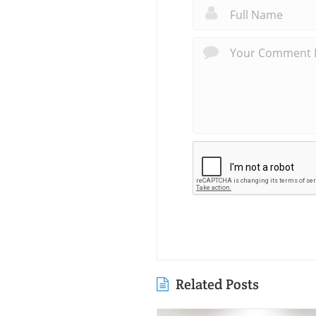
Related Posts