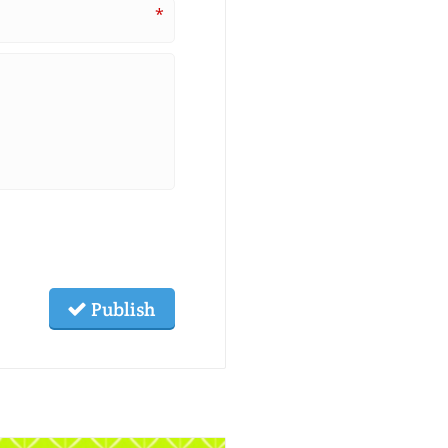
*
Publish