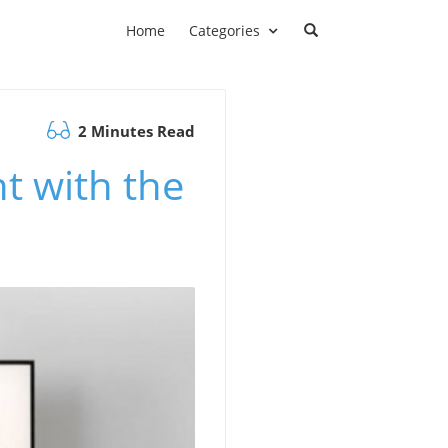
Home
Categories
2 Minutes Read
t with the