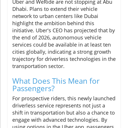
Uber and WeRide are not stopping at Abu
Dhabi. Plans to extend their vehicle
network to urban centers like Dubai
highlight the ambition behind this
initiative. Uber's CEO has projected that by
the end of 2026, autonomous vehicle
services could be available in at least ten
cities globally, indicating a strong growth
trajectory for driverless technologies in the
transportation sector.
What Does This Mean for
Passengers?
For prospective riders, this newly launched
driverless service represents not just a
shift in transportation but also a chance to
engage with advanced technologies. By
using options in the Uber app, passengers