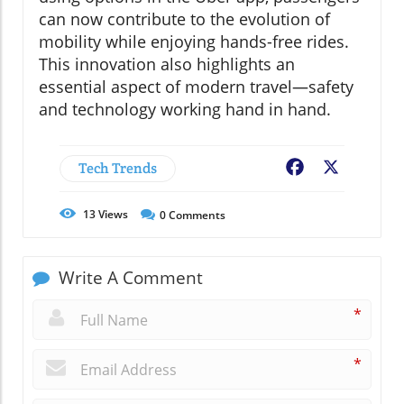
can now contribute to the evolution of
mobility while enjoying hands-free rides.
This innovation also highlights an
essential aspect of modern travel—safety
and technology working hand in hand.
Tech Trends
Facebook
X
13
Views
0
Comments
Write A Comment
*
*