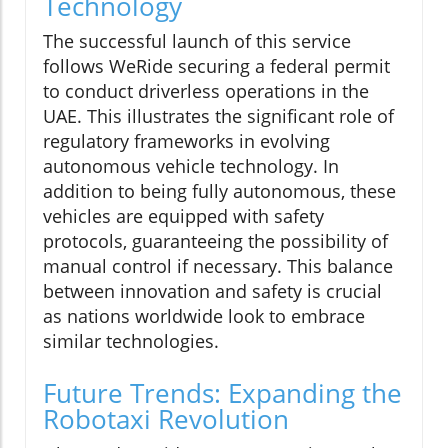
Technology
The successful launch of this service
follows WeRide securing a federal permit
to conduct driverless operations in the
UAE. This illustrates the significant role of
regulatory frameworks in evolving
autonomous vehicle technology. In
addition to being fully autonomous, these
vehicles are equipped with safety
protocols, guaranteeing the possibility of
manual control if necessary. This balance
between innovation and safety is crucial
as nations worldwide look to embrace
similar technologies.
Future Trends: Expanding the
Robotaxi Revolution