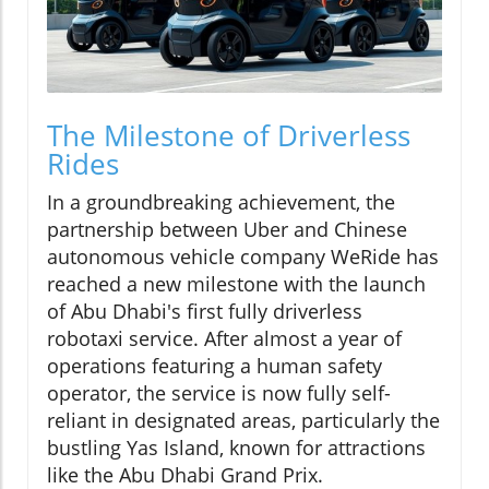
The Milestone of Driverless
Rides
In a groundbreaking achievement, the
partnership between Uber and Chinese
autonomous vehicle company WeRide has
reached a new milestone with the launch
of Abu Dhabi's first fully driverless
robotaxi service. After almost a year of
operations featuring a human safety
operator, the service is now fully self-
reliant in designated areas, particularly the
bustling Yas Island, known for attractions
like the Abu Dhabi Grand Prix.