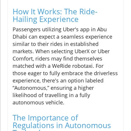
How It Works: The Ride-
Hailing Experience
Passengers utilizing Uber's app in Abu
Dhabi can expect a seamless experience
similar to their rides in established
markets. When selecting UberX or Uber
Comfort, riders may find themselves
matched with a WeRide robotaxi. For
those eager to fully embrace the driverless
experience, there's an option labeled
“Autonomous,” ensuring a higher
likelihood of travelling in a fully
autonomous vehicle.
The Importance of
Regulations in Autonomous