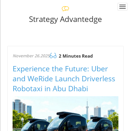
Togg
navi
Strategy Advantedge
November 26.2025
2 Minutes Read
Experience the Future: Uber
and WeRide Launch Driverless
Robotaxi in Abu Dhabi