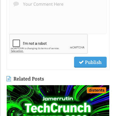
Publish
Related Posts