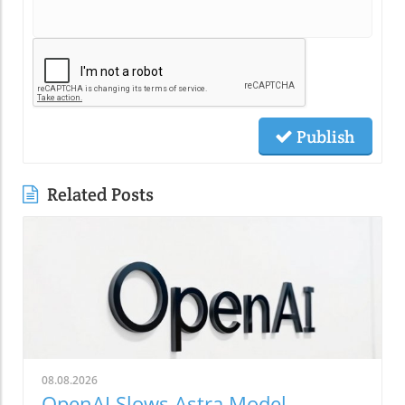
Publish
Related Posts
08.08.2026
OpenAI Slows Astra Model