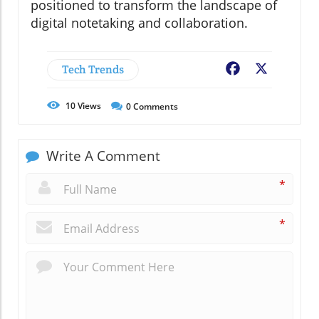
positioned to transform the landscape of
digital notetaking and collaboration.
Tech Trends
Facebook
X
10
Views
0
Comments
Write A Comment
*
*