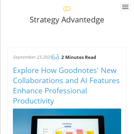
Togg
navi
Strategy Advantedge
September 23.2025
2 Minutes Read
Explore How Goodnotes' New
Collaborations and AI Features
Enhance Professional
Productivity