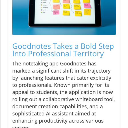
Goodnotes Takes a Bold Step
Into Professional Territory
The notetaking app Goodnotes has
marked a significant shift in its trajectory
by launching features that cater explicitly
to professionals. Known primarily for its
appeal to students, the application is now
rolling out a collaborative whiteboard tool,
document creation capabilities, and a
sophisticated AI assistant aimed at
enhancing productivity across various
sectors.