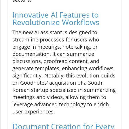
Innovative AI Features to
Revolutionize Workflows
The new AI assistant is designed to
streamline processes for users who
engage in meetings, note-taking, or
documentation. It can summarize
discussions, proofread content, and
generate templates, enhancing workflows
significantly. Notably, this evolution builds
on Goodnotes’ acquisition of a South
Korean startup specialized in summarizing
meetings and videos, allowing them to
leverage advanced technology to enrich
user experiences.
Document Creation for Every