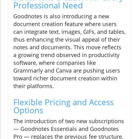
Professional Need
Goodnotes is also introducing a new
document creation feature where users
can integrate text, images, GIFs, and tables,
thus enhancing the visual appeal of their
notes and documents. This move reflects
a growing trend observed in productivity
software, where companies like
Grammarly and Canva are pushing users
toward richer document creation within
their platforms.
Flexible Pricing and Access
Options
The introduction of two new subscriptions
— Goodnotes Essentials and Goodnotes
Pro — replaces the previous fee structure.