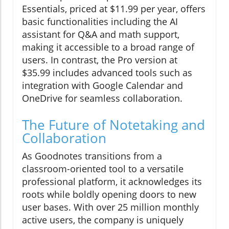
Essentials, priced at $11.99 per year, offers
basic functionalities including the AI
assistant for Q&A and math support,
making it accessible to a broad range of
users. In contrast, the Pro version at
$35.99 includes advanced tools such as
integration with Google Calendar and
OneDrive for seamless collaboration.
The Future of Notetaking and
Collaboration
As Goodnotes transitions from a
classroom-oriented tool to a versatile
professional platform, it acknowledges its
roots while boldly opening doors to new
user bases. With over 25 million monthly
active users, the company is uniquely