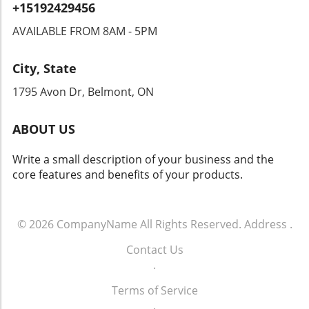
+15192429456
are already raising alarms, demanding
transparency and accountability from tech
AVAILABLE FROM 8AM - 5PM
companies and law enforcement agencies. The
Intersection of Technology and Community
City, State
Safety As an exploration of technology's role
in community safety unfolds, it becomes clear
1795 Avon Dr, Belmont, ON
that solutions like Flock’s dashcams could
yield both positive changes and ethical
ABOUT US
dilemmas. Balancing safety with respect for
individuals' rights will be crucial. As we look
Write a small description of your business and the
toward the future of rideshare and overall
core features and benefits of your products.
security, sustainable and thoughtful
approaches must guide these innovations.
Empowering Local Communities Through
Technology Ultimately, empowering local
© 2026
CompanyName
All Rights Reserved.
Address
.
communities means ensuring that
Contact Us
advancements in technology don’t come at the
.
expense of individual freedoms. Flock’s
initiative represents a significant moment in
Terms of Service
how technology can impact daily life. It begs
.