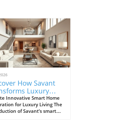
2026
cover How Savant
nsforms Luxury
ing with Smart
te Innovative Smart Home
ration for Luxury Living The
e Technology
duction of Savant’s smart
 technology at the Salato
ano Beach, part of the
oy Residences, marks a
ficant evolution in luxury