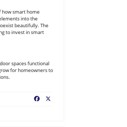
of how smart home
elements into the
exist beautifully. The
ng to invest in smart
tdoor spaces functional
 grow for homeowners to
ions.
Facebook
X