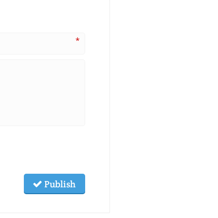
*
Publish