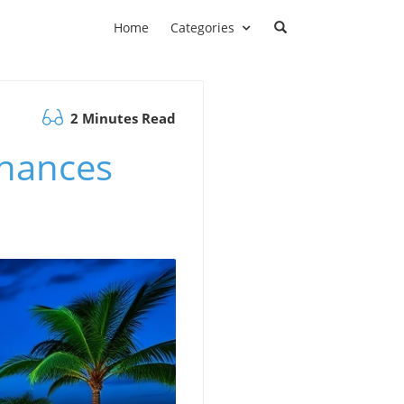
Home
Categories
2 Minutes Read
nhances