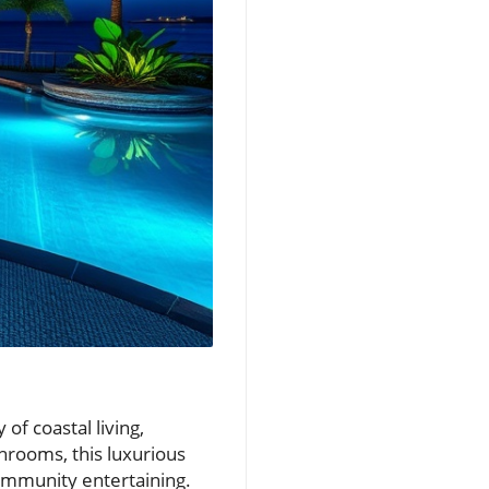
of coastal living,
hrooms, this luxurious
community entertaining.