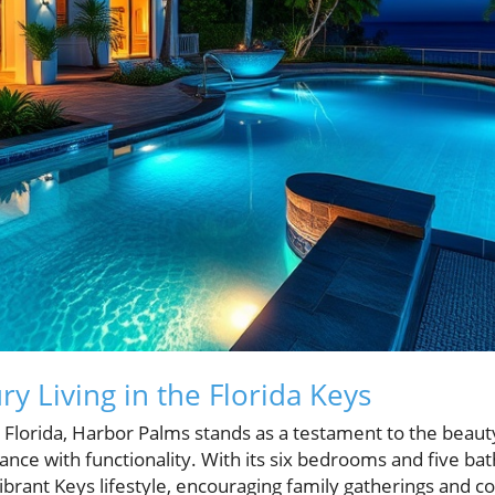
y Living in the Florida Keys
 Florida, Harbor Palms stands as a testament to the beauty 
nce with functionality. With its six bedrooms and five bat
brant Keys lifestyle, encouraging family gatherings and 