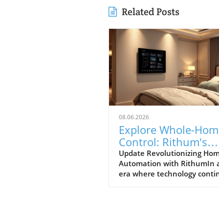
Related Posts
08.06.2026
Explore Whole-Hom
Control: Rithum's
Game-Changing
Update Revolutionizing Ho
Automation with RithumIn 
Partnership with
era where technology conti
Lutron
to evolve at breakneck spee
Rithum is enhancing the w
manage our living spaces. T
latest integration with Lutro