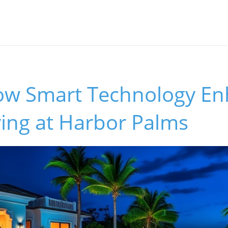
ow Smart Technology E
ving at Harbor Palms