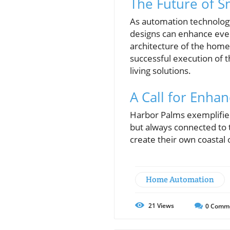
The Future of S
As automation technolog
designs can enhance ever
architecture of the home
successful execution of t
living solutions.
A Call for Enhan
Harbor Palms exemplifies 
but always connected to
create their own coastal 
Home Automation
21
Views
0
Comm