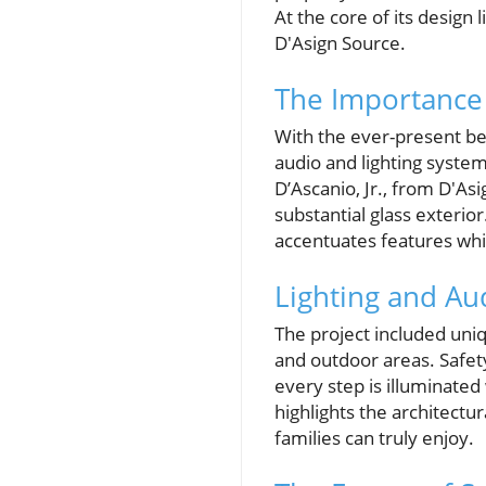
At the core of its desig
D'Asign Source.
The Importance 
With the ever-present be
audio and lighting syste
D’Ascanio, Jr., from D'As
substantial glass exterior
accentuates features whi
Lighting and Au
The project included uniq
and outdoor areas. Safety
every step is illuminated 
highlights the architectu
families can truly enjoy.