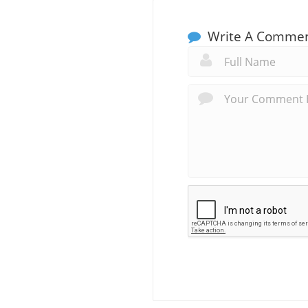
Write A Comme