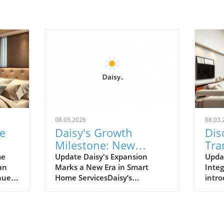
08.05.2026
08.03.
e
Daisy's Growth
Dis
Milestone: New
Tra
Franchise Locations
Liv
me
Update Daisy's Expansion
Upda
an
Marks a New Era in Smart
Integ
Transforming Smart
Hom
nues
Home ServicesDaisy’s
intro
Home Services
d,
impressive growth milestone,
home
ay we
with the launch of its new
Pomp
heir
franchise locations in Wayzata,
Vicer
n's
Minnesota, and Nashville,
signi