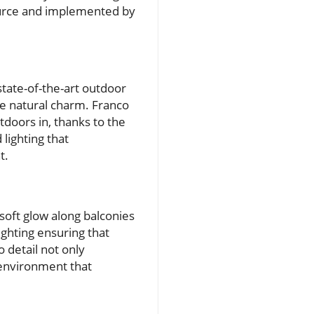
Source and implemented by
tate-of-the-art outdoor
he natural charm. Franco
tdoors in, thanks to the
 lighting that
t.
 soft glow along balconies
ighting ensuring that
o detail not only
 environment that