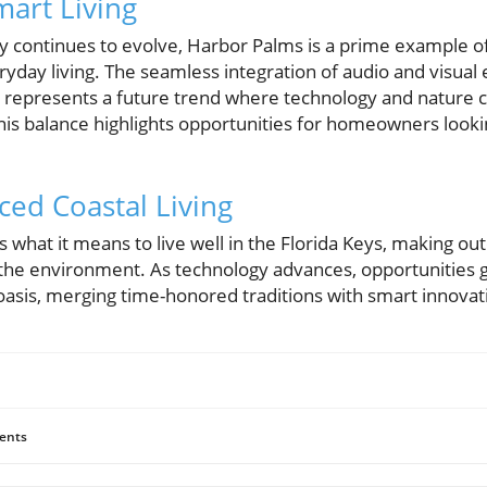
mart Living
y continues to evolve, Harbor Palms is a prime example 
yday living. The seamless integration of audio and visual 
 represents a future trend where technology and nature co
his balance highlights opportunities for homeowners looki
ced Coastal Living
what it means to live well in the Florida Keys, making ou
 the environment. As technology advances, opportunities
oasis, merging time-honored traditions with smart innovat
ents