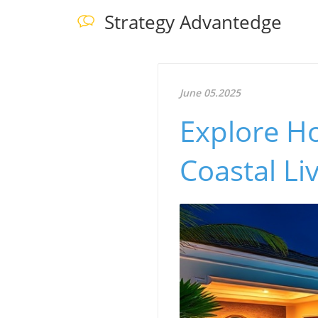
Strategy Advantedge
June 05.2025
Explore H
Coastal Li