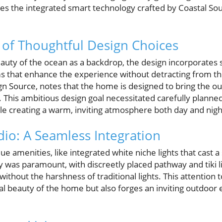
n lies the integrated smart technology crafted by Coastal 
of Thoughtful Design Choices
auty of the ocean as a backdrop, the design incorporates s
ms that enhance the experience without detracting from t
ign Source, notes that the home is designed to bring the ou
. This ambitious design goal necessitated carefully planned
le creating a warm, inviting atmosphere both day and nigh
dio: A Seamless Integration
ue amenities, like integrated white niche lights that cast a
 was paramount, with discreetly placed pathway and tiki l
without the harshness of traditional lights. This attention t
ral beauty of the home but also forges an inviting outdoor