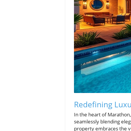
Redefining Luxur
In the heart of Marathon,
seamlessly blending elega
property embraces the vi