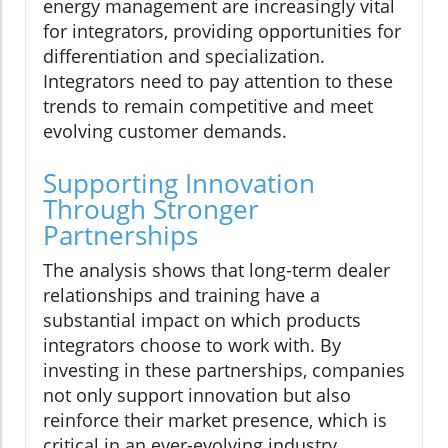
energy management are increasingly vital
for integrators, providing opportunities for
differentiation and specialization.
Integrators need to pay attention to these
trends to remain competitive and meet
evolving customer demands.
Supporting Innovation
Through Stronger
Partnerships
The analysis shows that long-term dealer
relationships and training have a
substantial impact on which products
integrators choose to work with. By
investing in these partnerships, companies
not only support innovation but also
reinforce their market presence, which is
critical in an ever-evolving industry.