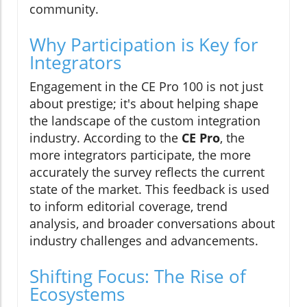
community.
Why Participation is Key for
Integrators
Engagement in the CE Pro 100 is not just
about prestige; it's about helping shape
the landscape of the custom integration
industry. According to the
CE Pro
, the
more integrators participate, the more
accurately the survey reflects the current
state of the market. This feedback is used
to inform editorial coverage, trend
analysis, and broader conversations about
industry challenges and advancements.
Shifting Focus: The Rise of
Ecosystems