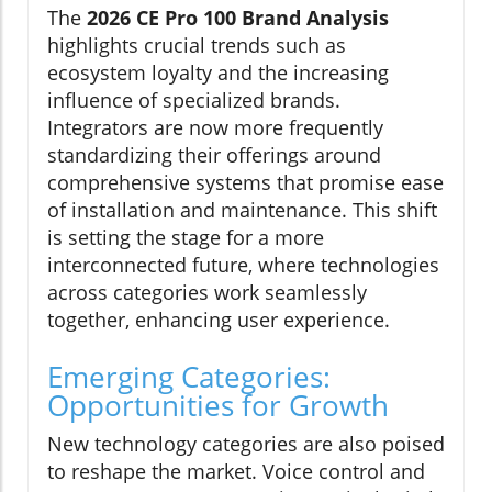
The
2026 CE Pro 100 Brand Analysis
highlights crucial trends such as
ecosystem loyalty and the increasing
influence of specialized brands.
Integrators are now more frequently
standardizing their offerings around
comprehensive systems that promise ease
of installation and maintenance. This shift
is setting the stage for a more
interconnected future, where technologies
across categories work seamlessly
together, enhancing user experience.
Emerging Categories:
Opportunities for Growth
New technology categories are also poised
to reshape the market. Voice control and