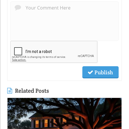
Publish
Related Posts