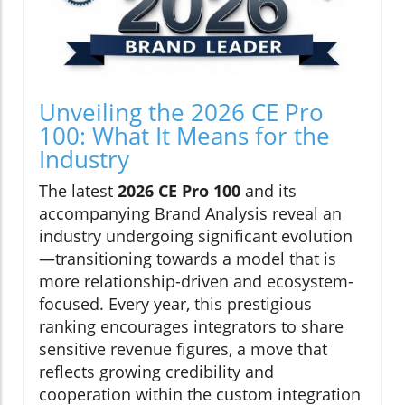
Unveiling the 2026 CE Pro
100: What It Means for the
Industry
The latest
2026 CE Pro 100
and its
accompanying Brand Analysis reveal an
industry undergoing significant evolution
—transitioning towards a model that is
more relationship-driven and ecosystem-
focused. Every year, this prestigious
ranking encourages integrators to share
sensitive revenue figures, a move that
reflects growing credibility and
cooperation within the custom integration