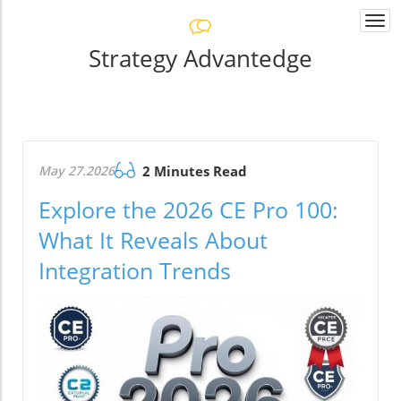
Togg
navi
Strategy Advantedge
May 27.2026
2 Minutes Read
Explore the 2026 CE Pro 100:
What It Reveals About
Integration Trends