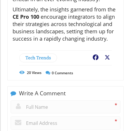
Ultimately, the insights garnered from the
CE Pro 100
encourage integrators to align
their strategies across technological and
business landscapes, setting them up for
success in a rapidly changing industry.
Tech Trends
Facebook
X
20
Views
0
Comments
Write A Comment
*
*