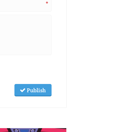
*
Publish