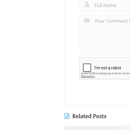
Related Posts