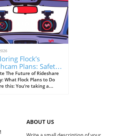
2026
loring Flock’s
hcam Plans: Safety
sus Surveillance in
te The Future of Rideshare
y: What Flock Plans to Do
eshare
re this: You’re taking a
hare home late at night,
your driver has a dashcam
rding every moment of your
ey. This is the vision that
 Safety is pitching as they
ABOUT US
to partner with rideshare
nies like Uber and Lyft to
M
Write a small description of your