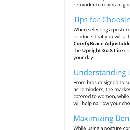
reminder to maintain goo
Tips for Choosi
When selecting a posture c
products that you will act
ComfyBrace Adjustable
the
Upright Go S Lite
co
your day.
Understanding D
From bras designed to su
as reminders, the market
catered to women, while
will help narrow your cho
Maximizing Bene
While using a posture co