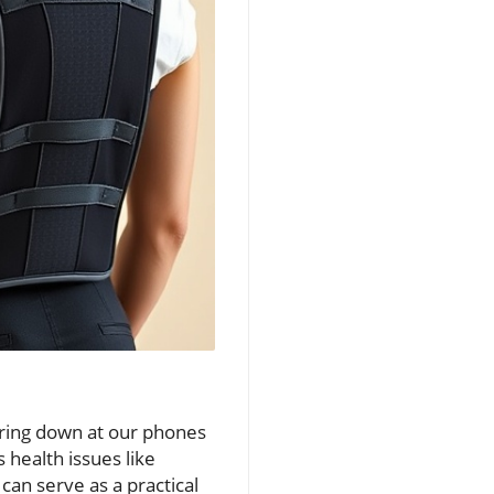
taring down at our phones
 health issues like
can serve as a practical