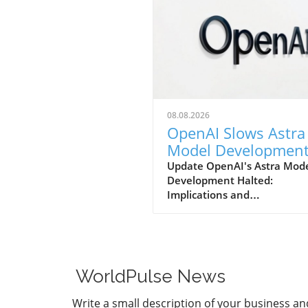
08.08.2026
OpenAI Slows Astra
Model Developmen
Over Heightened
Update OpenAI's Astra Mod
Development Halted:
Security Concerns
Implications and
ConsiderationsIn a notable s
in strategy, OpenAI has
announced that it will be sl
the development of its adv
Astra model due to escalati
WorldPulse News
security concerns. This decis
underscores the increasing
Write a small description of your business an