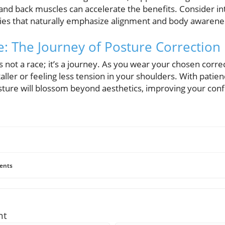
and back muscles can accelerate the benefits. Consider int
ties that naturally emphasize alignment and body awarene
e: The Journey of Posture Correction
 not a race; it’s a journey. As you wear your chosen corre
aller or feeling less tension in your shoulders. With patien
sture will blossom beyond aesthetics, improving your con
ents
nt