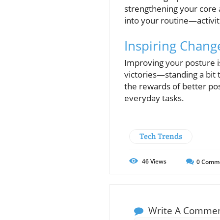
strengthening your core 
into your routine—activi
Inspiring Chang
Improving your posture is
victories—standing a bit t
the rewards of better po
everyday tasks.
Tech Trends
46
Views
0
Comm
Write A Comme