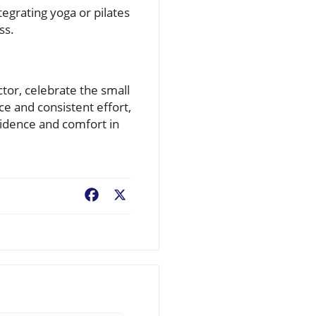
egrating yoga or pilates
ss.
ctor, celebrate the small
ce and consistent effort,
fidence and comfort in
Facebook
X