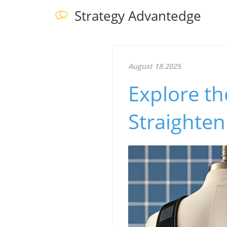
Strategy Advantedge
August 18.2025
Explore th
Straighte