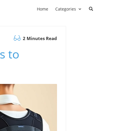
Home
Categories
2 Minutes Read
s to