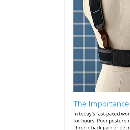
The Importance 
In today's fast-paced wor
for hours. Poor posture n
chronic back pain or decr