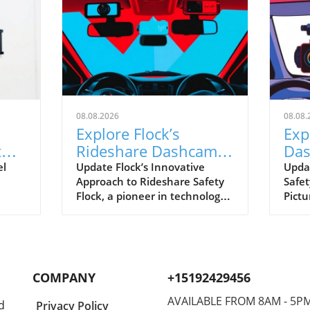
08.08.2026
08.08.
Explore Flock’s
Exp
t
Rideshare Dashcams:
Das
A Leap Towards Safer
ver
el
Update Flock’s Innovative
Upda
Approach to Rideshare Safety
Safet
Driving
Rid
Flock, a pioneer in technology
Pictu
hift
for enhancing operational
rides
safety, is making strides with
and 
owing
its upcoming rideshare
reco
anced
dashcams. These gadgets aim
journ
ng
to help drivers feel secure,
Flock
COMPANY
+15192429456
ion
particularly in a field where
plan 
incidents can occur
compa
AVAILABLE FROM 8AM - 5P
d
Privacy Policy