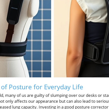
of Posture for Everyday Life
ld, many of us are guilty of slumping over our desks or s
ot only affects our appearance but can also lead to serious
eased lung capacity. Investing in a good posture corrector 