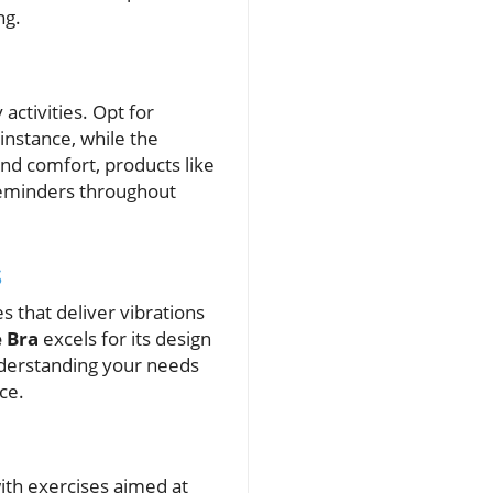
ng.
activities. Opt for
 instance, while the
 and comfort, products like
reminders throughout
s
 that deliver vibrations
e Bra
excels for its design
nderstanding your needs
ce.
ith exercises aimed at