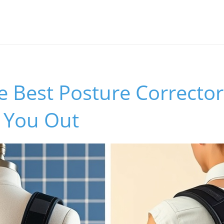
e Best Posture Corrector
n You Out