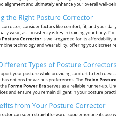
d alignment and ultimately enhance your overall well-bei
ng the Right Posture Corrector
orrector, consider factors like comfort, fit, and your daily 
ually wear, as consistency is key in training your body. For
 Posture Corrector
is well-regarded for its affordability
mbine technology and wearability, offering you discreet 
ifferent Types of Posture Corrector
pport your posture while providing comfort to tech devices
 has options for various preferences. The
Etalon Postur
 the
Forme Power Bra
serves as a reliable runner-up. U
ices and ensure you remain diligent in your posture practi
fits from Your Posture Corrector
rrector can seem straightforward, supplementing its use w