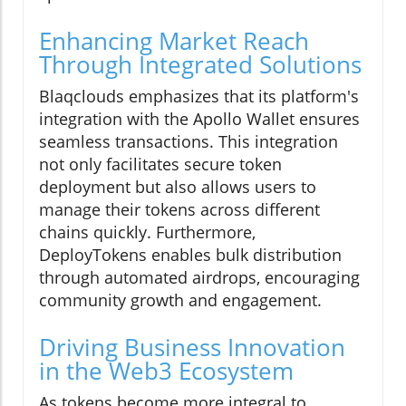
Enhancing Market Reach
Through Integrated Solutions
Blaqclouds emphasizes that its platform's
integration with the Apollo Wallet ensures
seamless transactions. This integration
not only facilitates secure token
deployment but also allows users to
manage their tokens across different
chains quickly. Furthermore,
DeployTokens enables bulk distribution
through automated airdrops, encouraging
community growth and engagement.
Driving Business Innovation
in the Web3 Ecosystem
As tokens become more integral to