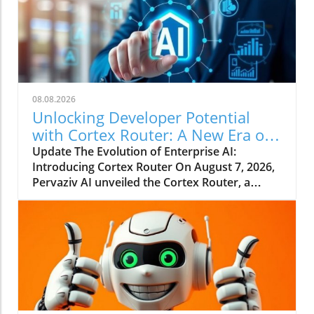
08.08.2026
Unlocking Developer Potential
with Cortex Router: A New Era of
Enterprise AI
Update The Evolution of Enterprise AI:
Introducing Cortex Router On August 7, 2026,
Pervaziv AI unveiled the Cortex Router, a
groundbreaking addition as the eighth
specialized model in its Cortex AI Model
Ensemble. This model is designed specifically
to enhance developer interactions by
understanding their intent and effectively
coordinating various workflows. This
paradigm shifts away from relying on a
singular AI model for all tasks, pointing to a