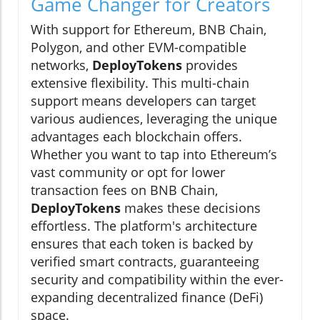
Game Changer for Creators
With support for Ethereum, BNB Chain,
Polygon, and other EVM-compatible
networks,
DeployTokens
provides
extensive flexibility. This multi-chain
support means developers can target
various audiences, leveraging the unique
advantages each blockchain offers.
Whether you want to tap into Ethereum’s
vast community or opt for lower
transaction fees on BNB Chain,
DeployTokens
makes these decisions
effortless. The platform's architecture
ensures that each token is backed by
verified smart contracts, guaranteeing
security and compatibility within the ever-
expanding decentralized finance (DeFi)
space.