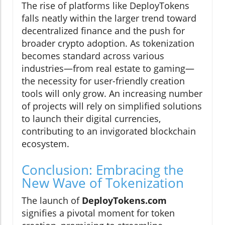
The rise of platforms like DeployTokens
falls neatly within the larger trend toward
decentralized finance and the push for
broader crypto adoption. As tokenization
becomes standard across various
industries—from real estate to gaming—
the necessity for user-friendly creation
tools will only grow. An increasing number
of projects will rely on simplified solutions
to launch their digital currencies,
contributing to an invigorated blockchain
ecosystem.
Conclusion: Embracing the
New Wave of Tokenization
The launch of
DeployTokens.com
signifies a pivotal moment for token