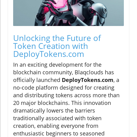
Unlocking the Future of
Token Creation with
DeployTokens.com
In an exciting development for the
blockchain community, Blaqclouds has
officially launched
DeployTokens.com
, a
no-code platform designed for creating
and distributing tokens across more than
20 major blockchains. This innovation
dramatically lowers the barriers
traditionally associated with token
creation, enabling everyone from
enthusiastic beginners to seasoned