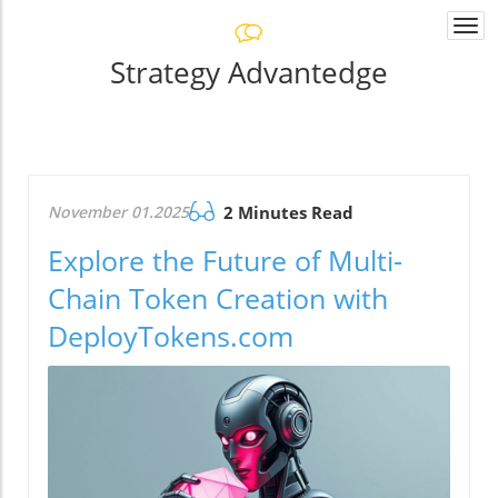
Togg
navi
Strategy Advantedge
November 01.2025
2 Minutes Read
Explore the Future of Multi-
Chain Token Creation with
DeployTokens.com