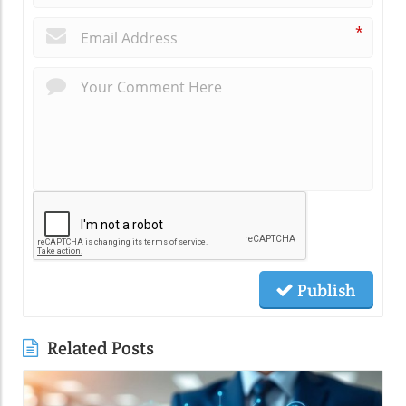
*
Publish
Related Posts