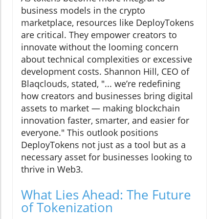
business models in the crypto
marketplace, resources like DeployTokens
are critical. They empower creators to
innovate without the looming concern
about technical complexities or excessive
development costs. Shannon Hill, CEO of
Blaqclouds, stated, "... we’re redefining
how creators and businesses bring digital
assets to market — making blockchain
innovation faster, smarter, and easier for
everyone." This outlook positions
DeployTokens not just as a tool but as a
necessary asset for businesses looking to
thrive in Web3.
What Lies Ahead: The Future
of Tokenization