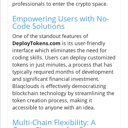
professionals to enter the crypto space.
Empowering Users with No-
Code Solutions
One of the standout features of
DeployTokens.com
is its user-friendly
interface which eliminates the need for
coding skills. Users can deploy customized
tokens in just minutes, a process that has
typically required months of development
and significant financial investment.
Blaqclouds is effectively democratizing
blockchain technology by streamlining the
token creation process, making it
accessible to anyone with an idea.
Multi-Chain Flexibility: A