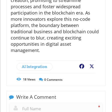
creation, promising to streamline
processes and foster widespread
participation in the blockchain era. As
more innovators explore this no-code
platform, the boundary between
traditional business and blockchain could
continue to blur, creating exciting
opportunities in digital asset
management.
AI Integration
Facebook
X
18
Views
0
Comments
Write A Comment
*