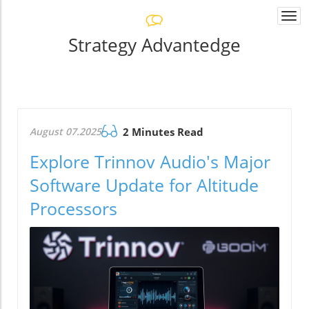
Togg
navi
Strategy Advantedge
August 07.2025
2 Minutes Read
Explore Trinnov Audio's Major
Software Update for Altitude
Processors