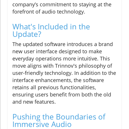
company’s commitment to staying at the
forefront of audio technology.
What's Included in the
Update?
The updated software introduces a brand
new user interface designed to make
everyday operations more intuitive. This
move aligns with Trinnov's philosophy of
user-friendly technology. In addition to the
interface enhancements, the software
retains all previous functionalities,
ensuring users benefit from both the old
and new features.
Pushing the Boundaries of
Immersive Audio