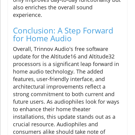
also enriches the overall sound
experience.
Conclusion: A Step Forward
for Home Audio
Overall, Trinnov Audio's free software
update for the Altitude16 and Altitude32
processors is a significant leap forward in
home audio technology. The added
features, user-friendly interface, and
architectural improvements reflect a
strong commitment to both current and
future users. As audiophiles look for ways
to enhance their home theater
installations, this update stands out as a
crucial resource. Audiophiles and
consumers alike should take note of