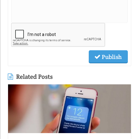
Publish
Related Posts