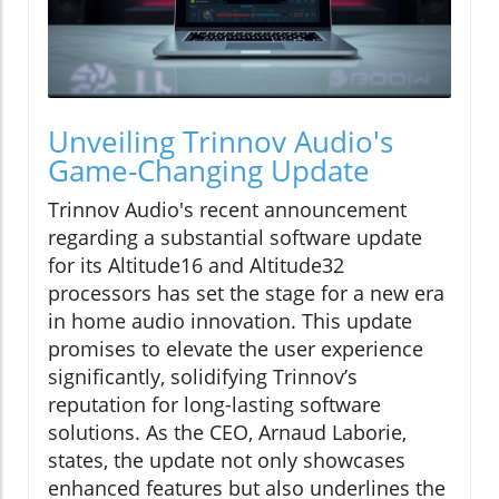
Unveiling Trinnov Audio's
Game-Changing Update
Trinnov Audio's recent announcement
regarding a substantial software update
for its Altitude16 and Altitude32
processors has set the stage for a new era
in home audio innovation. This update
promises to elevate the user experience
significantly, solidifying Trinnov’s
reputation for long-lasting software
solutions. As the CEO, Arnaud Laborie,
states, the update not only showcases
enhanced features but also underlines the