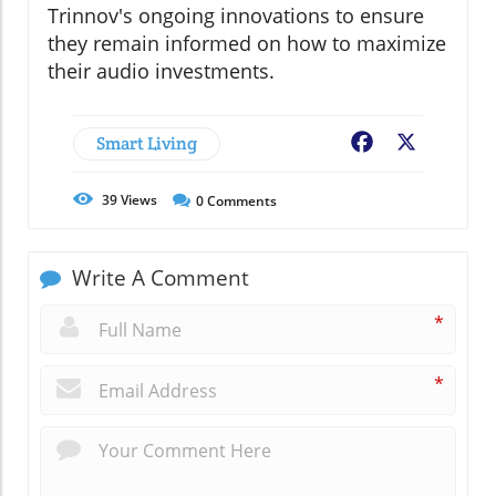
Trinnov's ongoing innovations to ensure
they remain informed on how to maximize
their audio investments.
Smart Living
Facebook
X
39
Views
0
Comments
Write A Comment
*
*