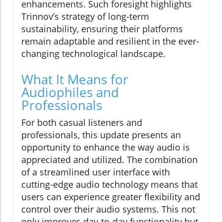
enhancements. Such foresight highlights
Trinnov’s strategy of long-term
sustainability, ensuring their platforms
remain adaptable and resilient in the ever-
changing technological landscape.
What It Means for
Audiophiles and
Professionals
For both casual listeners and
professionals, this update presents an
opportunity to enhance the way audio is
appreciated and utilized. The combination
of a streamlined user interface with
cutting-edge audio technology means that
users can experience greater flexibility and
control over their audio systems. This not
only improves day-to-day functionality but