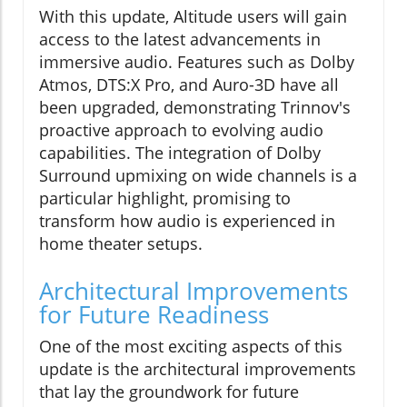
With this update, Altitude users will gain
access to the latest advancements in
immersive audio. Features such as Dolby
Atmos, DTS:X Pro, and Auro-3D have all
been upgraded, demonstrating Trinnov's
proactive approach to evolving audio
capabilities. The integration of Dolby
Surround upmixing on wide channels is a
particular highlight, promising to
transform how audio is experienced in
home theater setups.
Architectural Improvements
for Future Readiness
One of the most exciting aspects of this
update is the architectural improvements
that lay the groundwork for future