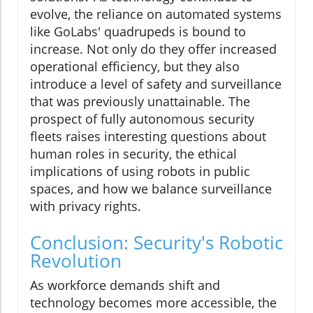
evolve, the reliance on automated systems
like GoLabs' quadrupeds is bound to
increase. Not only do they offer increased
operational efficiency, but they also
introduce a level of safety and surveillance
that was previously unattainable. The
prospect of fully autonomous security
fleets raises interesting questions about
human roles in security, the ethical
implications of using robots in public
spaces, and how we balance surveillance
with privacy rights.
Conclusion: Security's Robotic
Revolution
As workforce demands shift and
technology becomes more accessible, the