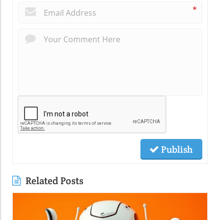
*
Publish
Related Posts