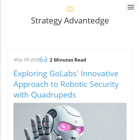
Togg
navi
Strategy Advantedge
May 09.2026
2 Minutes Read
Exploring GoLabs' Innovative
Approach to Robotic Security
with Quadrupeds