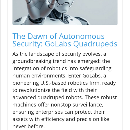
The Dawn of Autonomous
Security: GoLabs Quadrupeds
As the landscape of security evolves, a
groundbreaking trend has emerged: the
integration of robotics into safeguarding
human environments. Enter GoLabs, a
pioneering U.S.-based robotics firm, ready
to revolutionize the field with their
advanced quadruped robots. These robust
machines offer nonstop surveillance,
ensuring enterprises can protect their
assets with efficiency and precision like
never before.