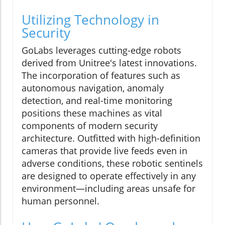
Utilizing Technology in
Security
GoLabs leverages cutting-edge robots
derived from Unitree's latest innovations.
The incorporation of features such as
autonomous navigation, anomaly
detection, and real-time monitoring
positions these machines as vital
components of modern security
architecture. Outfitted with high-definition
cameras that provide live feeds even in
adverse conditions, these robotic sentinels
are designed to operate effectively in any
environment—including areas unsafe for
human personnel.