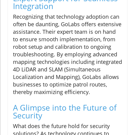
Integration
Recognizing that technology adoption can
often be daunting, GoLabs offers extensive
assistance. Their expert team is on hand
to ensure smooth implementation, from
robot setup and calibration to ongoing
troubleshooting. By employing advanced
mapping technologies including integrated
4D LiDAR and SLAM (Simultaneous
Localization and Mapping), GoLabs allows
businesses to optimize patrol routes,
thereby maximizing efficiency.
A Glimpse into the Future of
Security
What does the future hold for security
solutions? As technology continues to