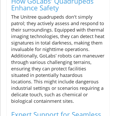
How GoLabs' Quadrupeds
Enhance Safety
The Unitree quadrupeds don't simply
patrol; they actively assess and respond to
their surroundings. Equipped with thermal
imaging technologies, they can detect heat
signatures in total darkness, making them
invaluable for nighttime operations.
Additionally, GoLabs’ robots can maneuver
through various challenging terrains,
ensuring they can protect facilities
situated in potentially hazardous
locations. This might include dangerous
industrial settings or scenarios requiring a
delicate touch, such as chemical or
biological containment sites.
Expert Support for Seamless