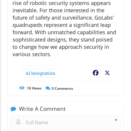
rise of robotic security systems appears
inevitable. For those interested in the
future of safety and surveillance, GoLabs’
quadrupeds represent a significant leap
forward. With unmatched capabilities and
sophisticated designs, they stand poised
to change how we approach security in
various sectors.
AI Integration
Facebook
X
16
Views
0
Comments
Write A Comment
*