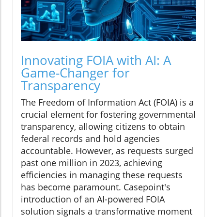
Innovating FOIA with AI: A
Game-Changer for
Transparency
The Freedom of Information Act (FOIA) is a
crucial element for fostering governmental
transparency, allowing citizens to obtain
federal records and hold agencies
accountable. However, as requests surged
past one million in 2023, achieving
efficiencies in managing these requests
has become paramount. Casepoint's
introduction of an AI-powered FOIA
solution signals a transformative moment