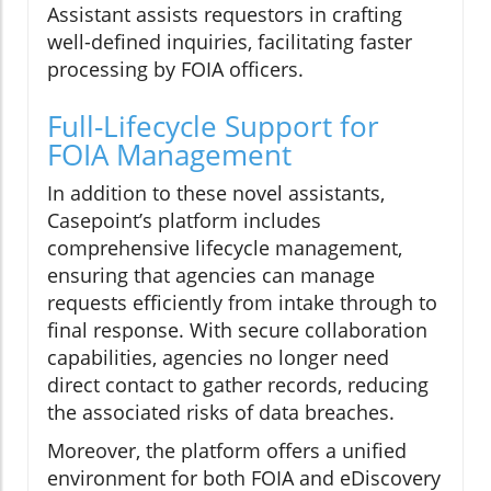
Assistant assists requestors in crafting
well-defined inquiries, facilitating faster
processing by FOIA officers.
Full-Lifecycle Support for
FOIA Management
In addition to these novel assistants,
Casepoint’s platform includes
comprehensive lifecycle management,
ensuring that agencies can manage
requests efficiently from intake through to
final response. With secure collaboration
capabilities, agencies no longer need
direct contact to gather records, reducing
the associated risks of data breaches.
Moreover, the platform offers a unified
environment for both FOIA and eDiscovery