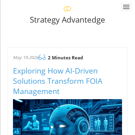
Togg
navi
Strategy Advantedge
May 19.2026
2 Minutes Read
Exploring How AI-Driven
Solutions Transform FOIA
Management