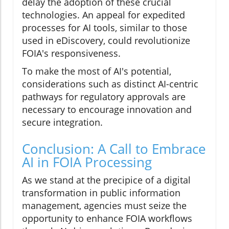
delay the adoption of these crucial
technologies. An appeal for expedited
processes for AI tools, similar to those
used in eDiscovery, could revolutionize
FOIA's responsiveness.
To make the most of AI's potential,
considerations such as distinct AI-centric
pathways for regulatory approvals are
necessary to encourage innovation and
secure integration.
Conclusion: A Call to Embrace
AI in FOIA Processing
As we stand at the precipice of a digital
transformation in public information
management, agencies must seize the
opportunity to enhance FOIA workflows