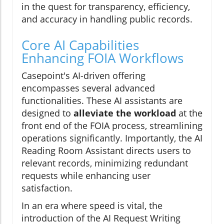
in the quest for transparency, efficiency,
and accuracy in handling public records.
Core AI Capabilities
Enhancing FOIA Workflows
Casepoint's AI-driven offering
encompasses several advanced
functionalities. These AI assistants are
designed to
alleviate the workload
at the
front end of the FOIA process, streamlining
operations significantly. Importantly, the AI
Reading Room Assistant directs users to
relevant records, minimizing redundant
requests while enhancing user
satisfaction.
In an era where speed is vital, the
introduction of the AI Request Writing