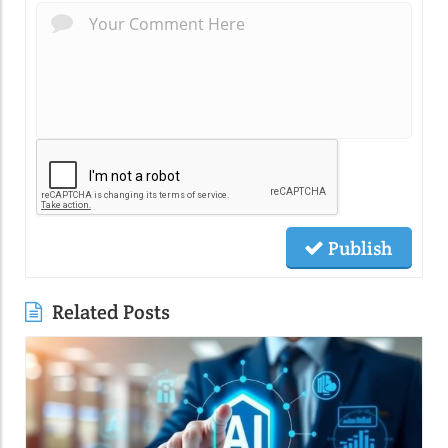
Publish
Related Posts