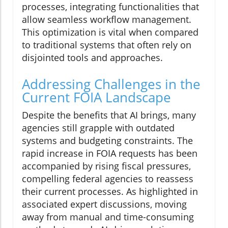
processes, integrating functionalities that
allow seamless workflow management.
This optimization is vital when compared
to traditional systems that often rely on
disjointed tools and approaches.
Addressing Challenges in the
Current FOIA Landscape
Despite the benefits that AI brings, many
agencies still grapple with outdated
systems and budgeting constraints. The
rapid increase in FOIA requests has been
accompanied by rising fiscal pressures,
compelling federal agencies to reassess
their current processes. As highlighted in
associated expert discussions, moving
away from manual and time-consuming