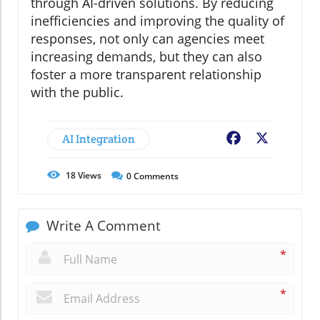
through AI-driven solutions. By reducing
inefficiencies and improving the quality of
responses, not only can agencies meet
increasing demands, but they can also
foster a more transparent relationship
with the public.
AI Integration
Facebook
X
18
Views
0
Comments
Write A Comment
*
*