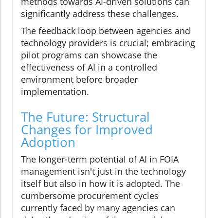
methods towards AI-driven solutions can
significantly address these challenges.
The feedback loop between agencies and
technology providers is crucial; embracing
pilot programs can showcase the
effectiveness of AI in a controlled
environment before broader
implementation.
The Future: Structural
Changes for Improved
Adoption
The longer-term potential of AI in FOIA
management isn't just in the technology
itself but also in how it is adopted. The
cumbersome procurement cycles
currently faced by many agencies can