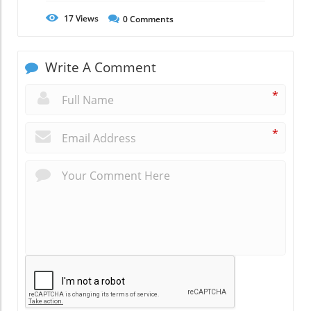
17
Views
0
Comments
Write A Comment
*
*