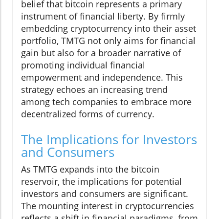
belief that bitcoin represents a primary
instrument of financial liberty. By firmly
embedding cryptocurrency into their asset
portfolio, TMTG not only aims for financial
gain but also for a broader narrative of
promoting individual financial
empowerment and independence. This
strategy echoes an increasing trend
among tech companies to embrace more
decentralized forms of currency.
The Implications for Investors
and Consumers
As TMTG expands into the bitcoin
reservoir, the implications for potential
investors and consumers are significant.
The mounting interest in cryptocurrencies
reflects a shift in financial paradigms, from