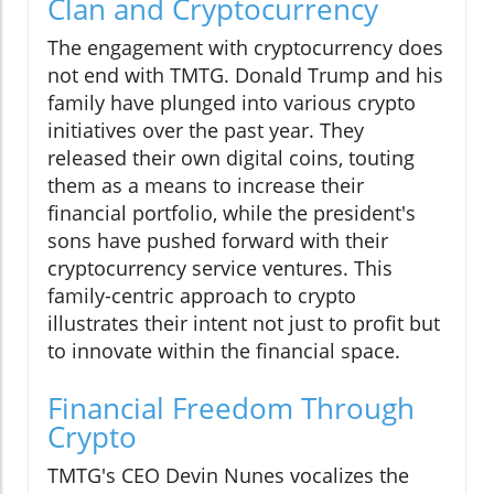
Clan and Cryptocurrency
The engagement with cryptocurrency does
not end with TMTG. Donald Trump and his
family have plunged into various crypto
initiatives over the past year. They
released their own digital coins, touting
them as a means to increase their
financial portfolio, while the president's
sons have pushed forward with their
cryptocurrency service ventures. This
family-centric approach to crypto
illustrates their intent not just to profit but
to innovate within the financial space.
Financial Freedom Through
Crypto
TMTG's CEO Devin Nunes vocalizes the