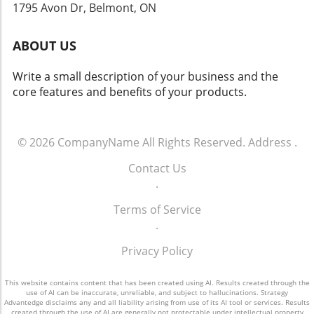
cautious investor sentiment in emerging tech
security practices cannot be overstated.
1795 Avon Dr, Belmont, ON
equity. Future Outlook for SpaceX Despite the
Therefore, understanding how AI operates
ups and downs of the stock market, there
and sharing insights about vulnerabilities can
ABOUT US
remains an encouraging outlook for SpaceX's
enhance the overall safety of technological
growth. The integration of AI in its operations,
innovations.
Write a small description of your business and the
paired with innovative services like Starlink,
core features and benefits of your products.
establishes a promising trajectory towards
future profits and market stability. Concluding
Insights on SpaceX's Financial Journey As
SpaceX continues to thrive amid various
© 2026
CompanyName
All Rights Reserved.
Address
.
challenges and triumphs, its ability to pivot
Contact Us
and expand within the fast-evolving tech
.
landscape highlights the company's resilience
and ingenuity. Keeping an eye on its next steps
Terms of Service
will be essential for investors and industry
.
watchers alike.
Privacy Policy
This website contains content that has been created using AI. Results created through the
use of AI can be inaccurate, unreliable, and subject to hallucinations. Strategy
Advantedge disclaims any and all liability arising from use of its AI tool or services. Results
created through the use of AI are generally not protectable under intellectual property