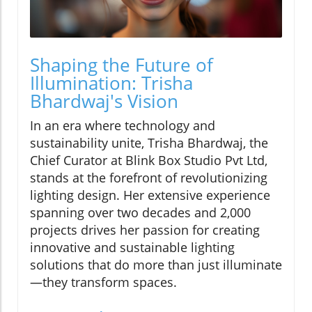
Shaping the Future of
Illumination: Trisha
Bhardwaj's Vision
In an era where technology and
sustainability unite, Trisha Bhardwaj, the
Chief Curator at Blink Box Studio Pvt Ltd,
stands at the forefront of revolutionizing
lighting design. Her extensive experience
spanning over two decades and 2,000
projects drives her passion for creating
innovative and sustainable lighting
solutions that do more than just illuminate
—they transform spaces.