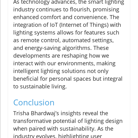
As technology advances, the smart lighting
industry continues to flourish, promising
enhanced comfort and convenience. The
integration of IoT (Internet of Things) with
lighting systems allows for features such
as remote control, automated settings,
and energy-saving algorithms. These
developments are reshaping how we
interact with our environments, making
intelligent lighting solutions not only
beneficial for personal spaces but integral
to sustainable living.
Conclusion
Trisha Bhardwaj’s insights reveal the
transformative potential of lighting design
when paired with sustainability. As the
industry evolves, highlighting user