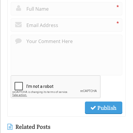
*
*
Publish
Related Posts