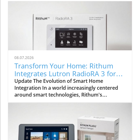
08.07.2026
Transform Your Home: Rithum
Integrates Lutron RadioRA 3 for
Seamless Smart Control
Update The Evolution of Smart Home
Integration In a world increasingly centered
around smart technologies, Rithum's
integration with Lutron's RadioRA 3
represents a significant milestone for
homeowners and installers alike. This
collaboration is not merely about
incorporating lighting control; it symbolically
bridges the gap between different smart home