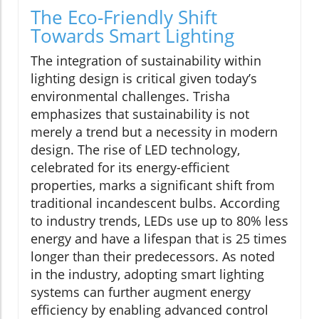
The Eco-Friendly Shift
Towards Smart Lighting
The integration of sustainability within
lighting design is critical given today’s
environmental challenges. Trisha
emphasizes that sustainability is not
merely a trend but a necessity in modern
design. The rise of LED technology,
celebrated for its energy-efficient
properties, marks a significant shift from
traditional incandescent bulbs. According
to industry trends, LEDs use up to 80% less
energy and have a lifespan that is 25 times
longer than their predecessors. As noted
in the industry, adopting smart lighting
systems can further augment energy
efficiency by enabling advanced control