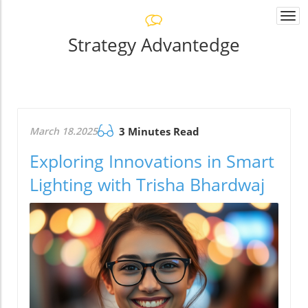
Togg
navi
Strategy Advantedge
March 18.2025
3 Minutes Read
Exploring Innovations in Smart
Lighting with Trisha Bhardwaj