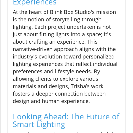
Experiences
At the heart of Blink Box Studio's mission
is the notion of storytelling through
lighting. Each project undertaken is not
just about fitting lights into a space; it's
about crafting an experience. This
narrative-driven approach aligns with the
industry's evolution toward personalized
lighting experiences that reflect individual
preferences and lifestyle needs. By
allowing clients to explore various
materials and designs, Trisha’s work
fosters a deeper connection between
design and human experience.
Looking Ahead: The Future of
Smart Lighting