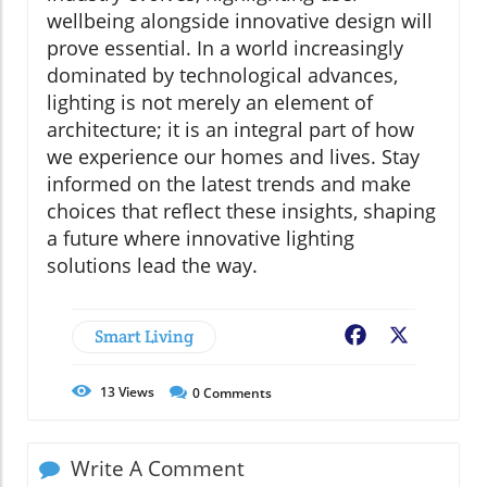
wellbeing alongside innovative design will
prove essential. In a world increasingly
dominated by technological advances,
lighting is not merely an element of
architecture; it is an integral part of how
we experience our homes and lives. Stay
informed on the latest trends and make
choices that reflect these insights, shaping
a future where innovative lighting
solutions lead the way.
Smart Living
Facebook
X
13
Views
0
Comments
Write A Comment