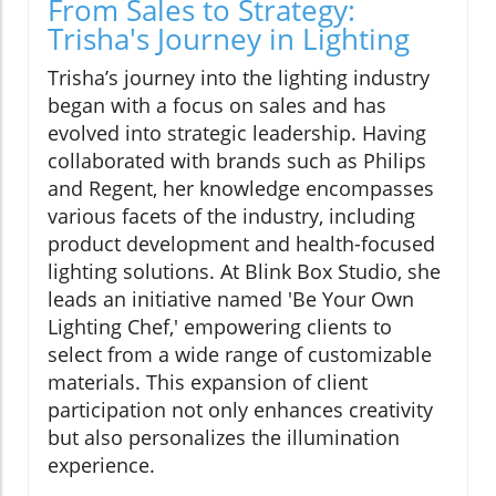
From Sales to Strategy:
Trisha's Journey in Lighting
Trisha’s journey into the lighting industry
began with a focus on sales and has
evolved into strategic leadership. Having
collaborated with brands such as Philips
and Regent, her knowledge encompasses
various facets of the industry, including
product development and health-focused
lighting solutions. At Blink Box Studio, she
leads an initiative named 'Be Your Own
Lighting Chef,' empowering clients to
select from a wide range of customizable
materials. This expansion of client
participation not only enhances creativity
but also personalizes the illumination
experience.