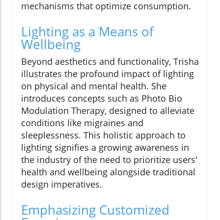
mechanisms that optimize consumption.
Lighting as a Means of
Wellbeing
Beyond aesthetics and functionality, Trisha
illustrates the profound impact of lighting
on physical and mental health. She
introduces concepts such as Photo Bio
Modulation Therapy, designed to alleviate
conditions like migraines and
sleeplessness. This holistic approach to
lighting signifies a growing awareness in
the industry of the need to prioritize users'
health and wellbeing alongside traditional
design imperatives.
Emphasizing Customized