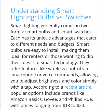
Understanding Smart
Lighting: Bulbs vs. Switches
Smart lighting generally comes in two
forms: smart bulbs and smart switches.
Each has its unique advantages that cater
to different needs and budgets. Smart
bulbs are easy to install, making them
ideal for renters or those wanting to dip
their toes into smart technology. They
offer features like wireless control via
smartphone or voice commands, allowing
you to adjust brightness and color simply
with a tap. According to a
recent article
,
popular options include brands like
Amazon Basics, Govee, and Philips Hue,
with prices ranging from $13 to $20.