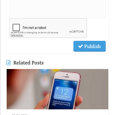
Publish
Related Posts