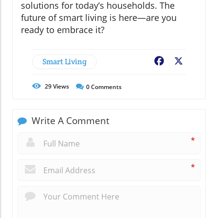
solutions for today’s households. The
future of smart living is here—are you
ready to embrace it?
Smart Living
Facebook
X
29
Views
0
Comments
Write A Comment
*
*