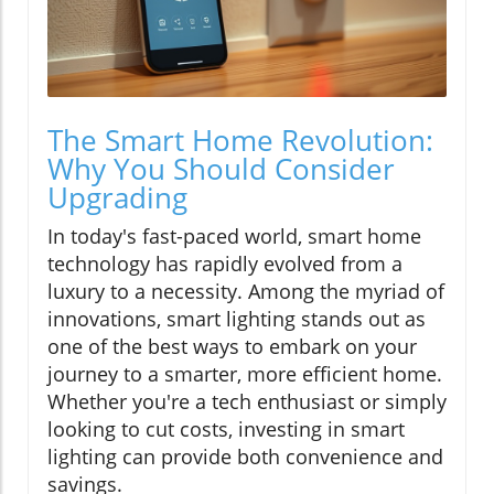
The Smart Home Revolution:
Why You Should Consider
Upgrading
In today's fast-paced world, smart home
technology has rapidly evolved from a
luxury to a necessity. Among the myriad of
innovations, smart lighting stands out as
one of the best ways to embark on your
journey to a smarter, more efficient home.
Whether you're a tech enthusiast or simply
looking to cut costs, investing in smart
lighting can provide both convenience and
savings.