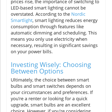
prices rise, the importance of switching to
LED-based smart lighting cannot be
overstated. According to the
Nordic
Smartlight
, smart lighting reduces energy
consumption through features like
automatic dimming and scheduling. This
means you only use electricity when
necessary, resulting in significant savings
on your power bills.
Investing Wisely: Choosing
Between Options
Ultimately, the choice between smart
bulbs and smart switches depends on
your circumstances and preferences. If
you’re a renter or looking for a quick
upgrade, smart bulbs are an excellent
choice. However, if you're considering