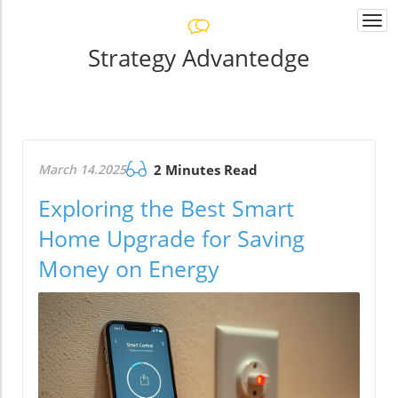
Togg
navi
Strategy Advantedge
March 14.2025
2 Minutes Read
Exploring the Best Smart
Home Upgrade for Saving
Money on Energy