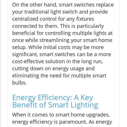
On the other hand, smart switches replace
your traditional light switch and provide
centralized control for any fixtures
connected to them. This is particularly
beneficial for controlling multiple lights at
once while streamlining your smart home
setup. While initial costs may be more
significant, smart switches can be a more
cost-effective solution in the long run,
cutting down on energy usage and
eliminating the need for multiple smart
bulbs.
Energy Efficiency: A Key
Benefit of Smart Lighting
When it comes to smart home upgrades,
energy efficiency is paramount. As energy