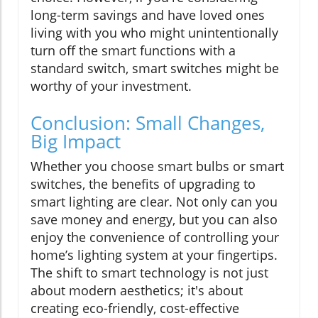
long-term savings and have loved ones
living with you who might unintentionally
turn off the smart functions with a
standard switch, smart switches might be
worthy of your investment.
Conclusion: Small Changes,
Big Impact
Whether you choose smart bulbs or smart
switches, the benefits of upgrading to
smart lighting are clear. Not only can you
save money and energy, but you can also
enjoy the convenience of controlling your
home’s lighting system at your fingertips.
The shift to smart technology is not just
about modern aesthetics; it's about
creating eco-friendly, cost-effective