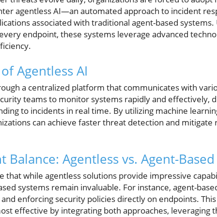
Enter agentless AI—an automated approach to incident res
lications associated with traditional agent-based system
n every endpoint, these systems leverage advanced techno
iciency.
f Agentless AI
rough a centralized platform that communicates with vari
urity teams to monitor systems rapidly and effectively, d
nding to incidents in real time. By utilizing machine learni
izations can achieve faster threat detection and mitigate 
ht Balance: Agentless vs. Agent-Based
ze that while agentless solutions provide impressive capabil
sed systems remain invaluable. For instance, agent-based 
nd enforcing security policies directly on endpoints. This
ost effective by integrating both approaches, leveraging