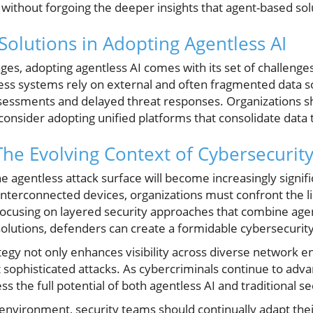
AI without forgoing the deeper insights that agent-based sol
Solutions in Adopting Agentless AI
ges, adopting agentless AI comes with its set of challenge
less systems rely on external and often fragmented data s
ssessments and delayed threat responses. Organizations 
onsider adopting unified platforms that consolidate data t
The Evolving Context of Cybersecurit
 agentless attack surface will become increasingly signifi
interconnected devices, organizations must confront the lim
focusing on layered security approaches that combine age
olutions, defenders can create a formidable cybersecurity
egy not only enhances visibility across diverse network e
t sophisticated attacks. As cybercriminals continue to advan
s the full potential of both agentless AI and traditional s
 environment, security teams should continually adapt thei