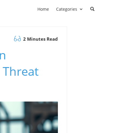
Home
Categories
2 Minutes Read
in
 Threat