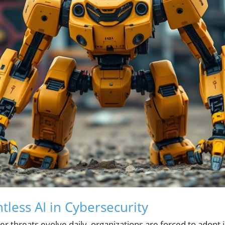
tless AI in Cybersecurity
r threats evolve daily, organizations are forced to adopt 