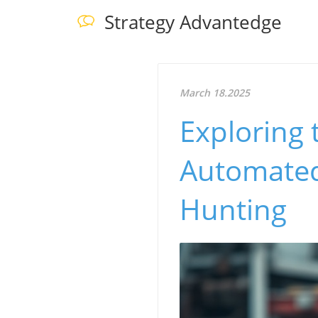
Strategy Advantedge
March 18.2025
Exploring 
Automated
Hunting