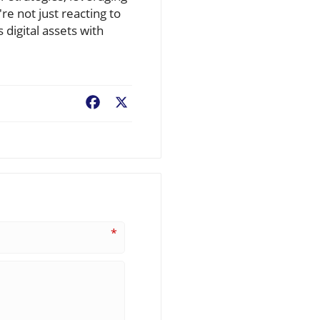
re not just reacting to
 digital assets with
Facebook
X
*