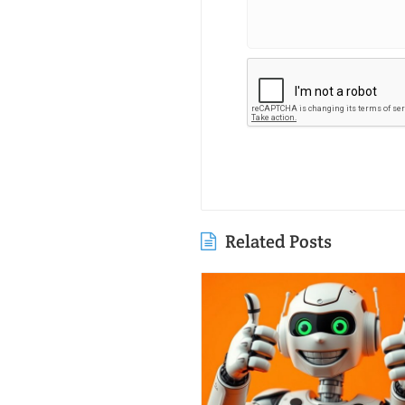
Related Posts