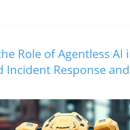
the Role of Agentless AI 
 Incident Response and