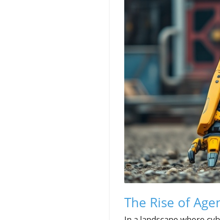
The Rise of Agen
In a landscape where cybe