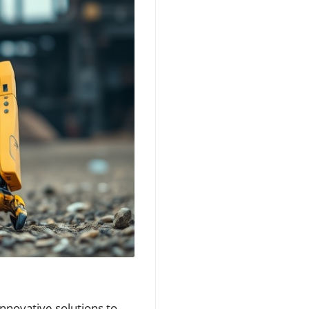
innovative solutions to