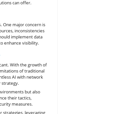
utions can offer.
s. One major concern is
ources, inconsistencies
should implement data
o enhance visibility.
y
cant. With the growth of
itations of traditional
ntless AI with network
 strategy.
nvironments but also
ce their tactics,
ecurity measures.
r strategies, leveraging