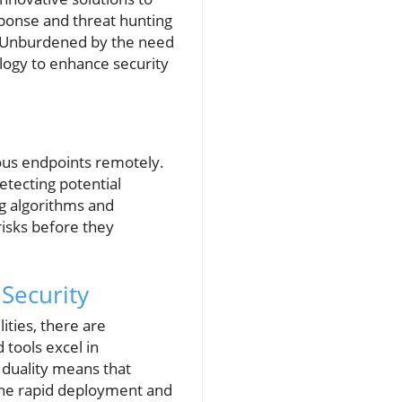
ponse and threat hunting
s. Unburdened by the need
logy to enhance security
ous endpoints remotely.
etecting potential
ng algorithms and
risks before they
 Security
ities, there are
tools excel in
 duality means that
 the rapid deployment and