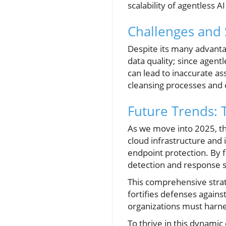
scalability of agentless 
Challenges and 
Despite its many advanta
data quality; since agent
can lead to inaccurate a
cleansing processes and c
Future Trends: 
As we move into 2025, the
cloud infrastructure and 
endpoint protection. By 
detection and response s
This comprehensive strat
fortifies defenses agains
organizations must harnes
To thrive in this dynamic