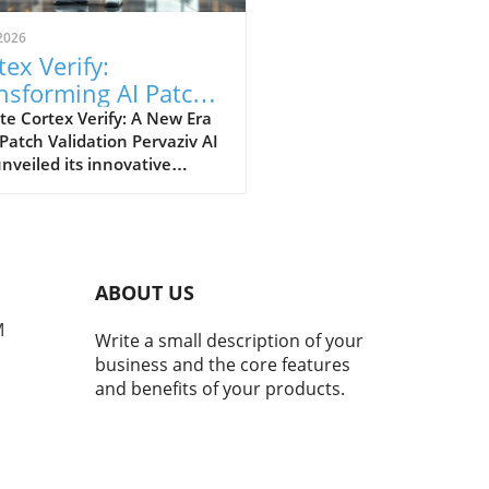
2026
tex Verify:
nsforming AI Patch
idation Standards in
e Cortex Verify: A New Era
 Patch Validation Pervaziv AI
h
nveiled its innovative
ion, Cortex Verify, which
 to enhance AI patch
ation across its seven-model
nsemble. This development
 a significant step forward
ABOUT US
proving the reliability and
rmance of artificial
M
Write a small description of your
ligence systems. Why AI
business and the core features
 Validation Matters AI
and benefits of your products.
ms continuously evolve,
sitating regular updates
atches to maintain their
iency and accuracy. However,
ese systems update, they