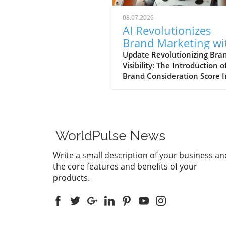
08.07.2026
AI Revolutionizes
Brand Marketing wi
New Consideration
Update Revolutionizing Bra
Visibility: The Introduction o
Score Enhancement
Brand Consideration Score I
evolving world of digital
marketing, Somantra has
emerged as a transformativ
force with its new platform
at enhancing search visibilit
WorldPulse News
through innovative metrics.
the launch of the Brand
Write a small description of your business an
Consideration Score, the
the core features and benefits of your
company positions itself at 
products.
intersection of AI advancem
and consumer engagement. 
new score not only impacts
brands are perceived online
also serves as a vital compo