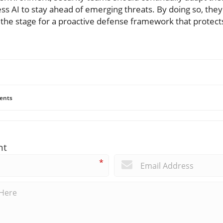
ess AI to stay ahead of emerging threats. By doing so, they'
g the stage for a proactive defense framework that protects
ents
nt
*