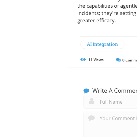
the capabilities of agentl
incidents; they're settin
greater efficacy.
AI Integration
11
Views
0
Comm
Write A Comme