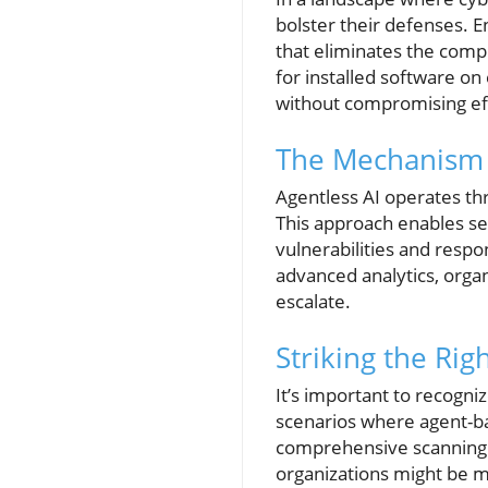
bolster their defenses. 
that eliminates the comp
for installed software o
without compromising eff
The Mechanism o
Agentless AI operates th
This approach enables sec
vulnerabilities and respo
advanced analytics, organ
escalate.
Striking the Rig
It’s important to recogni
scenarios where agent-ba
comprehensive scanning a
organizations might be m