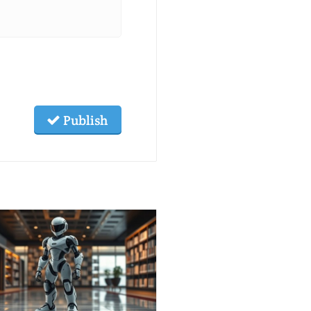
Publish