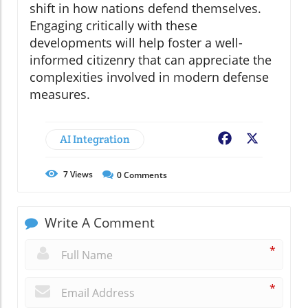
shift in how nations defend themselves.
Engaging critically with these
developments will help foster a well-
informed citizenry that can appreciate the
complexities involved in modern defense
measures.
AI Integration
Facebook
X
7
Views
0
Comments
Write A Comment
*
*