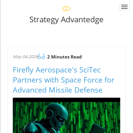
Togg
navi
Strategy Advantedge
May 04.2026
2 Minutes Read
Firefly Aerospace's SciTec
Partners with Space Force for
Advanced Missile Defense