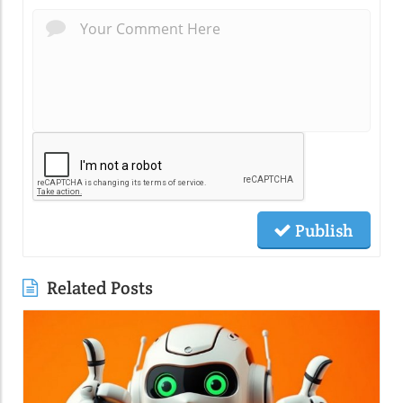
Publish
Related Posts