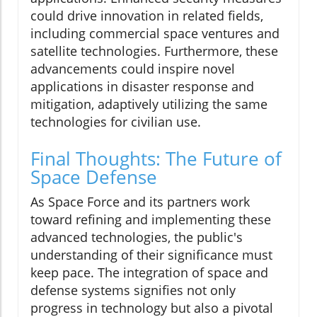
could drive innovation in related fields,
including commercial space ventures and
satellite technologies. Furthermore, these
advancements could inspire novel
applications in disaster response and
mitigation, adaptively utilizing the same
technologies for civilian use.
Final Thoughts: The Future of
Space Defense
As Space Force and its partners work
toward refining and implementing these
advanced technologies, the public's
understanding of their significance must
keep pace. The integration of space and
defense systems signifies not only
progress in technology but also a pivotal