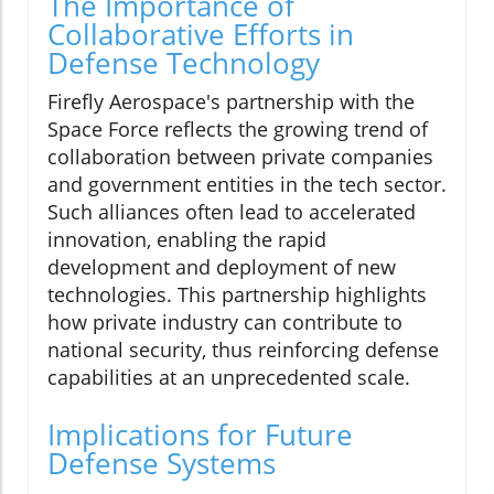
The Importance of
Collaborative Efforts in
Defense Technology
Firefly Aerospace's partnership with the
Space Force reflects the growing trend of
collaboration between private companies
and government entities in the tech sector.
Such alliances often lead to accelerated
innovation, enabling the rapid
development and deployment of new
technologies. This partnership highlights
how private industry can contribute to
national security, thus reinforcing defense
capabilities at an unprecedented scale.
Implications for Future
Defense Systems