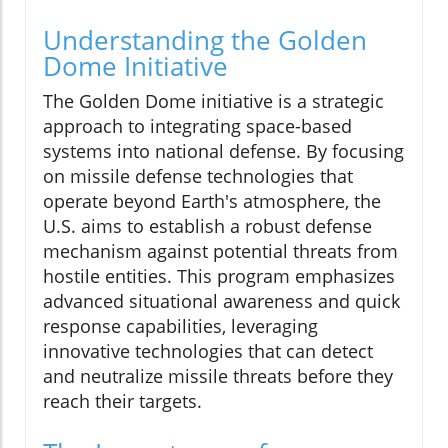
Understanding the Golden
Dome Initiative
The Golden Dome initiative is a strategic
approach to integrating space-based
systems into national defense. By focusing
on missile defense technologies that
operate beyond Earth's atmosphere, the
U.S. aims to establish a robust defense
mechanism against potential threats from
hostile entities. This program emphasizes
advanced situational awareness and quick
response capabilities, leveraging
innovative technologies that can detect
and neutralize missile threats before they
reach their targets.