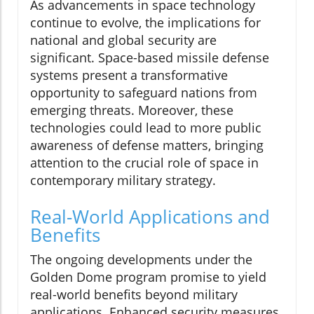
As advancements in space technology
continue to evolve, the implications for
national and global security are
significant. Space-based missile defense
systems present a transformative
opportunity to safeguard nations from
emerging threats. Moreover, these
technologies could lead to more public
awareness of defense matters, bringing
attention to the crucial role of space in
contemporary military strategy.
Real-World Applications and
Benefits
The ongoing developments under the
Golden Dome program promise to yield
real-world benefits beyond military
applications. Enhanced security measures