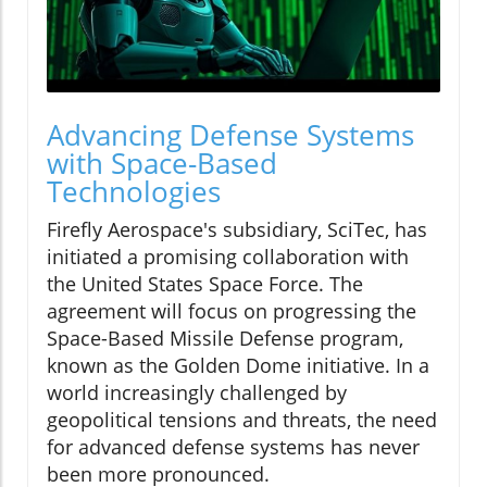
Advancing Defense Systems
with Space-Based
Technologies
Firefly Aerospace's subsidiary, SciTec, has
initiated a promising collaboration with
the United States Space Force. The
agreement will focus on progressing the
Space-Based Missile Defense program,
known as the Golden Dome initiative. In a
world increasingly challenged by
geopolitical tensions and threats, the need
for advanced defense systems has never
been more pronounced.