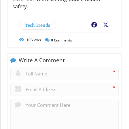
safety.
Tech Trends
Facebook
X
10
Views
0
Comments
Write A Comment
*
*