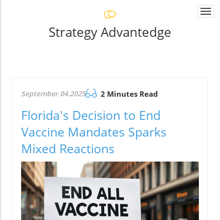
Togg
navi
Strategy Advantedge
September 04.2025
2 Minutes Read
Florida's Decision to End
Vaccine Mandates Sparks
Mixed Reactions