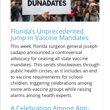
Florida’s Unprecedented
Jump in Vaccine Mandates
This week, Florida surgeon general Joseph
Ladapo announced a controversial
advocacy for ceasing all state vaccine
mandates. This sends shockwaves through
public health circles, as it includes an end
to vaccine requirements for school
children, triggering celebrations among
some anti-vaccine groups while raising
alarms among health experts.
A Celebration Among Anti-