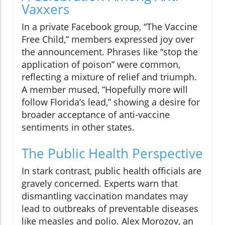
Vaxxers
In a private Facebook group, “The Vaccine
Free Child,” members expressed joy over
the announcement. Phrases like “stop the
application of poison” were common,
reflecting a mixture of relief and triumph.
A member mused, “Hopefully more will
follow Florida’s lead,” showing a desire for
broader acceptance of anti-vaccine
sentiments in other states.
The Public Health Perspective
In stark contrast, public health officials are
gravely concerned. Experts warn that
dismantling vaccination mandates may
lead to outbreaks of preventable diseases
like measles and polio. Alex Morozov, an