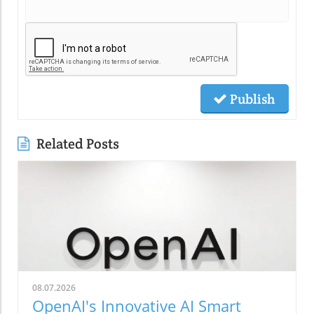
Publish
Related Posts
08.07.2026
OpenAI's Innovative AI Smart