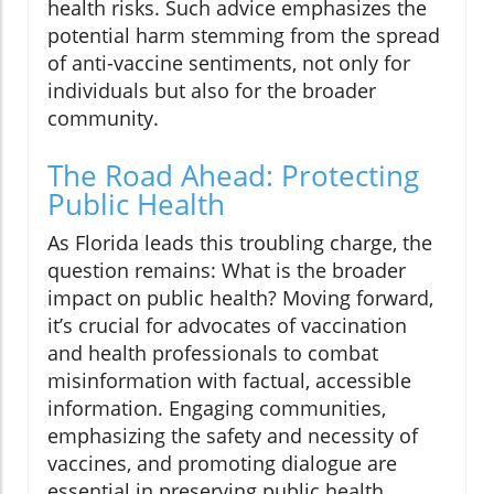
health risks. Such advice emphasizes the
potential harm stemming from the spread
of anti-vaccine sentiments, not only for
individuals but also for the broader
community.
The Road Ahead: Protecting
Public Health
As Florida leads this troubling charge, the
question remains: What is the broader
impact on public health? Moving forward,
it’s crucial for advocates of vaccination
and health professionals to combat
misinformation with factual, accessible
information. Engaging communities,
emphasizing the safety and necessity of
vaccines, and promoting dialogue are
essential in preserving public health