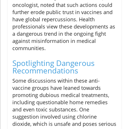
oncologist, noted that such actions could
further erode public trust in vaccines and
have global repercussions. Health
professionals view these developments as
a dangerous trend in the ongoing fight
against misinformation in medical
communities.
Spotlighting Dangerous
Recommendations
Some discussions within these anti-
vaccine groups have leaned towards
promoting dubious medical treatments,
including questionable home remedies
and even toxic substances. One
suggestion involved using chlorine
dioxide, which is unsafe and poses serious