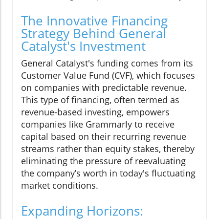
The Innovative Financing
Strategy Behind General
Catalyst's Investment
General Catalyst's funding comes from its
Customer Value Fund (CVF), which focuses
on companies with predictable revenue.
This type of financing, often termed as
revenue-based investing, empowers
companies like Grammarly to receive
capital based on their recurring revenue
streams rather than equity stakes, thereby
eliminating the pressure of reevaluating
the company’s worth in today's fluctuating
market conditions.
Expanding Horizons: