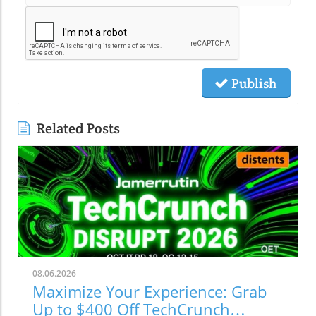
Publish
Related Posts
08.06.2026
Maximize Your Experience: Grab
Up to $400 Off TechCrunch