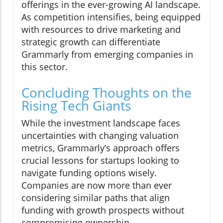
offerings in the ever-growing AI landscape.
As competition intensifies, being equipped
with resources to drive marketing and
strategic growth can differentiate
Grammarly from emerging companies in
this sector.
Concluding Thoughts on the
Rising Tech Giants
While the investment landscape faces
uncertainties with changing valuation
metrics, Grammarly’s approach offers
crucial lessons for startups looking to
navigate funding options wisely.
Companies are now more than ever
considering similar paths that align
funding with growth prospects without
compromising ownership.