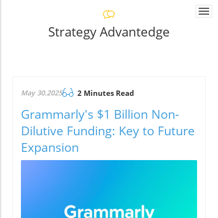
Togg
navi
Strategy Advantedge
May 30.2025
2 Minutes Read
Grammarly's $1 Billion Non-
Dilutive Funding: Key to Future
Expansion