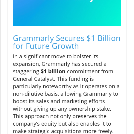
Grammarly Secures $1 Billion
for Future Growth
In a significant move to bolster its
expansion, Grammarly has secured a
staggering
$1 billion
commitment from
General Catalyst. This funding is
particularly noteworthy as it operates on a
non-dilutive basis, allowing Grammarly to
boost its sales and marketing efforts
without giving up any ownership stake.
This approach not only preserves the
company’s equity but also enables it to
make strategic acquisitions more freely.