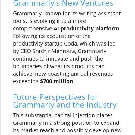
Grammarly's New Ventures
Grammarly, known for its writing assistant
tools, is evolving into a more
comprehensive
AI productivity platform
.
Following its acquisition of the
productivity startup Coda, which was led
by CEO Shishir Mehrotra, Grammarly
continues to innovate and push the
boundaries of what its products can
achieve, now boasting annual revenues
exceeding
$700 million
.
Future Perspectives for
Grammarly and the Industry
This substantial capital injection places
Grammarly in a strong position to expand
its market reach and possibly develop new