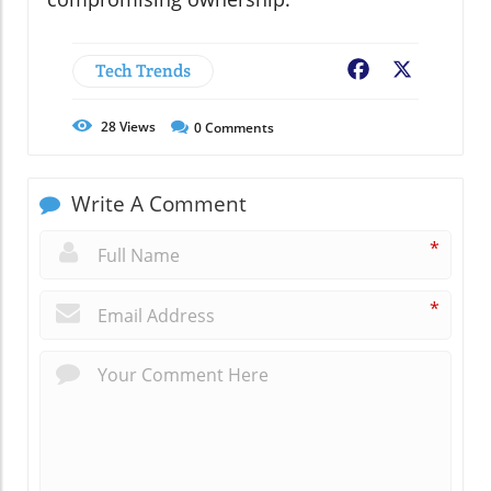
Tech Trends
Facebook
X
28
Views
0
Comments
Write A Comment
*
*