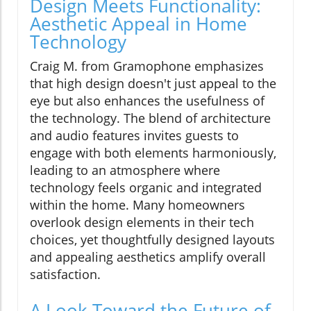
Design Meets Functionality:
Aesthetic Appeal in Home
Technology
Craig M. from Gramophone emphasizes
that high design doesn't just appeal to the
eye but also enhances the usefulness of
the technology. The blend of architecture
and audio features invites guests to
engage with both elements harmoniously,
leading to an atmosphere where
technology feels organic and integrated
within the home. Many homeowners
overlook design elements in their tech
choices, yet thoughtfully designed layouts
and appealing aesthetics amplify overall
satisfaction.
A Look Toward the Future of