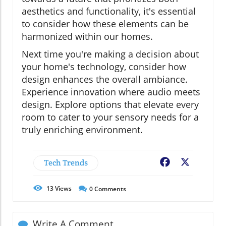
aesthetics and functionality, it's essential
to consider how these elements can be
harmonized within our homes.
Next time you're making a decision about
your home's technology, consider how
design enhances the overall ambiance.
Experience innovation where audio meets
design. Explore options that elevate every
room to cater to your sensory needs for a
truly enriching environment.
Tech Trends
Facebook
X
13
Views
0
Comments
Write A Comment