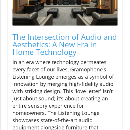
The Intersection of Audio and
Aesthetics: A New Era in
Home Technology
In an era where technology permeates
every facet of our lives, Gramophone’s
Listening Lounge emerges as a symbol of
innovation by merging high-fidelity audio
with striking design. This 'love letter' isn’t
just about sound; it’s about creating an
entire sensory experience for
homeowners. The Listening Lounge
showcases state-of-the-art audio
equipment alongside furniture that