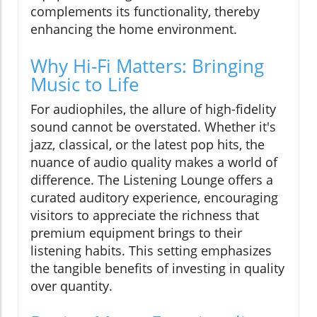
complements its functionality, thereby
enhancing the home environment.
Why Hi-Fi Matters: Bringing
Music to Life
For audiophiles, the allure of high-fidelity
sound cannot be overstated. Whether it's
jazz, classical, or the latest pop hits, the
nuance of audio quality makes a world of
difference. The Listening Lounge offers a
curated auditory experience, encouraging
visitors to appreciate the richness that
premium equipment brings to their
listening habits. This setting emphasizes
the tangible benefits of investing in quality
over quantity.