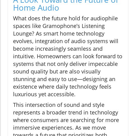
Home Audio
What does the future hold for audiophile
spaces like Gramophone’s Listening
Lounge? As smart home technology
evolves, integration of audio systems will
become increasingly seamless and
intuitive. Homeowners can look forward to
systems that not only deliver impeccable
sound quality but are also visually
stunning and easy to use—designing an
existence where daily technology feels
luxurious yet accessible.
This intersection of sound and style
represents a broader trend in technology
where consumers are searching for more
immersive experiences. As we move
towards a future that prioritizes both