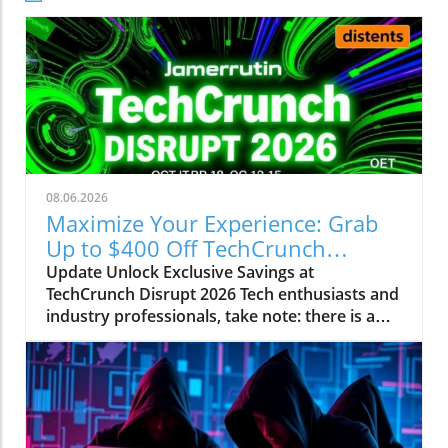
08.06.2026
Maximize Your Experience: Grab
Up to $400 Off TechCrunch
Disrupt Passes
Update Unlock Exclusive Savings at
TechCrunch Disrupt 2026 Tech enthusiasts and
industry professionals, take note: there is a
unique opportunity to save significantly on
your pass for TechCrunch Disrupt 2026.
Starting today, you can enjoy an additional
$100 off the current discounted price of $300,
meaning you could save up to $400 total. This