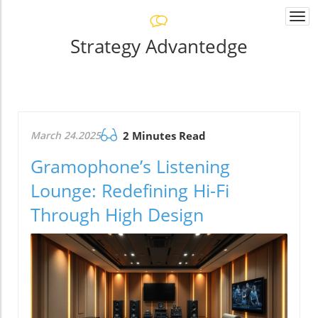
Togg
navi
Strategy Advantedge
March 24.2025
2 Minutes Read
Gramophone’s Listening
Lounge: Redefining Hi-Fi
Through High Design