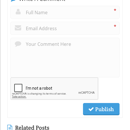
*
*
Publish
Related Posts