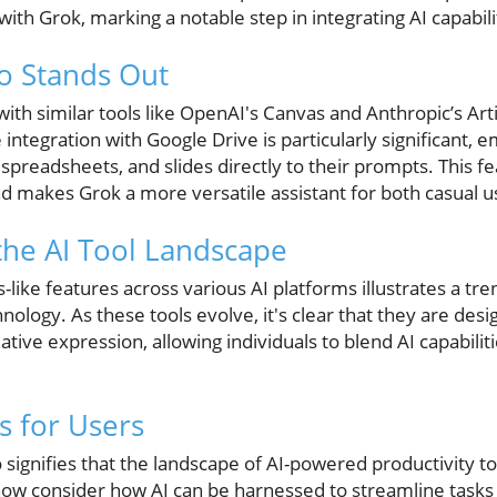
th Grok, marking a notable step in integrating AI capabili
o Stands Out
ith similar tools like OpenAI's Canvas and Anthropic’s Artifa
e integration with Google Drive is particularly significant,
spreadsheets, and slides directly to their prompts. This 
nd makes Grok a more versatile assistant for both casual u
he AI Tool Landscape
like features across various AI platforms illustrates a t
nology. As these tools evolve, it's clear that they are desi
eative expression, allowing individuals to blend AI capabilit
 for Users
 signifies that the landscape of AI-powered productivity to
ow consider how AI can be harnessed to streamline tasks a