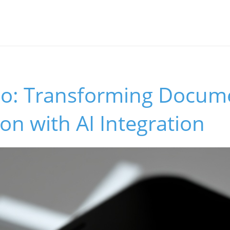
io: Transforming Docum
on with AI Integration