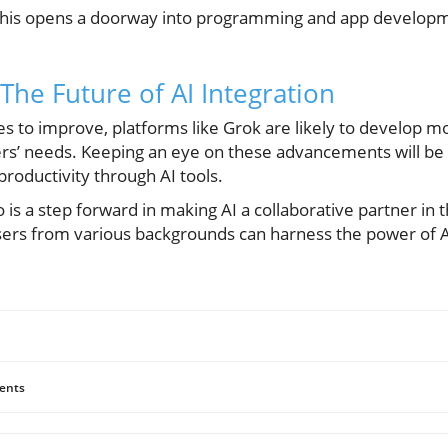
 this opens a doorway into programming and app developm
The Future of AI Integration
s to improve, platforms like Grok are likely to develop m
sers’ needs. Keeping an eye on these advancements will be
productivity through AI tools.
o is a step forward in making AI a collaborative partner in 
users from various backgrounds can harness the power of A
ents