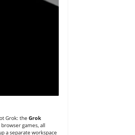
bot Grok: the
Grok
n browser games, all
 up a separate workspace