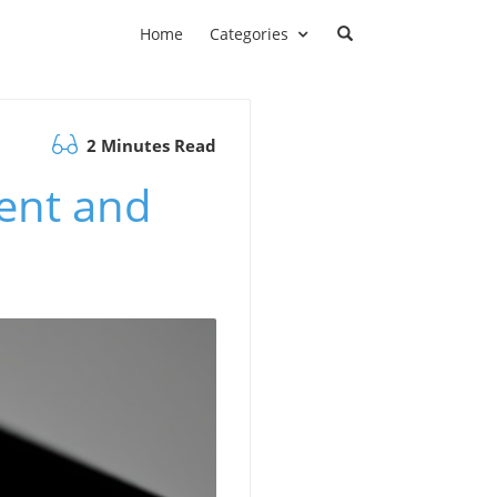
Home
Categories
2 Minutes Read
ent and