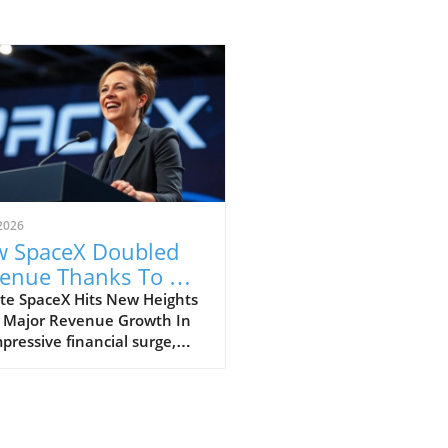
2026
 SpaceX Doubled
enue Thanks To AI
 Starlink Growth
te SpaceX Hits New Heights
 Major Revenue Growth In
pressive financial surge,
eX has reported a
dbreaking doubling of its
ue from $4 billion to $7.8
on in the second quarter of
, compared to the previous