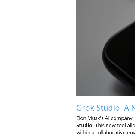
Grok Studio: A 
Elon Musk's AI company, 
Studio
. This new tool a
within a collaborative e