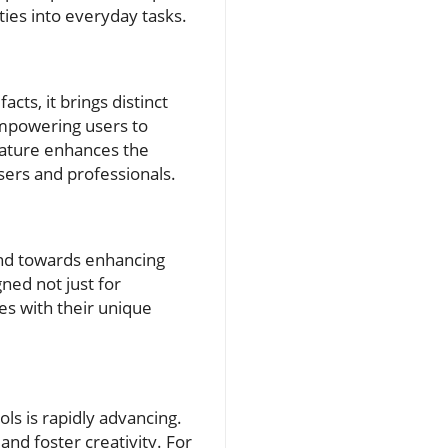
ties into everyday tasks.
cts, it brings distinct
 empowering users to
feature enhances the
sers and professionals.
rend towards enhancing
gned not just for
ies with their unique
ols is rapidly advancing.
nd foster creativity. For