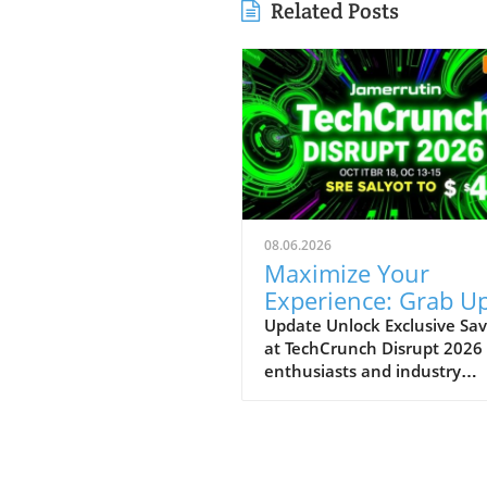
Related Posts
08.06.2026
Maximize Your
Experience: Grab Up
$400 Off TechCrun
Update Unlock Exclusive Sav
at TechCrunch Disrupt 2026
Disrupt Passes
enthusiasts and industry
professionals, take note: the
a unique opportunity to sav
significantly on your pass fo
TechCrunch Disrupt 2026.
Starting today, you can enjo