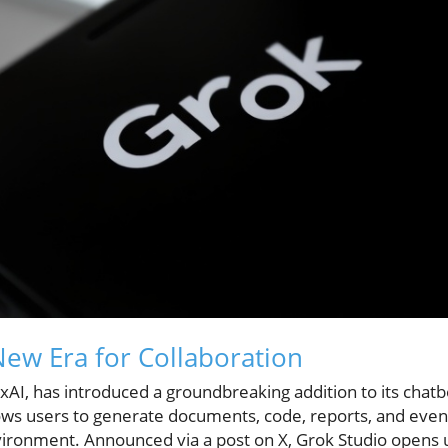
New Era for Collaboration
xAI, has introduced a groundbreaking addition to its chat
llows users to generate documents, code, reports, and eve
nvironment. Announced via a post on X, Grok Studio opens