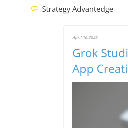
Strategy Advantedge
April 16.2025
Grok Stud
App Creati