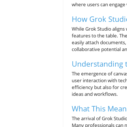
where users can engage wi
How Grok Studi
While Grok Studio aligns w
features to the table. Th
easily attach documents, 
collaborative potential a
Understanding t
The emergence of canvas-
user interaction with tech
efficiency but also for cr
ideas and workflows.
What This Means
The arrival of Grok Studio
Many professionals can n