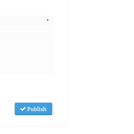
*
Publish