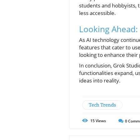
students and hobbyists,
less accessible.
Looking Ahead: 
As AI technology continue
features that cater to u
looking to enhance their 
In conclusion, Grok Studi
functionalities expand, 
ideas into reality.
Tech Trends
15
Views
0
Comm