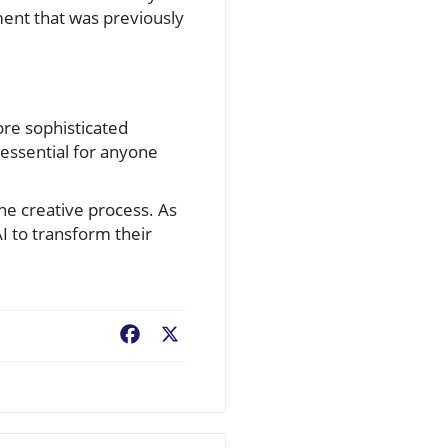
ent that was previously
ore sophisticated
 essential for anyone
the creative process. As
I to transform their
Facebook
X