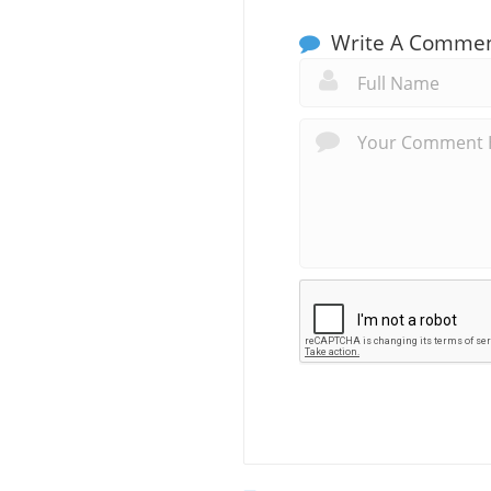
Write A Comme