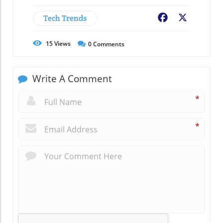
Tech Trends
Facebook
X
15
Views
0
Comments
Write A Comment
*
*