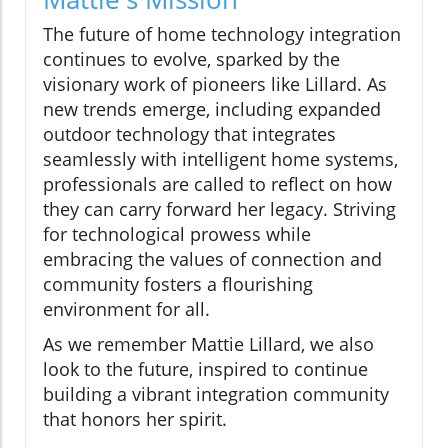
The future of home technology integration
continues to evolve, sparked by the
visionary work of pioneers like Lillard. As
new trends emerge, including expanded
outdoor technology that integrates
seamlessly with intelligent home systems,
professionals are called to reflect on how
they can carry forward her legacy. Striving
for technological prowess while
embracing the values of connection and
community fosters a flourishing
environment for all.
As we remember Mattie Lillard, we also
look to the future, inspired to continue
building a vibrant integration community
that honors her spirit.