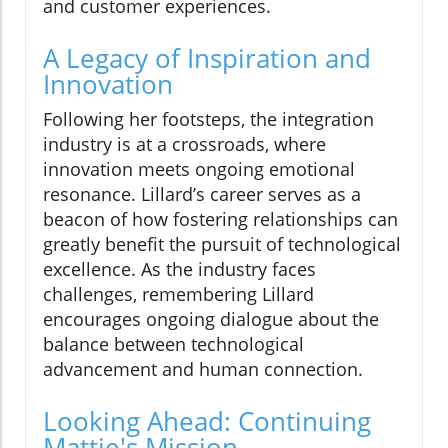
and customer experiences.
A Legacy of Inspiration and
Innovation
Following her footsteps, the integration
industry is at a crossroads, where
innovation meets ongoing emotional
resonance. Lillard’s career serves as a
beacon of how fostering relationships can
greatly benefit the pursuit of technological
excellence. As the industry faces
challenges, remembering Lillard
encourages ongoing dialogue about the
balance between technological
advancement and human connection.
Looking Ahead: Continuing
Mattie's Mission