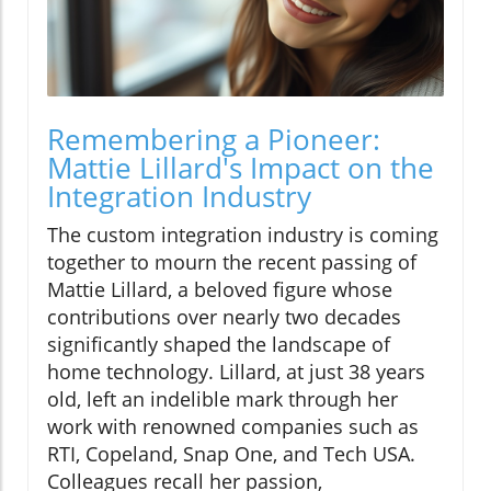
Remembering a Pioneer:
Mattie Lillard's Impact on the
Integration Industry
The custom integration industry is coming
together to mourn the recent passing of
Mattie Lillard, a beloved figure whose
contributions over nearly two decades
significantly shaped the landscape of
home technology. Lillard, at just 38 years
old, left an indelible mark through her
work with renowned companies such as
RTI, Copeland, Snap One, and Tech USA.
Colleagues recall her passion,