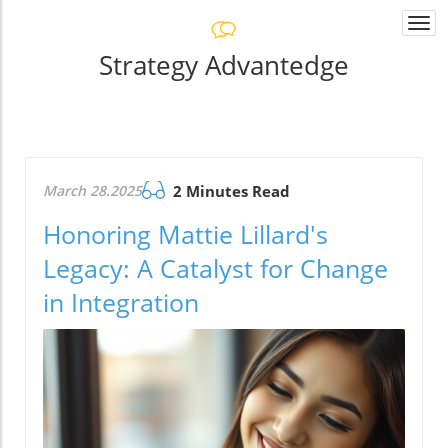
Togg
navi
Strategy Advantedge
March 28.2025
2 Minutes Read
Honoring Mattie Lillard's
Legacy: A Catalyst for Change
in Integration