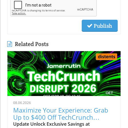
Publish
Related Posts
08.06.2026
Maximize Your Experience: Grab
Up to $400 Off TechCrunch
Disrupt Passes
Update Unlock Exclusive Savings at