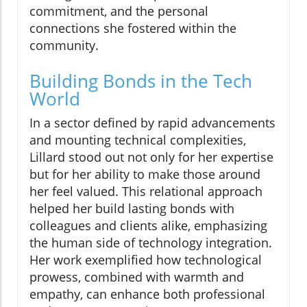
commitment, and the personal
connections she fostered within the
community.
Building Bonds in the Tech
World
In a sector defined by rapid advancements
and mounting technical complexities,
Lillard stood out not only for her expertise
but for her ability to make those around
her feel valued. This relational approach
helped her build lasting bonds with
colleagues and clients alike, emphasizing
the human side of technology integration.
Her work exemplified how technological
prowess, combined with warmth and
empathy, can enhance both professional