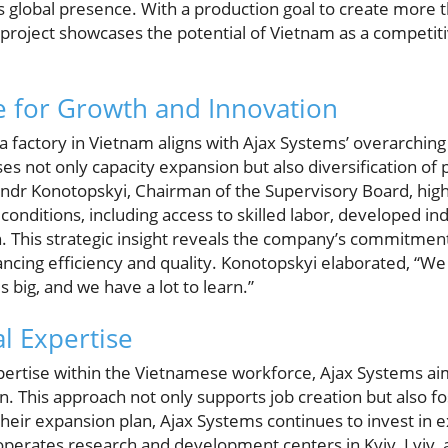
its global presence. With a production goal to create more 
s project showcases the potential of Vietnam as a competit
e for Growth and Innovation
 a factory in Vietnam aligns with Ajax Systems’ overarching 
s not only capacity expansion but also diversification of pr
sandr Konotopskyi, Chairman of the Supervisory Board, hig
onditions, including access to skilled labor, developed indu
. This strategic insight reveals the company’s commitment 
ncing efficiency and quality. Konotopskyi elaborated, “We
s big, and we have a lot to learn.”
l Expertise
xpertise within the Vietnamese workforce, Ajax Systems ai
 This approach not only supports job creation but also fos
their expansion plan, Ajax Systems continues to invest in exi
perates research and development centers in Kyiv, Lviv, a