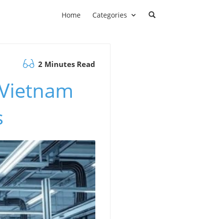
Home
Categories
2 Minutes Read
 Vietnam
s