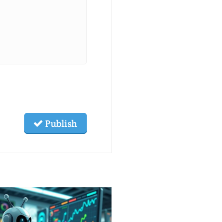
Publish