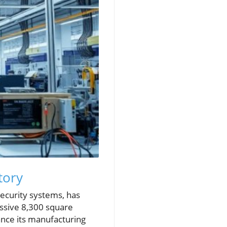
tory
security systems, has
essive 8,300 square
hance its manufacturing