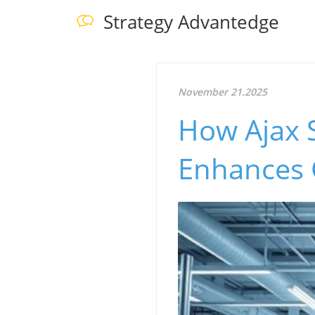
Strategy Advantedge
November 21.2025
How Ajax 
Enhances G