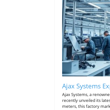
Ajax Systems Ex
Ajax Systems, a renowned
recently unveiled its lat
meters, this factory mark