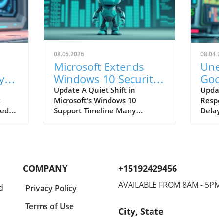
08.05.2026
08.04.
Microsoft Extends
Une
y
Windows 10 Security
Goo
Updates: What Users
Res
Update A Quiet Shift in
Upda
t
Microsoft's Windows 10
Resp
Must Know
Use
ted
Support Timeline Many
Delay
ced
Windows 10 users may not
it is
pdates
have noticed a critical change
have 
in Microsoft’s support policy
thei
7.
that significantly extends the
Repor
ds
security coverage for consumer
Googl
COMPANY
+15192429456
sers
devices. Initially, users were
expe
y's
facing a hard stop for security
times
AVAILABLE FROM 8AM - 5P
d
Privacy Policy
ber of
updates by 2026, but recent
the f
e,
revisions in Microsoft's
home
Terms of Use
City, State
nd
Extended Security Updates
Behi