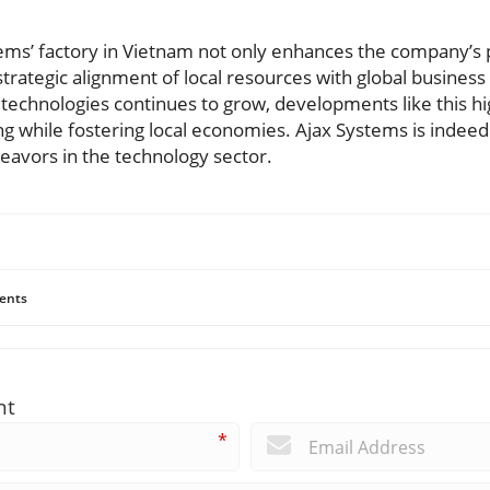
ems’ factory in Vietnam not only enhances the company’s p
strategic alignment of local resources with global business
chnologies continues to grow, developments like this hi
g while fostering local economies. Ajax Systems is indeed
eavors in the technology sector.
ents
nt
*