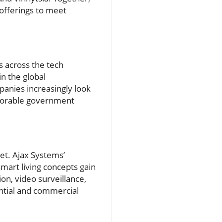
 offerings to meet
s across the tech
in the global
panies increasingly look
avorable government
et. Ajax Systems’
mart living concepts gain
ion, video surveillance,
ential and commercial