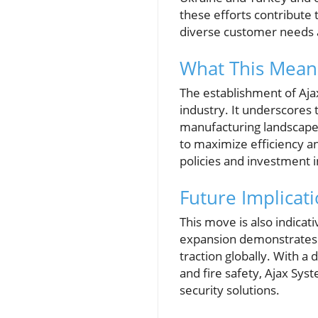
these efforts contribute 
diverse customer needs 
What This Means
The establishment of Ajax
industry. It underscores t
manufacturing landscape, 
to maximize efficiency a
policies and investment 
Future Implicat
This move is also indica
expansion demonstrates t
traction globally. With a 
and fire safety, Ajax Sys
security solutions.