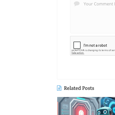
Related Posts