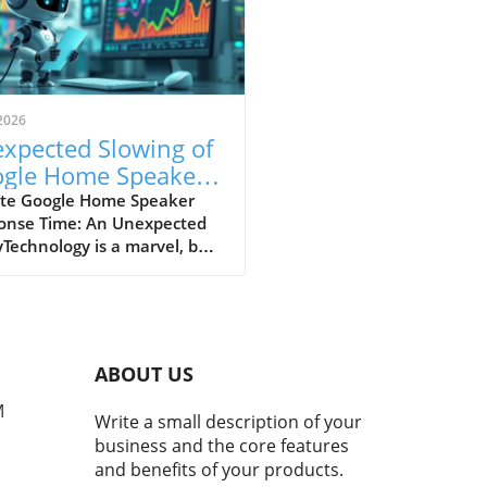
2026
xpected Slowing of
gle Home Speaker
ponse Times: What
te Google Home Speaker
onse Time: An Unexpected
rs Should Know
Technology is a marvel, but
n't flawless, as many users
recently discovered with
r Google Home speakers.
ts indicate that several
e Nest devices are
ABOUT US
riencing slower response
, raising questions about
M
Write a small description of your
uture reliability of smart
business and the core features
 technology.The Trigger
and benefits of your products.
nd the SlowdownExperts