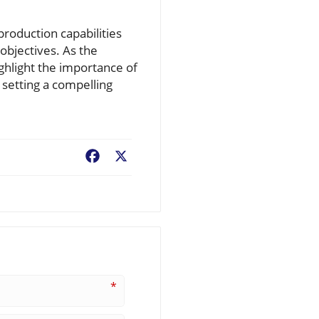
roduction capabilities
 objectives. As the
ghlight the importance of
 setting a compelling
Facebook
X
*