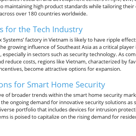
to maintaining high product standards while tailoring their
across over 180 countries worldwide.
 for the Tech Industry
 Systems’ factory in Vietnam is likely to have ripple effect
he growing influence of Southeast Asia as a critical player 
especially in sectors such as security technology. As com
nd reduce costs, regions like Vietnam, characterized by f
incentives, become attractive options for expansion.
ions for Smart Home Security
tive of broader trends within the smart home security mark
he ongoing demand for innovative security solutions as s
diverse portfolio that includes devices for intrusion protect
tems is poised to capitalize on the rising demand for resid