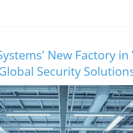
Systems' New Factory in
lobal Security Solution