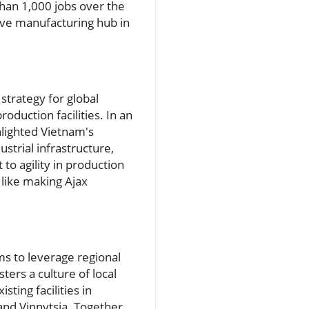
than 1,000 jobs over the
ive manufacturing hub in
strategy for global
oduction facilities. In an
hlighted Vietnam's
strial infrastructure,
to agility in production
 like making Ajax
ms to leverage regional
ters a culture of local
sting facilities in
nd Vinnytsia. Together,