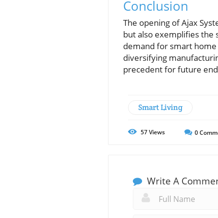
Conclusion
The opening of Ajax Syst
but also exemplifies the 
demand for smart home te
diversifying manufacturin
precedent for future end
Smart Living
57
Views
0
Comm
Write A Comme