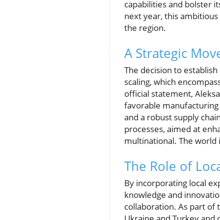
capabilities and bolster 
next year, this ambitiou
the region.
A Strategic Mov
The decision to establish
scaling, which encompasse
official statement, Alek
favorable manufacturing c
and a robust supply chain
processes, aimed at enha
multinational. The world i
The Role of Loca
By incorporating local e
knowledge and innovation.
collaboration. As part of 
Ukraine and Turkey and o