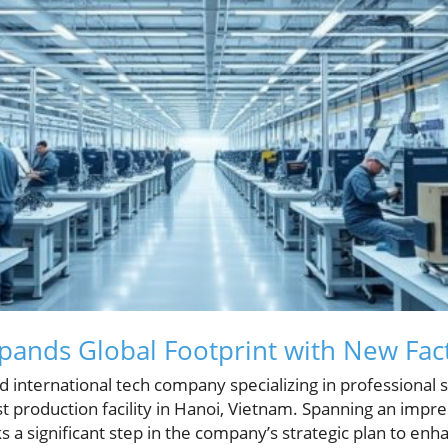
pands Global Footprint with New Fac
 international tech company specializing in professional 
est production facility in Hanoi, Vietnam. Spanning an impr
s a significant step in the company’s strategic plan to en