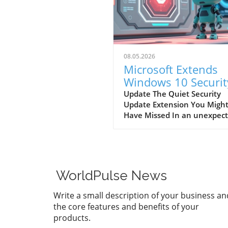
08.05.2026
Microsoft Extends
Windows 10 Securit
Updates: What You
Update The Quiet Security
Update Extension You Migh
Need to Know
Have Missed In an unexpec
shift, Microsoft has announ
an extension for security u
on Windows 10, pushing the
deadline to October 12, 202
This decision not only exten
WorldPulse News
the support for millions of u
but also reflects the compan
Write a small description of your business an
recognition of the vast num
the core features and benefits of your
active installations worldwid
products.
including in various home a