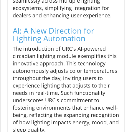
seamlessly across multiple lighting
ecosystems, simplifying integration for
dealers and enhancing user experience.
AI: A New Direction for
Lighting Automation
The introduction of URC's AI-powered
circadian lighting module exemplifies this
innovative approach. This technology
autonomously adjusts color temperatures
throughout the day, inviting users to
experience lighting that adjusts to their
needs in real-time. Such functionality
underscores URC's commitment to
fostering environments that enhance well-
being, reflecting the expanding recognition
of how lighting impacts energy, mood, and
sleep quality.