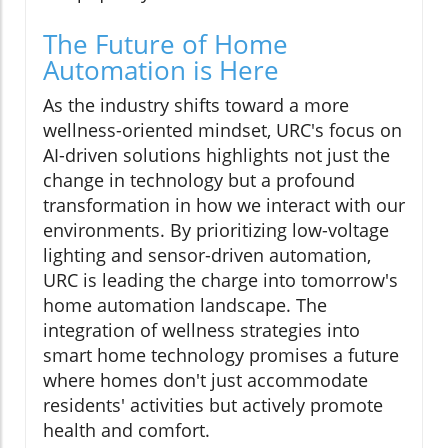
The Future of Home
Automation is Here
As the industry shifts toward a more
wellness-oriented mindset, URC's focus on
AI-driven solutions highlights not just the
change in technology but a profound
transformation in how we interact with our
environments. By prioritizing low-voltage
lighting and sensor-driven automation,
URC is leading the charge into tomorrow's
home automation landscape. The
integration of wellness strategies into
smart home technology promises a future
where homes don't just accommodate
residents' activities but actively promote
health and comfort.