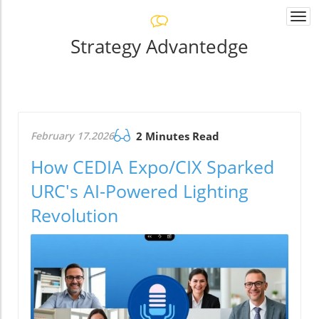
Togg
navi
Strategy Advantedge
February 17.2026
2 Minutes Read
How CEDIA Expo/CIX Sparked
URC's AI-Powered Lighting
Revolution