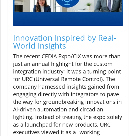
Innovation Inspired by Real-
World Insights
The recent CEDIA Expo/CIX was more than
just an annual highlight for the custom
integration industry; it was a turning point
for URC (Universal Remote Control). The
company harnessed insights gained from
engaging directly with integrators to pave
the way for groundbreaking innovations in
AI-driven automation and circadian
lighting. Instead of treating the expo solely
as a launchpad for new products, URC
executives viewed it as a "working