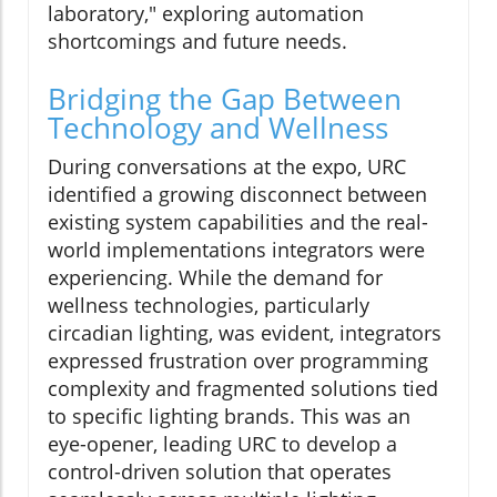
laboratory," exploring automation
shortcomings and future needs.
Bridging the Gap Between
Technology and Wellness
During conversations at the expo, URC
identified a growing disconnect between
existing system capabilities and the real-
world implementations integrators were
experiencing. While the demand for
wellness technologies, particularly
circadian lighting, was evident, integrators
expressed frustration over programming
complexity and fragmented solutions tied
to specific lighting brands. This was an
eye-opener, leading URC to develop a
control-driven solution that operates