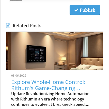
Publish
Related Posts
08.06.2026
Explore Whole-Home Control:
Rithum's Game-Changing
Partnership with Lutron
Update Revolutionizing Home Automation
with RithumIn an era where technology
continues to evolve at breakneck speed,