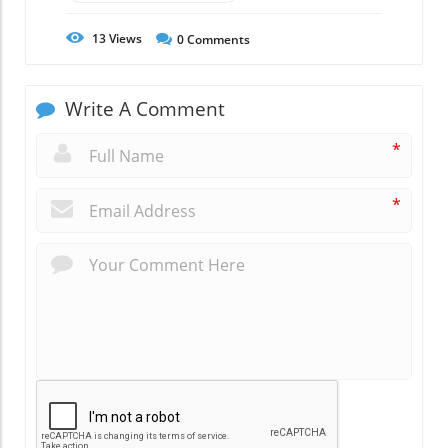
13
Views
0
Comments
Write A Comment
*
*