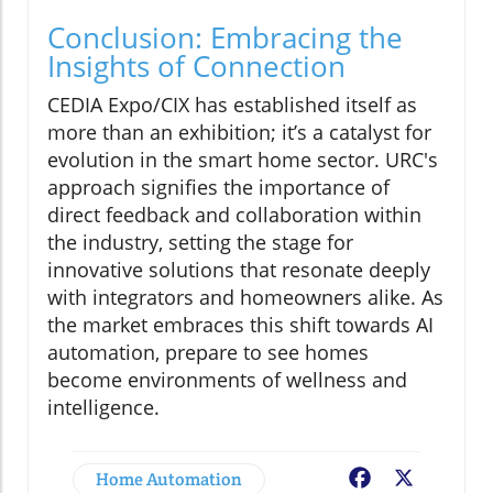
Conclusion: Embracing the
Insights of Connection
CEDIA Expo/CIX has established itself as
more than an exhibition; it’s a catalyst for
evolution in the smart home sector. URC's
approach signifies the importance of
direct feedback and collaboration within
the industry, setting the stage for
innovative solutions that resonate deeply
with integrators and homeowners alike. As
the market embraces this shift towards AI
automation, prepare to see homes
become environments of wellness and
intelligence.
Home Automation
Facebook
X