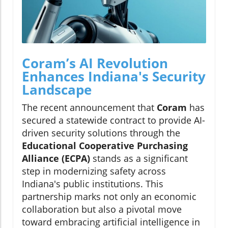
Coram’s AI Revolution
Enhances Indiana's Security
Landscape
The recent announcement that
Coram
has
secured a statewide contract to provide AI-
driven security solutions through the
Educational Cooperative Purchasing
Alliance (ECPA)
stands as a significant
step in modernizing safety across
Indiana's public institutions. This
partnership marks not only an economic
collaboration but also a pivotal move
toward embracing artificial intelligence in