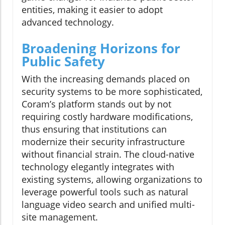
entities, making it easier to adopt
advanced technology.
Broadening Horizons for
Public Safety
With the increasing demands placed on
security systems to be more sophisticated,
Coram’s platform stands out by not
requiring costly hardware modifications,
thus ensuring that institutions can
modernize their security infrastructure
without financial strain. The cloud-native
technology elegantly integrates with
existing systems, allowing organizations to
leverage powerful tools such as natural
language video search and unified multi-
site management.