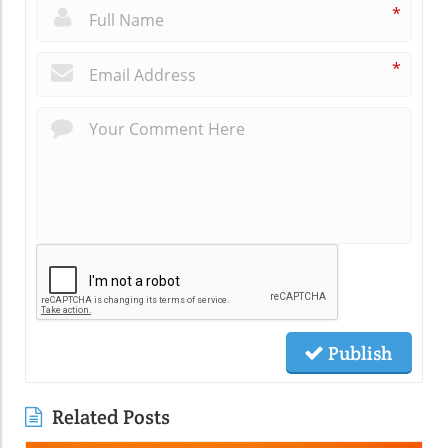
*
*
Publish
Related Posts