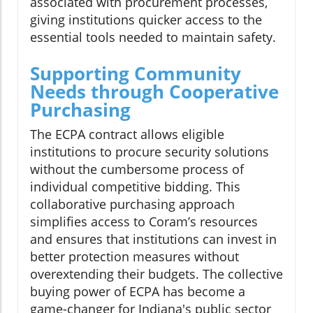
associated with procurement processes,
giving institutions quicker access to the
essential tools needed to maintain safety.
Supporting Community
Needs through Cooperative
Purchasing
The ECPA contract allows eligible
institutions to procure security solutions
without the cumbersome process of
individual competitive bidding. This
collaborative purchasing approach
simplifies access to Coram’s resources
and ensures that institutions can invest in
better protection measures without
overextending their budgets. The collective
buying power of ECPA has become a
game-changer for Indiana's public sector