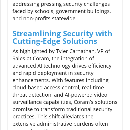
addressing pressing security challenges
faced by schools, government buildings,
and non-profits statewide.
Streamlining Security with
Cutting-Edge Solutions
As highlighted by Tyler Carnathan, VP of
Sales at Coram, the integration of
advanced AI technology drives efficiency
and rapid deployment in security
enhancements. With features including
cloud-based access control, real-time
threat detection, and AI-powered video
surveillance capabilities, Coram’s solutions
promise to transform traditional security
practices. This shift alleviates the
extensive administrative burdens often