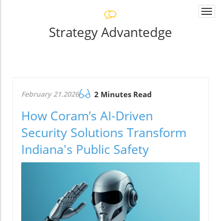
Togg
navi
Strategy Advantedge
February 21.2026
2 Minutes Read
How Coram’s AI-Driven
Security Solutions Transform
Indiana's Public Safety