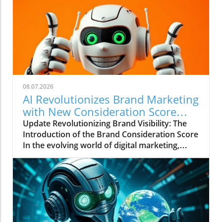
08.07.2026
AI Revolutionizes Brand Marketing
with New Consideration Score
Enhancements
Update Revolutionizing Brand Visibility: The
Introduction of the Brand Consideration Score
In the evolving world of digital marketing,
Somantra has emerged as a transformative
force with its new platform aimed at
enhancing search visibility through innovative
metrics. With the launch of the Brand
Consideration Score, the company positions
itself at the intersection of AI advancements
and consumer engagement. This new score