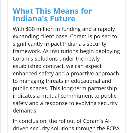
What This Means for
Indiana’s Future
With $30 million in funding and a rapidly
expanding client base, Coram is poised to
significantly impact Indiana’s security
framework. As institutions begin deploying
Coram's solutions under the newly
established contract, we can expect
enhanced safety and a proactive approach
to managing threats in educational and
public spaces. This long-term partnership
indicates a mutual commitment to public
safety and a response to evolving security
demands.
In conclusion, the rollout of Coram’s AI-
driven security solutions through the ECPA