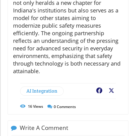
not only heralds a new chapter for
Indiana's institutions but also serves as a
model for other states aiming to
modernize public safety measures
efficiently. The ongoing partnership
reflects an understanding of the pressing
need for advanced security in everyday
environments, emphasizing that safety
through technology is both necessary and
attainable.
AI Integration
Facebook
X
16
Views
0
Comments
Write A Comment